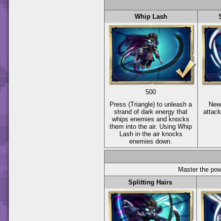
Whip Lash
500
Press
(Triangle)
to unleash a
New
strand of dark energy that
attac
whips enemies and knocks
them into the air. Using Whip
Lash in the air knocks
enemies down.
Master the pow
Splitting Hairs