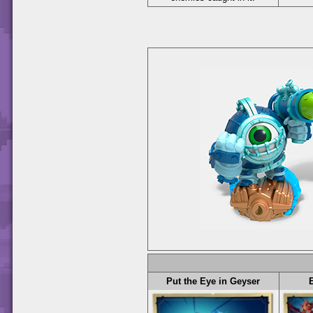
Put the Eye in Geyser