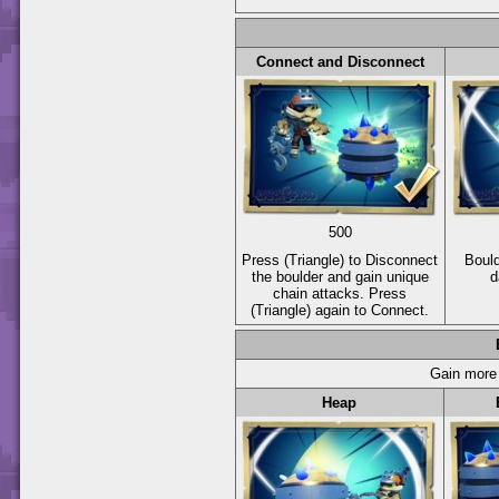
Connect and Disconnect
500
Press
(Triangle)
to Disconnect
Bould
the boulder and gain unique
d
chain attacks. Press
(Triangle)
again to Connect.
Gain more 
Heap