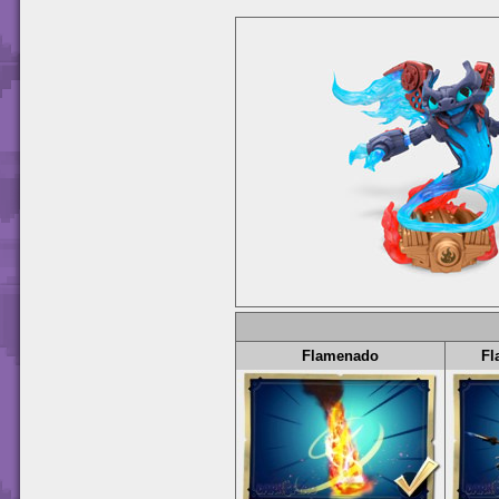
Flamenado
Fl