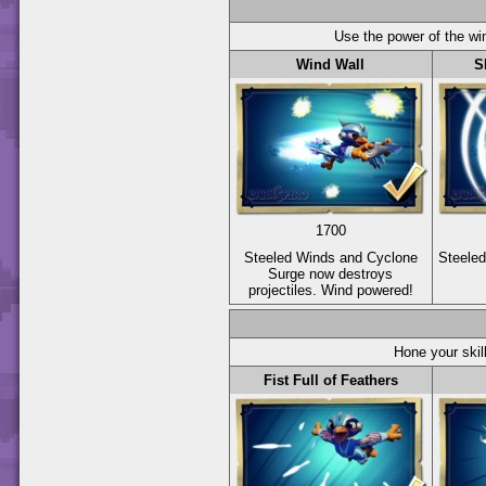
Use the power of the wi
Wind Wall
S
1700
Steeled Winds and Cyclone
Steele
Surge now destroys
projectiles. Wind powered!
Hone your skil
Fist Full of Feathers