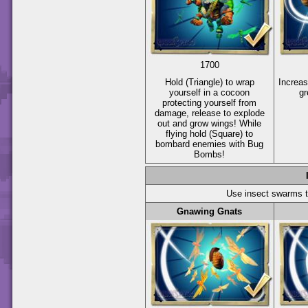
1700
Hold
(Triangle)
to wrap
Increas
yourself in a cocoon
gr
protecting yourself from
damage, release to explode
out and grow wings! While
flying hold
(Square)
to
bombard enemies with Bug
Bombs!
Use insect swarms 
Gnawing Gnats