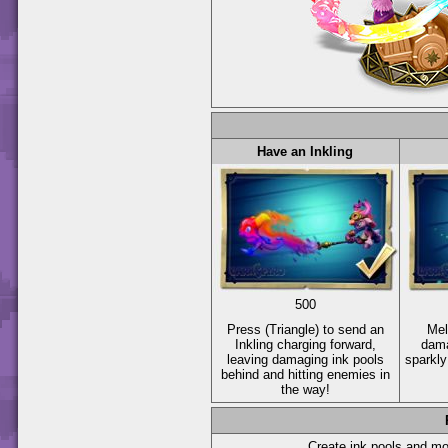
Have an Inkling
500
Press
(Triangle)
to send an
Mel
Inkling charging forward,
dama
leaving damaging ink pools
sparkly
behind and hitting enemies in
the way!
Create ink pools and mor