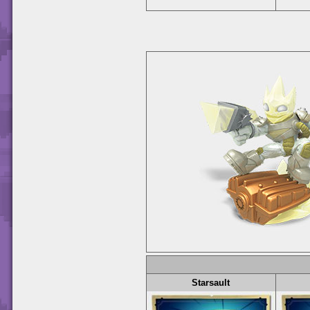
Starsault