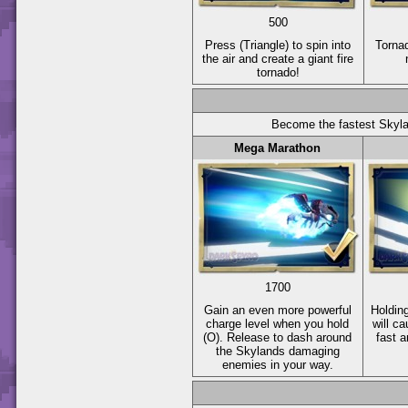
500
Press
(Triangle)
to spin into
Torna
the air and create a giant fire
tornado!
Become the fastest Skyla
Mega Marathon
1700
Gain an even more powerful
Holdin
charge level when you hold
will c
(O)
. Release to dash around
fast 
the Skylands damaging
enemies in your way.