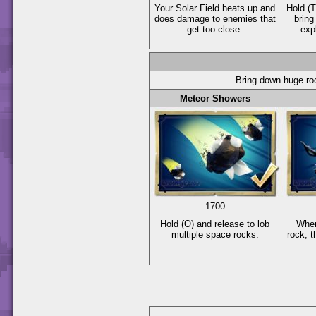
Your Solar Field heats up and
Hold
(T
does damage to enemies that
bring
get too close.
exp
Bring down huge ro
Meteor Showers
1700
Hold
(O)
and release to lob
When
multiple space rocks.
rock, t