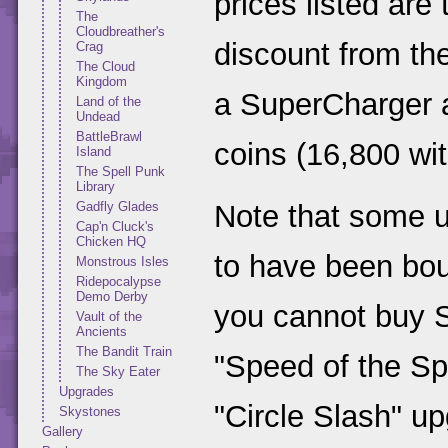
prices listed are
The
Cloudbreather's
discount from th
Crag
The Cloud
Kingdom
a SuperCharger 
Land of the
Undead
BattleBrawl
coins (16,800 wi
Island
The Spell Punk
Library
Gadfly Glades
Note that some 
Cap'n Cluck's
Chicken HQ
to have been bou
Monstrous Isles
Ridepocalypse
Demo Derby
you cannot buy S
Vault of the
Ancients
The Bandit Train
"Speed of the Sp
The Sky Eater
Upgrades
"Circle Slash" u
Skystones
Gallery