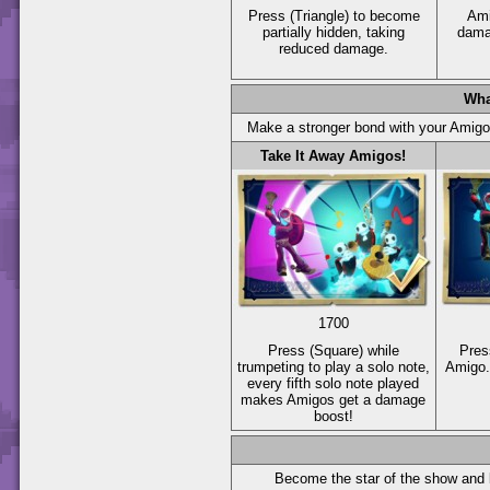
Press
(Triangle)
to become
Ami
partially hidden, taking
dama
reduced damage.
Wha
Make a stronger bond with your Amig
Take It Away Amigos!
1700
Press
(Square)
while
Pre
trumpeting to play a solo note,
Amigo.
every fifth solo note played
makes Amigos get a damage
boost!
Become the star of the show and 