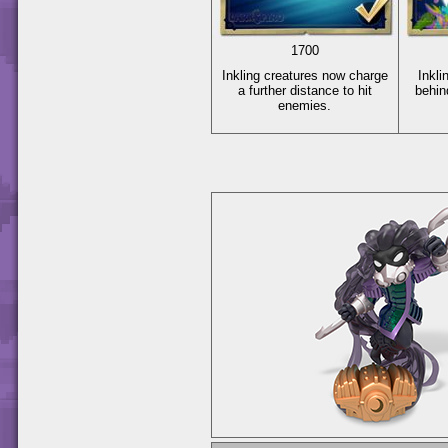
1700
Inkling creatures now charge
Inkli
a further distance to hit
behin
enemies.