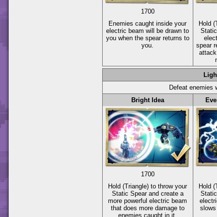
1700
Enemies caught inside your
Hold
(
electric beam will be drawn to
Stati
you when the spear returns to
elec
you.
spear r
attack
Ligh
Defeat enemies w
Bright Idea
Eve
1700
Hold
(Triangle)
to throw your
Hold
(
Static Spear and create a
Stati
more powerful electric beam
electr
that does more damage to
slows
enemies caught in it.