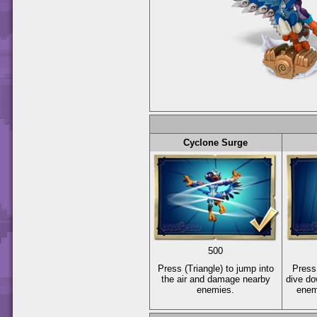
Cyclone Surge
500
Press
(Triangle)
to jump into
Pres
the air and damage nearby
dive d
enemies.
enem