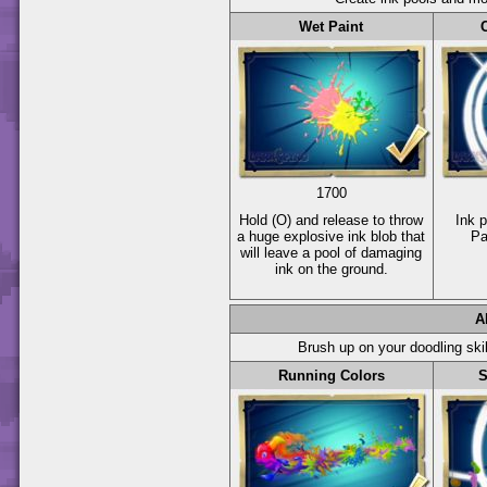
Wet Paint
1700
Hold
(O)
and release to throw
Ink 
a huge explosive ink blob that
Pa
will leave a pool of damaging
ink on the ground.
A
Brush up on your doodling ski
Running Colors
S