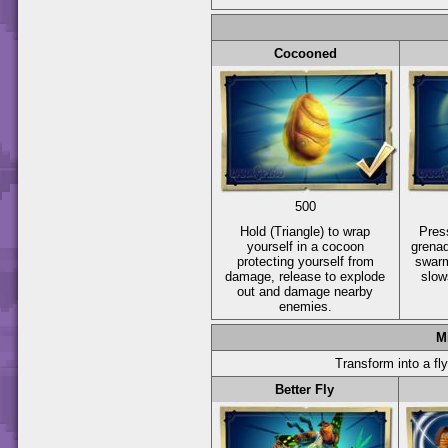
Cocooned
500
Hold
(Triangle)
to wrap
Pre
yourself in a cocoon
grenad
protecting yourself from
swarm
damage, release to explode
slo
out and damage nearby
enemies.
M
Transform into a fly
Better Fly