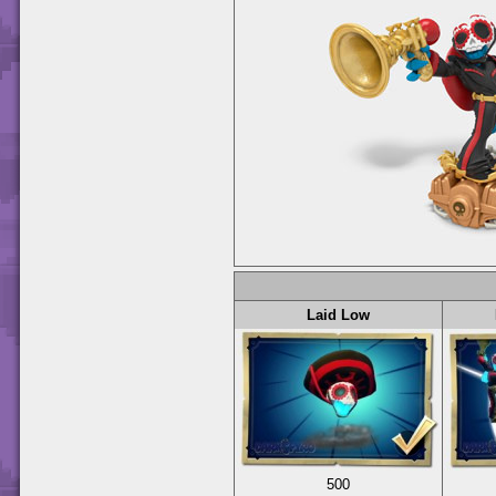
Laid Low
500