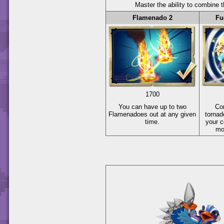
Master the ability to combine t
Flamenado 2
Fu
1700
You can have up to two
Co
Flamenadoes out at any given
tornad
time.
your c
mo