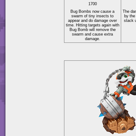
1700
Bug Bombs now cause a
The da
swarm of tiny insects to
by the
appear and do damage over
stack 
time. Hitting targets again with
Bug Bomb will remove the
swarm and cause extra
damage.