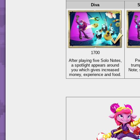
Diva
S
1700
After playing five Solo Notes,
Pr
a spotlight appears around
trum
you which gives increased
Note; 
money, experience and food.