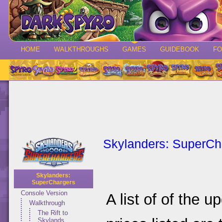
HOME
WALKTHROUGHS
GAMES
GUIDEBOOK
F
Skylanders: SuperCh
Skylanders:
SuperChargers
Console Version
A list of of the 
Walkthrough
The Rift to
Skylands