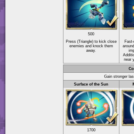
500
Press
(Triangle)
to kick close
Fast-
enemies and knock them
around
away.
im
Additi
near 
Co
Gain stronger las
Surface of the Sun
1700