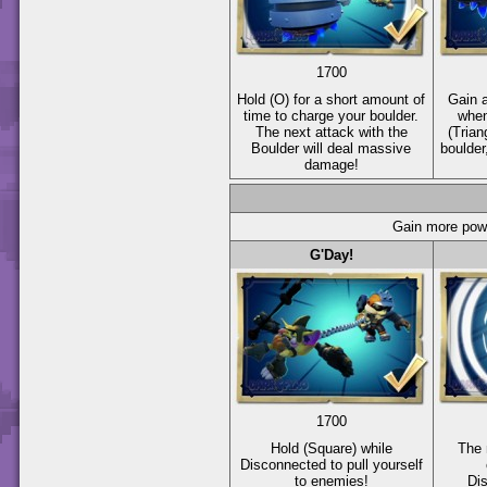
1700
Hold
(O)
for a short amount of
Gain a
time to charge your boulder.
when
The next attack with the
(Trian
Boulder will deal massive
boulder
damage!
Gain more powe
G'Day!
1700
Hold
(Square)
while
The 
Disconnected to pull yourself
to enemies!
Di