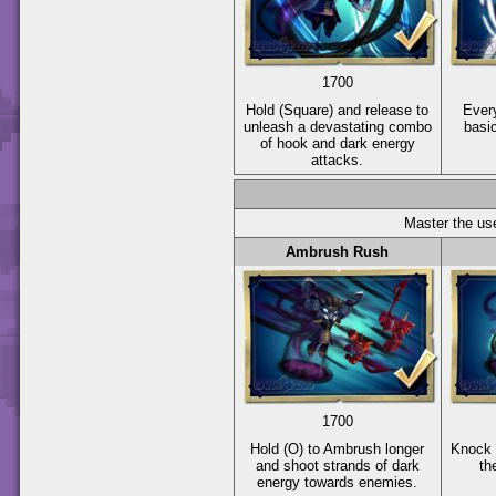
1700
Hold
(Square)
and release to
Every
unleash a devastating combo
basi
of hook and dark energy
attacks.
Master the use
Ambrush Rush
1700
Hold
(O)
to Ambrush longer
Knock 
and shoot strands of dark
th
energy towards enemies.