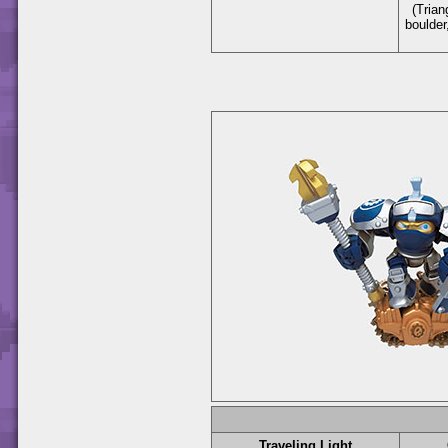
(Trian
boulder
Traveling Light