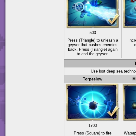
500
Press
(Triangle)
to unleash a
Incr
geyser that pushes enemies
back. Press
(Triangle)
again
to end the geyser.
Use lost deep sea techno
Torpeslow
M
1700
Press
(Square)
to fire
Water