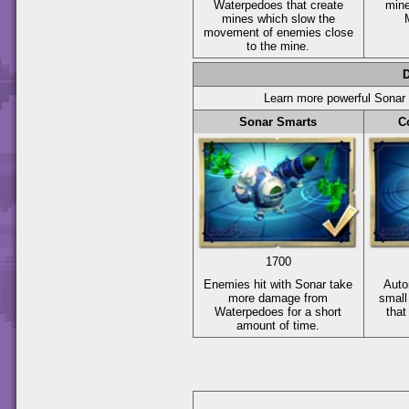
Waterpedoes that create
min
mines which slow the
movement of enemies close
to the mine.
Learn more powerful Sonar a
Sonar Smarts
C
1700
Enemies hit with Sonar take
Auto
more damage from
small
Waterpedoes for a short
that
amount of time.