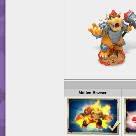
Molten Bowser