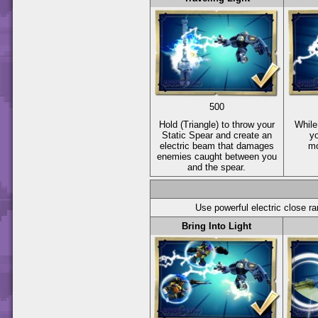
500
Hold
(Triangle)
to throw your
While
Static Spear and create an
yo
electric beam that damages
mo
enemies caught between you
and the spear.
Use powerful electric close r
Bring Into Light