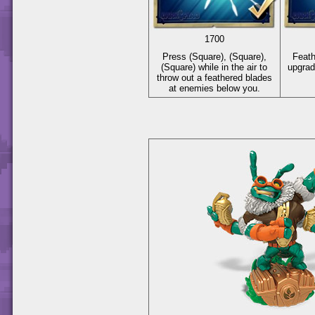
1700
Press
(Square)
,
(Square)
,
Feat
(Square)
while in the air to
upgrad
throw out a feathered blades
at enemies below you.