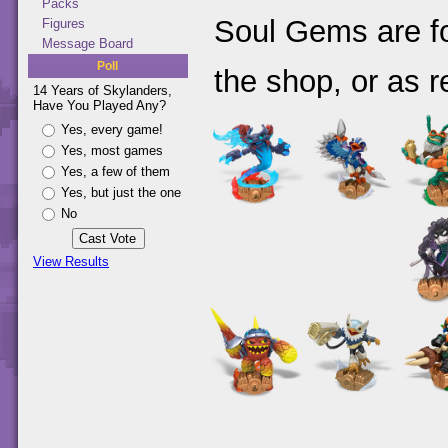
Packs
Soul Gems are fo
Figures
Message Board
Poll
the shop, or as r
14 Years of Skylanders,
Have You Played Any?
Yes, every game!
Yes, most games
Yes, a few of them
Yes, but just the one
No
View Results