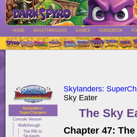
HOME
WALKTHROUGHS
GAMES
GUIDEBOOK
F
Skylanders: SuperCh
Sky Eater
Skylanders:
The Sky E
SuperChargers
Console Version
Walkthrough
Chapter 47: The
The Rift to
Skylands