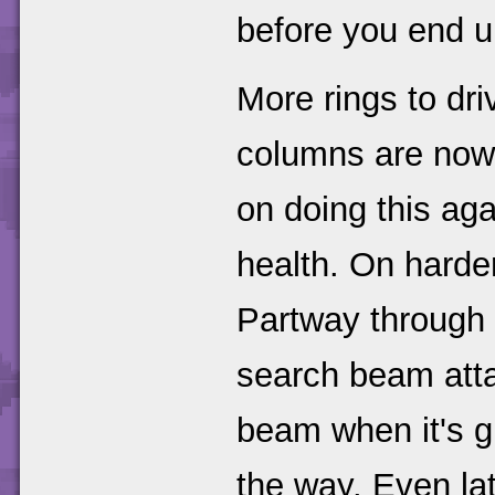
before you end u
More rings to dr
columns are now 
on doing this aga
health. On harder 
Partway through h
search beam attac
beam when it's g
the way. Even late