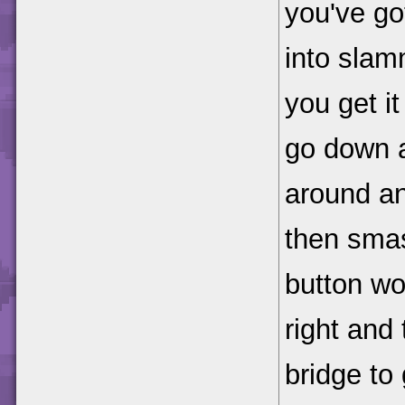
you've go
into slam
you get it
go down a
around a
then smas
button wo
right and 
bridge to