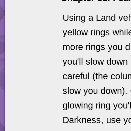
Using a Land veh
yellow rings whil
more rings you dr
you'll slow down
careful (the col
slow you down). 
glowing ring you'
Darkness, use yo