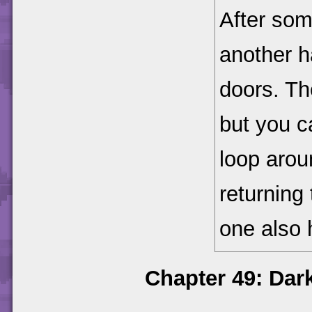
After som
another h
doors. Th
but you c
loop arou
returning
one also
Chapter 49: Dar