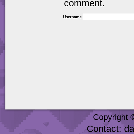
comment.
Username
Copyright 
Contact: d