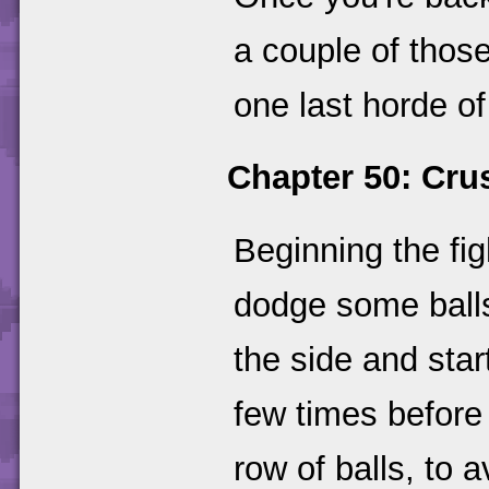
a couple of those
one last horde of
Chapter 50: Cru
Beginning the fi
dodge some balls
the side and star
few times before 
row of balls, to 