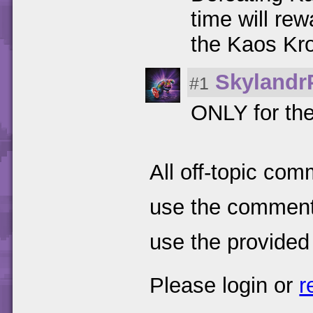
time will re
the Kaos Kr
Skylandr
#1
ONLY for the
All off-topic com
use the comments
use the provided
Please login or
r