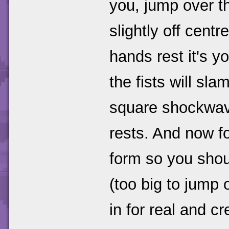
you, jump over t
slightly off cent
hands rest it's y
the fists will sl
square shockwave 
rests. And now f
form so you shou
(too big to jump 
in for real and cr