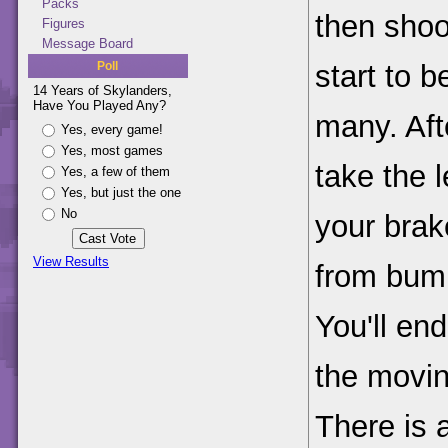
Packs
then shoot
Figures
Message Board
Poll
start to 
14 Years of Skylanders,
Have You Played Any?
many. Aft
Yes, every game!
Yes, most games
take the l
Yes, a few of them
Yes, but just the one
No
your brak
View Results
from bump
You'll en
the movi
There is 