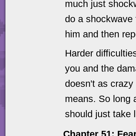
much just shockw
do a shockwave t
him and then repe
Harder difficulti
you and the dam
doesn't as crazy
means. So long a
should just take 
Chapter 51: Fea