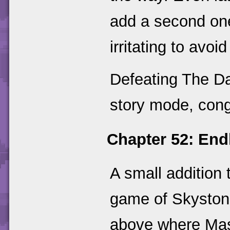
add a second one 
irritating to avoi
Defeating The Da
story mode, cong
Chapter 52: Endl
A small addition
game of Skyston
above where Mas