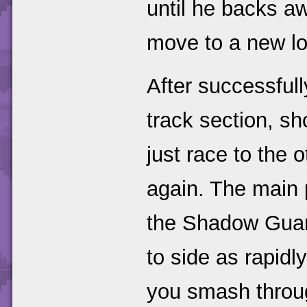
until he backs aw
move to a new lo
After successful
track section, 
just race to the
again. The main 
the Shadow Guard
to side as rapidl
you smash throu