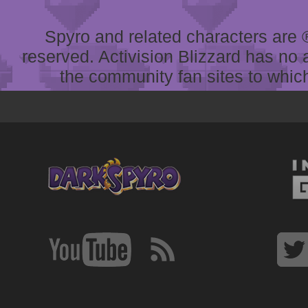
Spyro and related characters are ® 
reserved. Activision Blizzard has no 
the community fan sites to which 