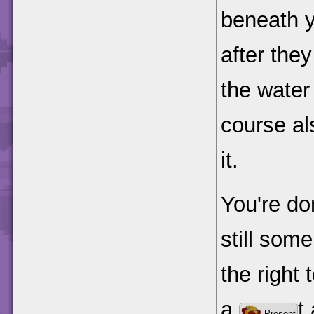
beneath y
after they
the water 
course al
it.
You're do
still some
the right 
a
t
Present