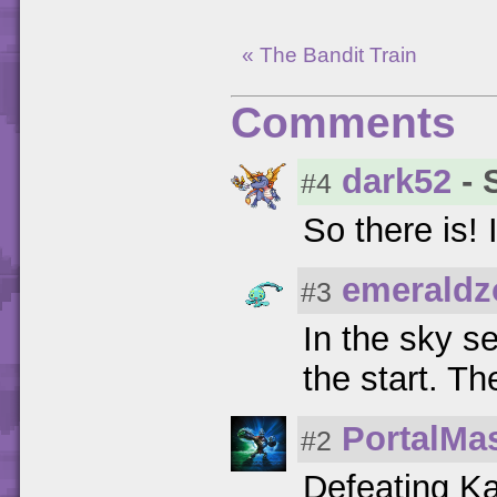
« The Bandit Train
Comments
dark52
- 
#4
So there is! 
emeraldz
#3
In the sky se
the start. Th
PortalMa
#2
Defeating Ka