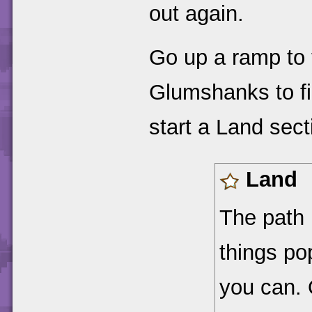
out again.
Go up a ramp to t
Glumshanks to f
start a Land sect
Land
The path i
things po
you can. 