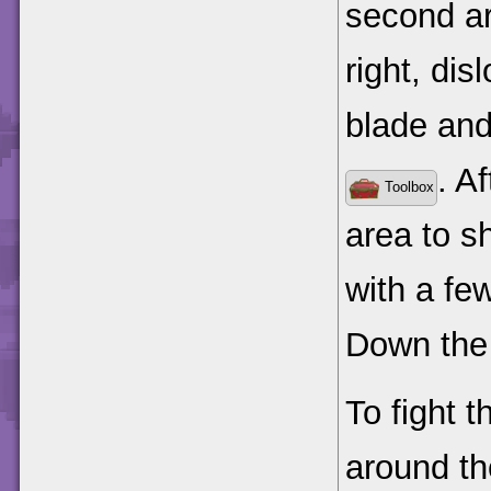
second ar
right, di
blade and
. A
Toolbox
area to s
with a fe
Down the 
To fight t
around th