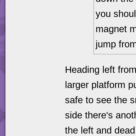
you shou
magnet mo
jump from
Heading left fro
larger platform 
safe to see the 
side there's ano
the left and dead