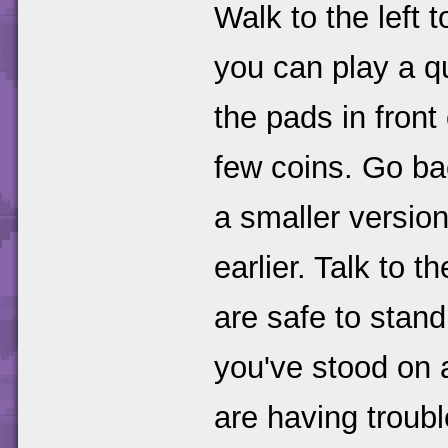
Walk to the left t
you can play a 
the pads in front 
few coins. Go bac
a smaller versio
earlier. Talk to 
are safe to stand
you've stood on a
are having troub