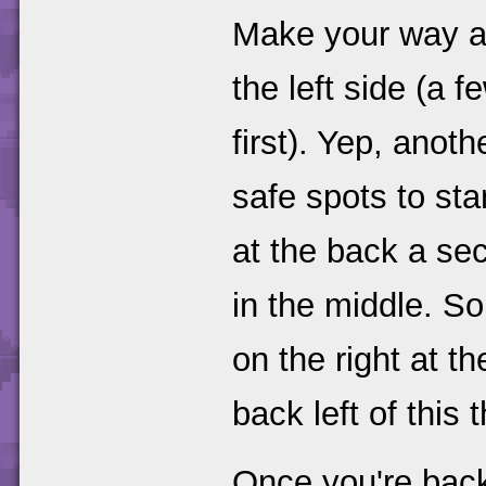
Make your way a
the left side (a 
first). Yep, anot
safe spots to sta
at the back a se
in the middle. So
on the right at t
back left of this 
Once you're back