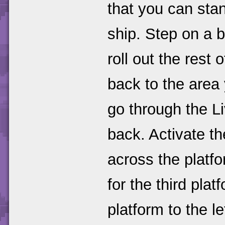
that you can stan
ship. Step on a b
roll out the rest 
back to the area
go through the L
back. Activate t
across the platfo
for the third pla
platform to the l