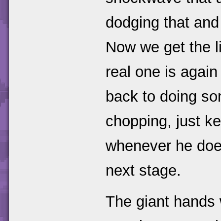
dodging that and 
Now we get the li
real one is again
back to doing so
chopping, just ke
whenever he does 
next stage.
The giant hands 