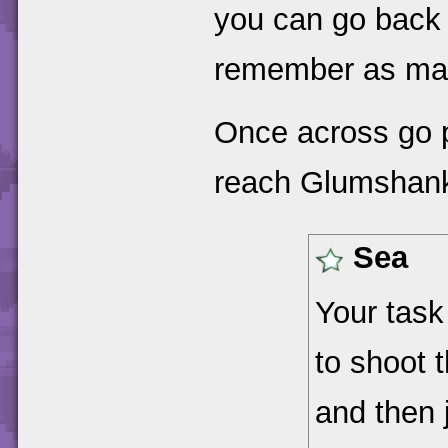
you can go back 
remember as ma
Once across go 
reach Glumshank
Sea
Your task 
to shoot 
and then 