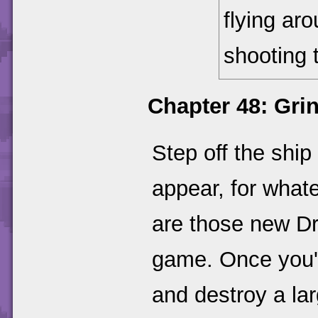
flying ar
shooting 
Chapter 48: Gri
Step off the ship
appear, for whate
are those new Dr
game. Once you'v
and destroy a lar