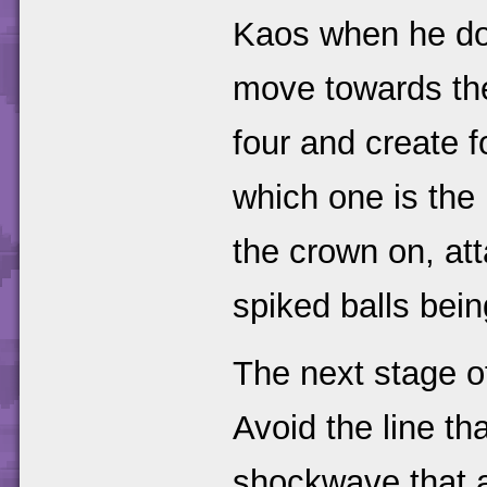
Kaos when he does
move towards the 
four and create f
which one is the 
the crown on, att
spiked balls bein
The next stage of
Avoid the line th
shockwave that a