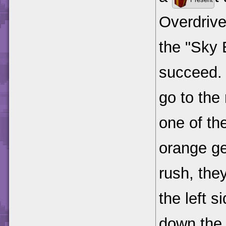
Overdrive
the "Sky 
succeed. 
go to the
one of th
orange gea
rush, the
the left s
down the 