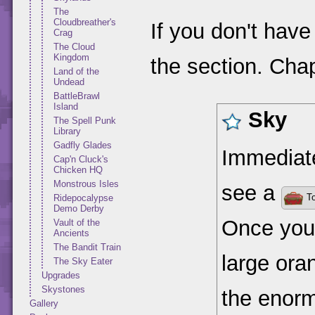
The
Cloudbreather's
If you don't have
Crag
The Cloud
Kingdom
the section. Chap
Land of the
Undead
BattleBrawl
Island
Sky
The Spell Punk
Library
Gadfly Glades
Immediatel
Cap'n Cluck's
Chicken HQ
Monstrous Isles
see a
To
Ridepocalypse
Demo Derby
Once you'
Vault of the
Ancients
The Bandit Train
large ora
The Sky Eater
Upgrades
Skystones
the enorm
Gallery