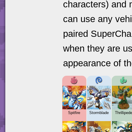
characters) and 
can use any vehi
paired SuperChar
when they are us
appearance of the
Spitfire
Stormblade
Thrilliped