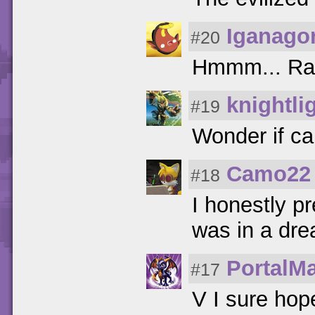
Iganago
#20
Hmmm... Rac
knightli
#19
Wonder if ca
Camo22
#18
I honestly pr
was in a dr
PortalMa
#17
V I sure hope