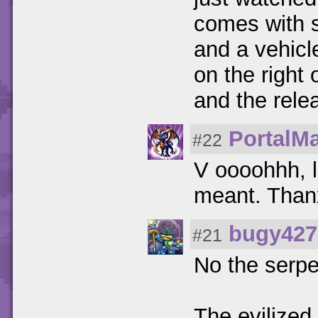
comes with sp
and a vehicle
on the right 
and the rele
PortalMa
#22
V oooohhh, l
meant. Thanx
bugy427
#21
No the serpe
The evilized 