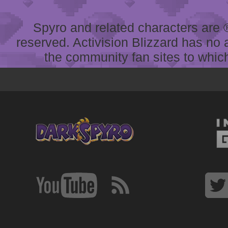
Spyro and related characters are ® 
reserved. Activision Blizzard has no 
the community fan sites to which 