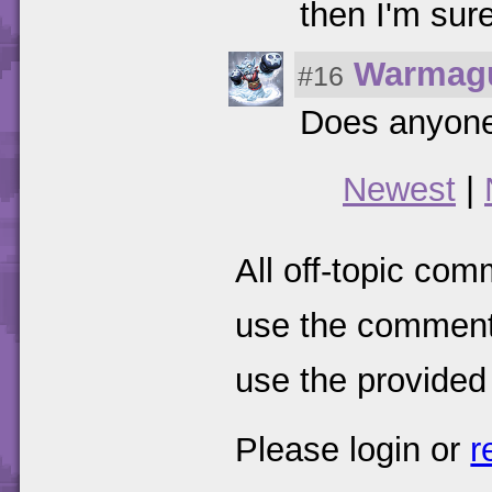
then I'm sure
Warmag
#16
Does anyone 
Newest
|
All off-topic com
use the comments
use the provided
Please login or
r