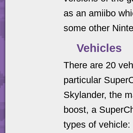
as an amiibo whi
some other Nint
Vehicles
There are 20 veh
particular Super
Skylander, the ma
boost, a SuperCha
types of vehicle