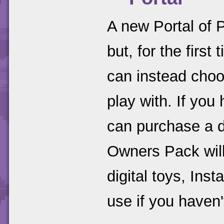
A new Portal of P
but, for the firs
can instead choo
play with. If you
can purchase a d
Owners Pack will
digital toys, Inst
use if you haven'