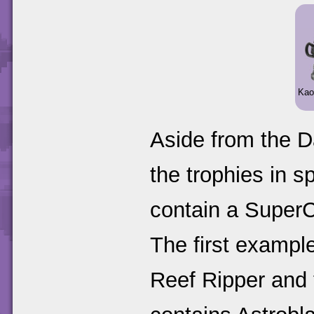
Kao
Aside from the D
the trophies in 
contain a SuperCh
The first example
Reef Ripper and 