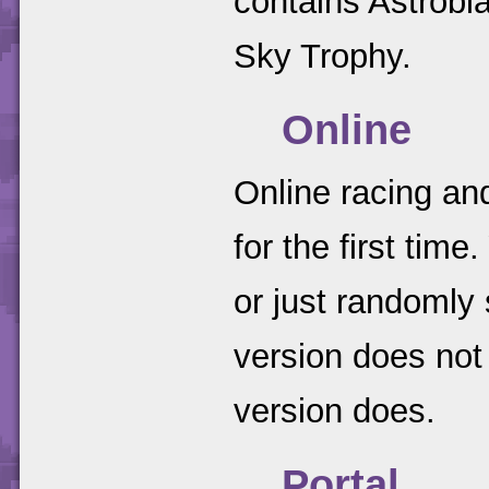
contains Astrobl
Sky Trophy.
Online
Online racing an
for the first tim
or just randomly
version does no
version does.
Portal