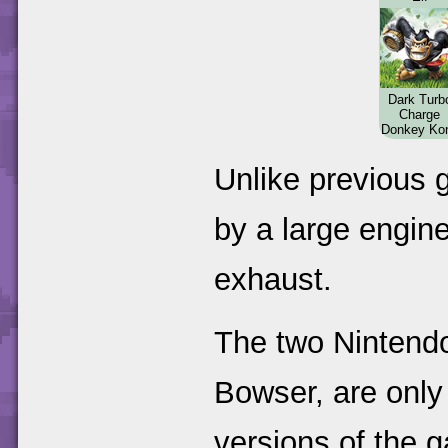
Dark Turb
Charge
Donkey Ko
Unlike previous g
by a large engine
exhaust.
The two Nintend
Bowser, are only
versions of the 