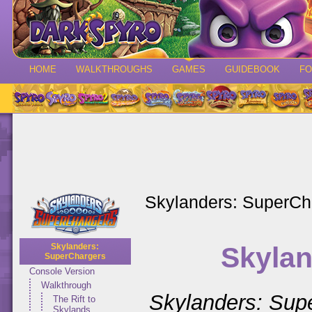
HOME
WALKTHROUGHS
GAMES
GUIDEBOOK
F
Skylanders: SuperCh
Skylan
Skylanders:
SuperChargers
Console Version
Walkthrough
Skylanders: Sup
The Rift to
Skylands