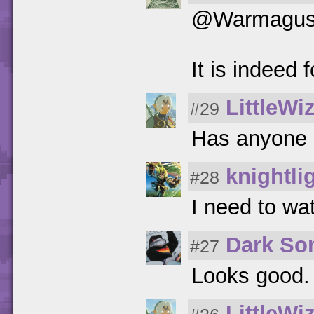
@Warmagu
It is indeed
LittleWi
#29
Has anyone 
knightli
#28
I need to watc
Dark So
#27
Looks good. 
LittleWi