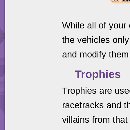
Gold Rush
While all of your
the vehicles on
and modify them
Trophies
Trophies are used
racetracks and t
villains from that