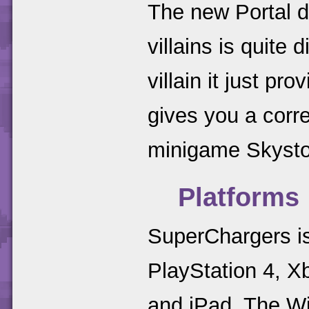
The new Portal d
villains is quite 
villain it just pr
gives you a corr
minigame Skysto
Platforms
SuperChargers is
PlayStation 4, X
and iPad. The Wii