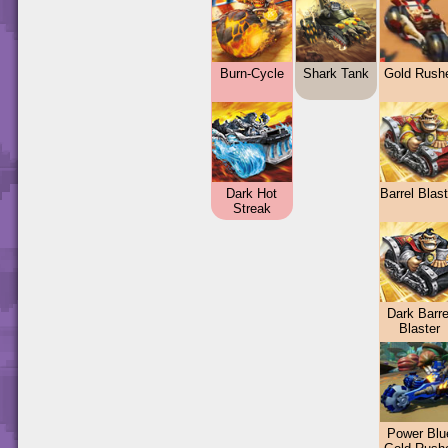
Burn-Cycle
Shark Tank
Gold Rush
Dark Hot
Barrel Blas
Streak
Dark Barre
Blaster
Power Blu