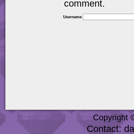
comment.
Username
Copyright 
Contact: d