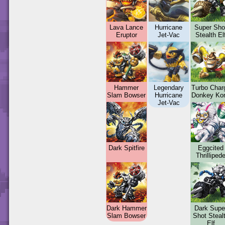
Lava Lance
Hurricane
Super Sho
Eruptor
Jet-Vac
Stealth El
Hammer
Legendary
Turbo Char
Slam Bowser
Hurricane
Donkey Ko
Jet-Vac
Dark Spitfire
Eggcited
Thrilliped
Dark Hammer
Dark Supe
Slam Bowser
Shot Steal
Elf