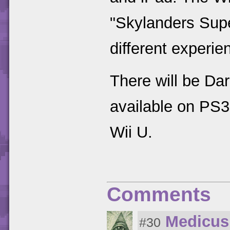
"Skylanders Supe
different experie
There will be Dar
available on PS
Wii U.
Comments
Medicus
#30