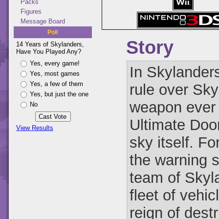
Packs
Figures
Message Board
Poll
Story
14 Years of Skylanders,
Have You Played Any?
Yes, every game!
In Skylander
Yes, most games
Yes, a few of them
rule over Sky
Yes, but just the one
weapon ever 
No
Ultimate Doom
View Results
sky itself. F
the warning 
team of Skyla
fleet of vehi
reign of dest