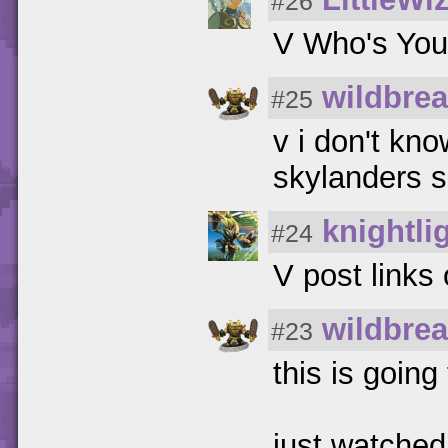
#26
V Who's You
wildbrea
#25
v i don't kn
skylanders 
knightli
#24
V post links 
wildbrea
#23
this is goi
just watched