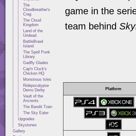
The
game in the seri
Cloudbreather's
Crag
The Cloud
team behind
Sky
Kingdom
Land of the
Undead
BattleBrawl
Island
The Spell Punk
Library
Gadfly Glades
Cap'n Cluck's
Chicken HQ
Monstrous Isles
Ridepocalypse
Platform
Demo Derby
Vault of the
Ancients
The Bandit Train
The Sky Eater
Upgrades
Skystones
Gallery