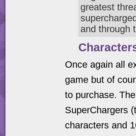
greatest thre
supercharged
and through 
Character
Once again all ex
game but of cour
to purchase. The
SuperChargers (t
characters and 1