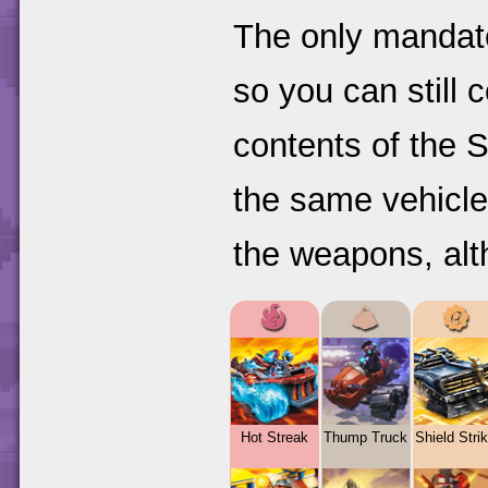
The only mandato
so you can still 
contents of the S
the same vehicle
the weapons, alt
Hot Streak
Thump Truck
Shield Strik