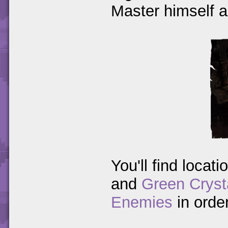
Master himself an
You'll find locati
and
Green Cryst
Enemies
in orde