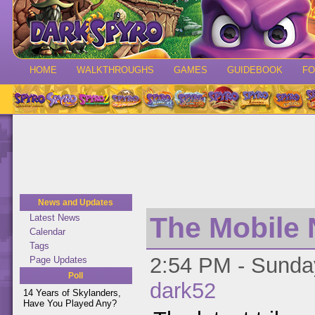
HOME
WALKTHROUGHS
GAMES
GUIDEBOOK
F
News and Updates
The Mobile 
Latest News
Calendar
Tags
2:54 PM - Sunday
Page Updates
Poll
dark52
14 Years of Skylanders,
Have You Played Any?