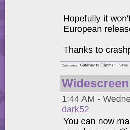
Hopefully it won'
European releas
Thanks to crashp
Gateway to Glimmer
News
Categories
Widescreen
1:44 AM - Wednes
dark52
You can now make