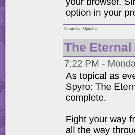
your browser. Si
option in your pro
Updates
Categories
The Eternal
7:22 PM - Monda
As topical as ev
Spyro: The Etern
complete.
Fight your way f
all the way throu