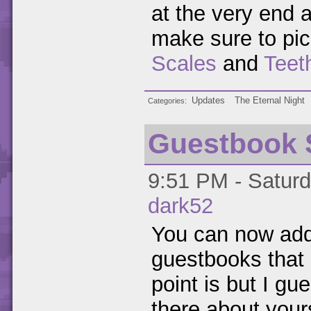
at the very end a
make sure to pic
Scales
and
Teet
Updates
The Eternal Night
Categories
Guestbook 
9:51 PM - Saturd
dark52
You can now add
guestbooks that 
point is but I g
there about your