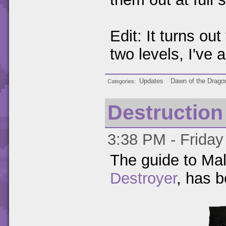
Edit: It turns out
two levels, I've
Updates
Dawn of the Drago
Categories
Destruction
3:38 PM - Friday
The guide to Mal
Destroyer
, has 