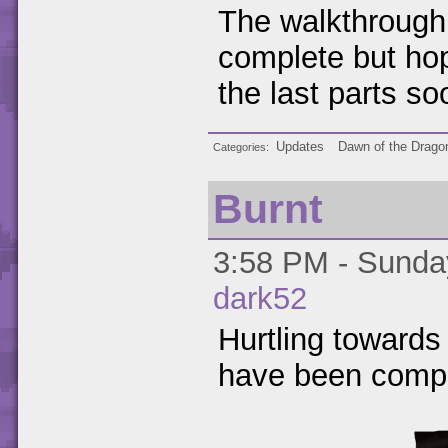
The walkthrough f
complete but hope
the last parts so
Updates
Dawn of the Drago
Categories
Burnt
3:58 PM - Sunday
dark52
Hurtling towards 
have been compl