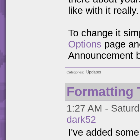
like with it really.
To change it sim
Options
page and
Announcement b
Updates
Categories
Formatting 
1:27 AM - Saturd
dark52
I've added some 