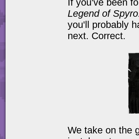
If you've been f
Legend of Spyro
you'll probably 
next. Correct.
We take on the g