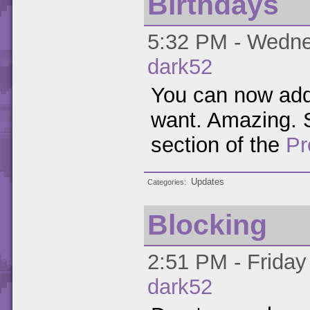
Birthdays
5:32 PM - Wednes
dark52
You can now add 
want. Amazing. S
section of the
Pr
Updates
Categories
Blocking
2:51 PM - Friday
dark52