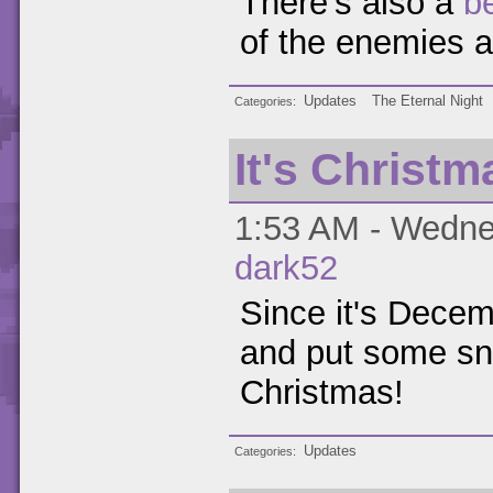
There's also a
b
of the enemies 
Updates
The Eternal Night
Categories
It's Christm
1:53 AM - Wedne
dark52
Since it's Decemb
and put some sno
Christmas!
Updates
Categories