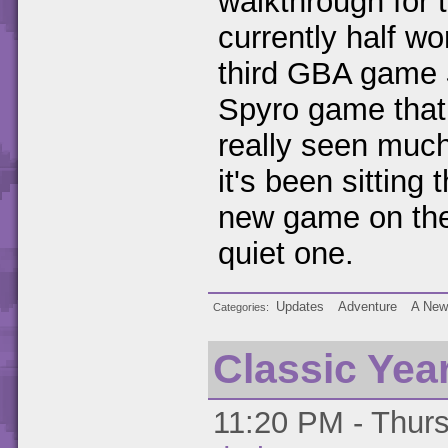
walkthrough for
currently half wo
third GBA game
Spyro game that I
really seen much
it's been sitting
new game on the
quiet one.
Updates
Adventure
A New
Categories
Classic Yea
11:20 PM - Thurs