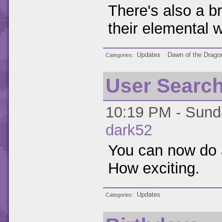
There's also a b
their elemental 
Updates
Dawn of the Drago
Categories
User Searc
10:19 PM - Sunda
dark52
You can now do 
How exciting.
Updates
Categories