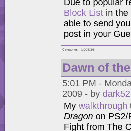
Due to popular r
Block List
in the 
able to send you
post in your Gue
Updates
Categories
Dawn of th
5:01 PM - Monday
2009 - by
dark52
My
walkthrough
Dragon
on PS2/P
Fight from The 