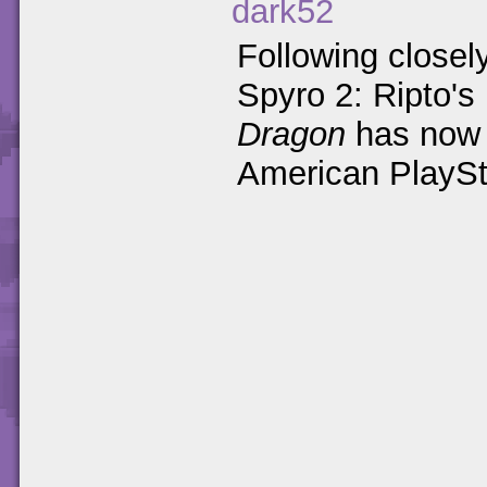
dark52
Following closely
Spyro 2: Ripto's
Dragon
has now 
American PlaySt