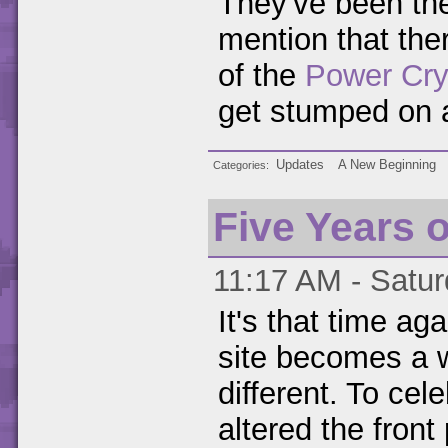
They've been the
mention that ther
of the
Power Cry
get stumped on 
Updates
A New Beginning
Categories
Five Years 
11:17 AM - Satur
It's that time ag
site becomes a w
different. To cele
altered the front 