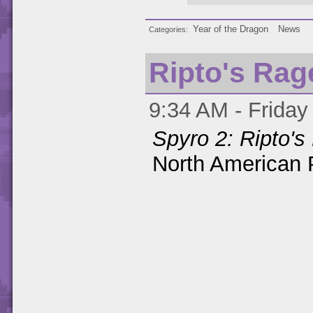
Year of the Dragon
News
Categories
Ripto's Rag
9:34 AM - Friday
Spyro 2: Ripto's
North American P