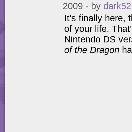
2009 - by
dark52
It's finally here
of your life. That
Nintendo DS ver
of the Dragon
ha