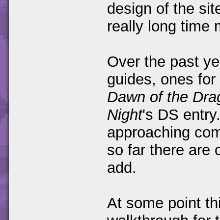
design of the si
really long time
Over the past ye
guides, ones for 
Dawn of the Dra
Night
's DS entry
approaching comp
so far there are
add.
At some point thi