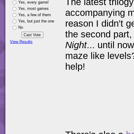
The latest trilo
Yes, every game!
Yes, most games
accompanying m
Yes, a few of them
reason I didn't g
Yes, but just the one
No
the second part
View Results
Night
... until no
maze like level
help!