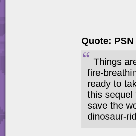
Quote: PSN
Things are
fire-breath
ready to ta
this sequel
save the wo
dinosaur-ri