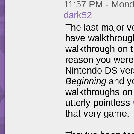
11:57 PM - Monda
dark52
The last major v
have walkthrough
walkthrough on th
reason you were 
Nintendo DS ver
Beginning
and you
walkthroughs o
utterly pointless
that very game.