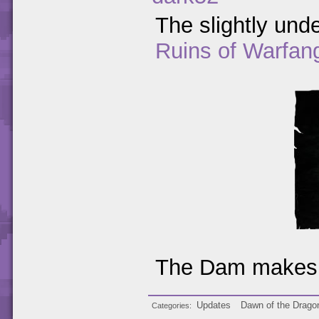
The slightly unde
Ruins of Warfan
The Dam makes 
Updates
Dawn of the Drago
Categories