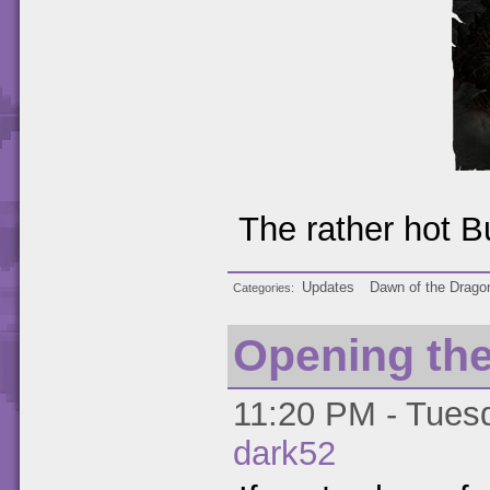
The rather hot B
Updates
Dawn of the Drago
Categories
Opening th
11:20 PM - Tuesd
dark52