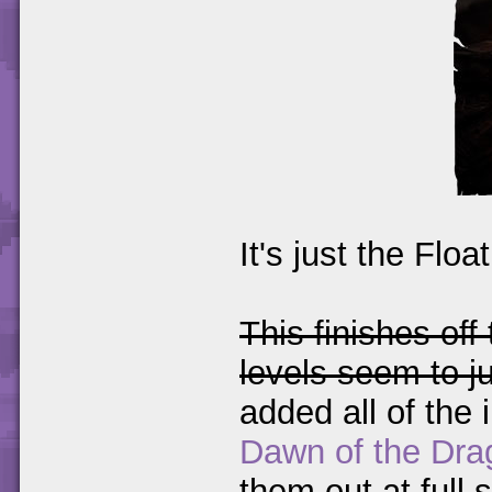
It's just the Floa
This finishes off
levels seem to j
added all of the 
Dawn of the Dra
them out at full s