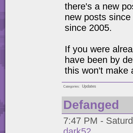
there's a new pos
new posts since 
since 2005.
If you were alre
have been by def
this won't make 
Updates
Categories
Defanged
7:47 PM - Saturd
dark52