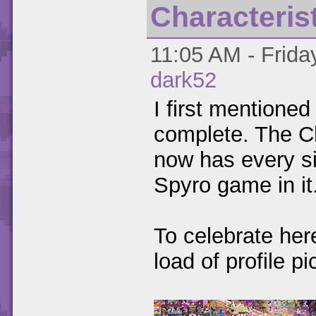
Characteris
11:05 AM - Frida
dark52
I first mentioned 
complete. The Ch
now has every si
Spyro game in it
To celebrate her
load of profile pi