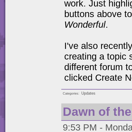
work. Just highli
buttons above t
Wonderful
.
I've also recent
creating a topic 
different forum 
clicked Create N
Updates
Categories
Dawn of th
9:53 PM - Monday