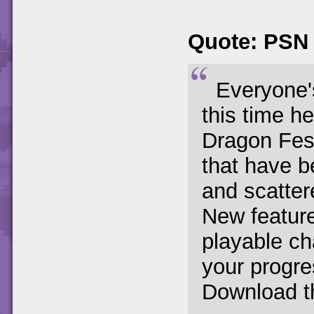
Quote: PSN
Everyone's
this time h
Dragon Fest
that have b
and scatter
New featur
playable ch
your progr
Download th