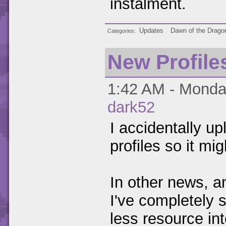
instalment.
Updates
Dawn of the Drago
Categories
New Profile
1:42 AM - Monday
dark52
I accidentally up
profiles so it mig
In other news, an
I've completely 
less resource in