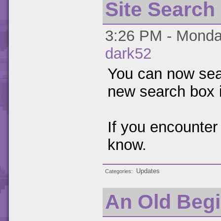
Site Search
3:26 PM - Monday
dark52
You can now sea
new search box 
If you encounter
know.
Updates
Categories
An Old Beg