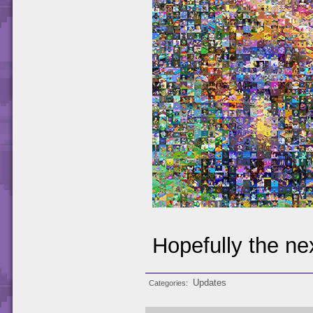
Hopefully the nex
Updates
Categories