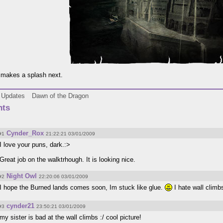
makes a splash next.
Updates
Dawn of the Dragon
ts
Cynder_Rox
#1
21:22:21 03/01/2009
I love your puns, dark.:>
Great job on the walktrhough. It is looking nice.
Night Owl
#2
22:20:06 03/01/2009
I hope the Burned lands comes soon, Im stuck like glue.
I hate wall climbs
cynder21
#3
23:50:21 03/01/2009
my sister is bad at the wall climbs :/ cool picture!