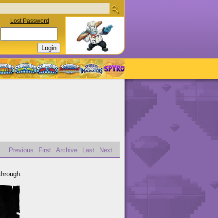
Lost Password
Previous
First
Archive
Last
Next
through.