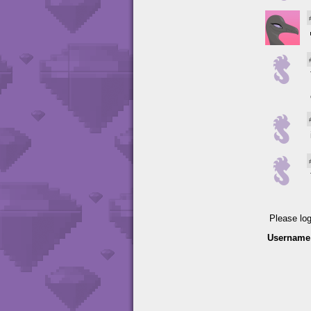
Please lo
Username