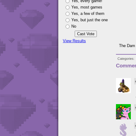
Yes, every game!
Yes, most games
Yes, a few of them
Yes, but just the one
No
View Results
The Dam 
Categories
Commen