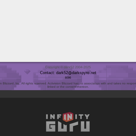
Copyright © dark52 2004-2025
Contact: dark52
darkspyro
net
8096
Blizzard, Inc. All rights reserved. Activision Blizzard has no association with and takes no responsi
linked or the content thereon.