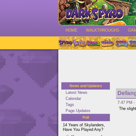
HOME
WALKTHROUGHS
GA
News and Updates
Defan
Latest News
Calendar
7:47 PM - 
Tags
The slight
Page Updates
Poll
14 Years of Skylanders,
Have You Played Any?