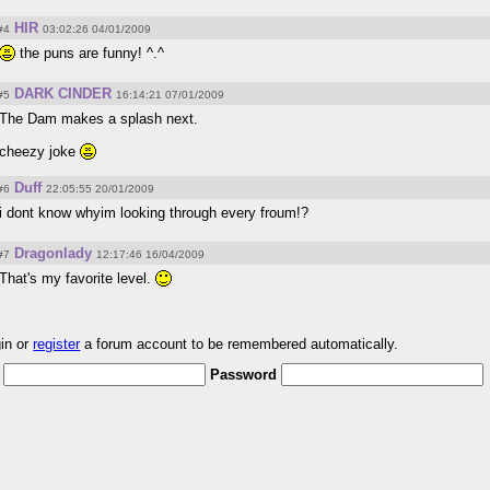
HIR
#4
03:02:26 04/01/2009
the puns are funny! ^.^
DARK CINDER
#5
16:14:21 07/01/2009
The Dam makes a splash next.
cheezy joke
Duff
#6
22:05:55 20/01/2009
i dont know whyim looking through every froum!?
Dragonlady
#7
12:17:46 16/04/2009
That's my favorite level.
gin or
register
a forum account to be remembered automatically.
Password