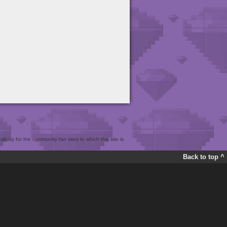
bility for the community fan sites to which this site is
Back to top ^