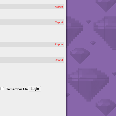
Report
Report
Report
Report
Remember Me