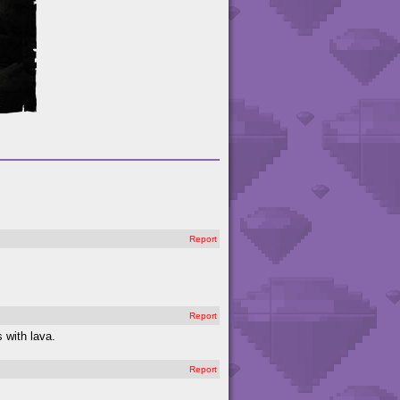
Report
Report
 with lava.
Report