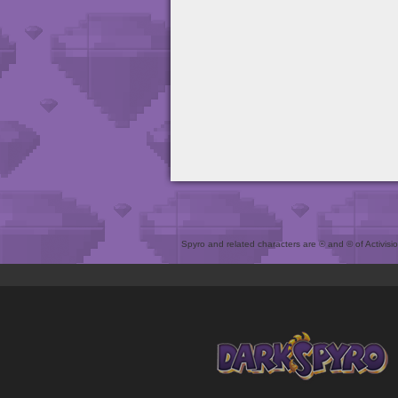
Spyro and related characters are ® and © of Activision 