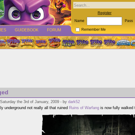
Register
Name
Pass
MES
GUIDEBOOK
FORUM
Remember Me
ged
Saturday the 3rd of January, 2009 - by
dark52
ly underground not really all that ruined
Ruins of Warfang
is now fully walked 