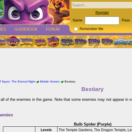
Register
Name
Pass
MES
GUIDEBOOK
FORUM
Remember Me
 Spyro: The Eternal Night
Mobile Version
Bestiary
Bestiary
 all of the enemies in the game. Note that some enemies may not appear in v
nemies
Bulb Spider (Purple)
Levels
The Temple Gardens, The Dragon Temple, Le