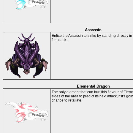
Assassin
Entice the Assassin to strike by standing directly in
for attack.
Elemental Dragon
The only element that can hurt this flavour of Elem
sides of the area to predict its next attack, if it's go
chance to retaliate.