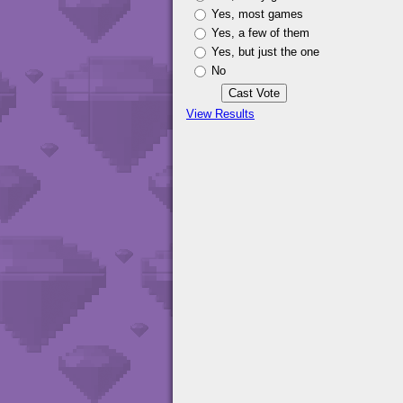
Yes, most games
Yes, a few of them
Yes, but just the one
No
View Results