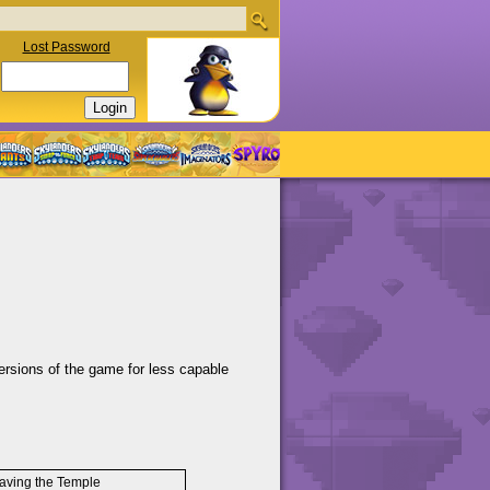
Lost Password
ersions of the game for less capable
aving the Temple