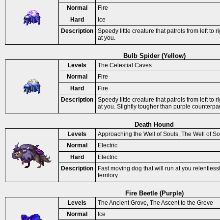
Normal
Fire
Hard
Ice
Description
Speedy little creature that patrols from left to ri
at you.
Bulb Spider (Yellow)
Levels
The Celestial Caves
Normal
Fire
Hard
Fire
Description
Speedy little creature that patrols from left to ri
at you. Slightly tougher than purple counterpar
Death Hound
Levels
Approaching the Well of Souls, The Well of So
Normal
Electric
Hard
Electric
Description
Fast moving dog that will run at you relentless
territory.
Fire Beetle (Purple)
Levels
The Ancient Grove, The Ascent to the Grove
Normal
Ice