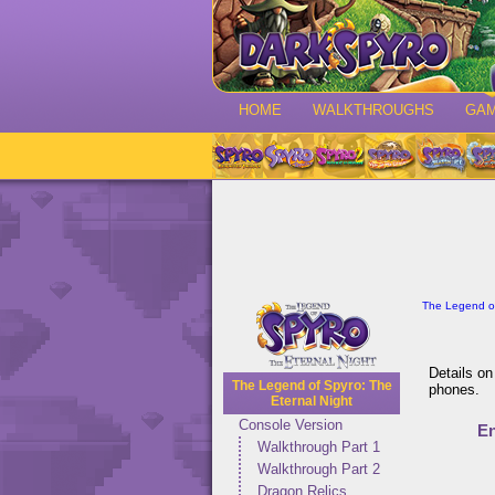
HOME
WALKTHROUGHS
GA
The Legend of
Details on
The Legend of Spyro: The
phones.
Eternal Night
Console Version
E
Walkthrough Part 1
Walkthrough Part 2
Dragon Relics