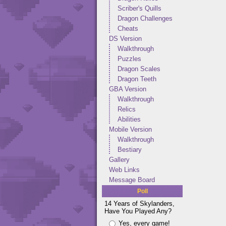
Scriber's Quills
Dragon Challenges
Cheats
DS Version
Walkthrough
Puzzles
Dragon Scales
Dragon Teeth
GBA Version
Walkthrough
Relics
Abilities
Mobile Version
Walkthrough
Bestiary
Gallery
Web Links
Message Board
Poll
14 Years of Skylanders,
Have You Played Any?
Yes, every game!