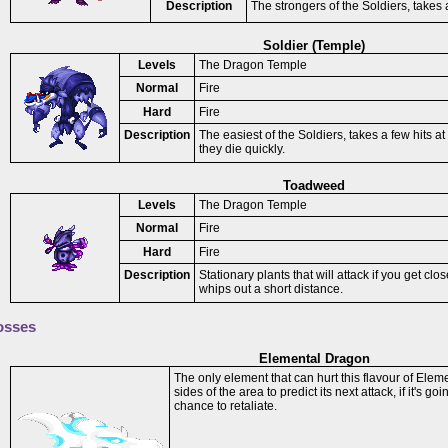
Description
The strongers of the Soldiers, takes a 
Soldier (Temple)
Levels
The Dragon Temple
Normal
Fire
Hard
Fire
Description
The easiest of the Soldiers, takes a few hits at
they die quickly.
Toadweed
Levels
The Dragon Temple
Normal
Fire
Hard
Fire
Description
Stationary plants that will attack if you get cl
whips out a short distance.
osses
Elemental Dragon
The only element that can hurt this flavour of Elem
sides of the area to predict its next attack, if it's go
chance to retaliate.