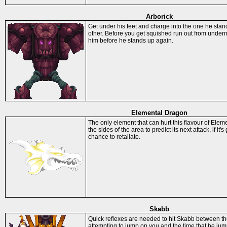
Arborick
Get under his feet and charge into the one he sta
other. Before you get squished run out from under
him before he stands up again.
Elemental Dragon
The only element that can hurt this flavour of Ele
the sides of the area to predict its next attack, if it'
chance to retaliate.
Skabb
Quick reflexes are needed to hit Skabb between the
attempting to jump on you and the time that he jum