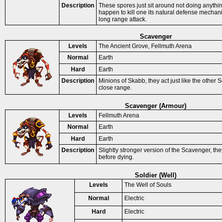
Description
These spores just sit around not doing anythi
happen to kill one its natural defense mechani
long range attack.
Scavenger
Levels
The Ancient Grove, Fellmuth Arena
Normal
Earth
Hard
Earth
Description
Minions of Skabb, they act just like the other 
close range.
Scavenger (Armour)
Levels
Fellmuth Arena
Normal
Earth
Hard
Earth
Description
Slightly stronger version of the Scavenger, th
before dying.
Soldier (Well)
Levels
The Well of Souls
Normal
Electric
Hard
Electric