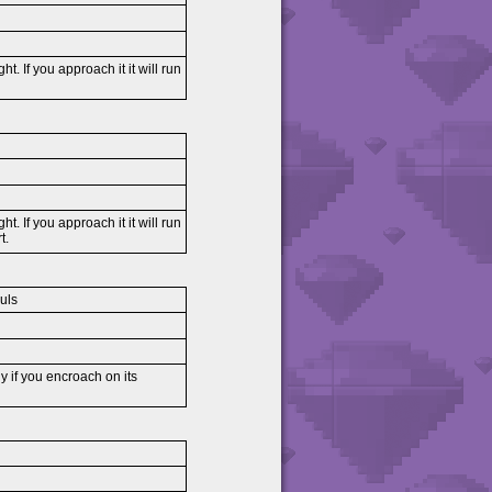
ght. If you approach it it will run
ght. If you approach it it will run
t.
uls
ly if you encroach on its