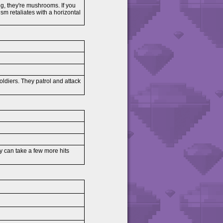
ng, they're mushrooms. If you
sm retaliates with a horizontal
Soldiers. They patrol and attack
ey can take a few more hits