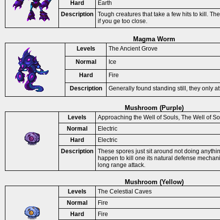
Hard
Earth
Description
Tough creatures that take a few hits to kill. Th
if you ge too close.
Magma Worm
Levels
The Ancient Grove
Normal
Ice
Hard
Fire
Description
Generally found standing still, they only at
Mushroom (Purple)
Levels
Approaching the Well of Souls, The Well of So
Normal
Electric
Hard
Electric
Description
These spores just sit around not doing anythi
happen to kill one its natural defense mechani
long range attack.
Mushroom (Yellow)
Levels
The Celestial Caves
Normal
Fire
Hard
Fire