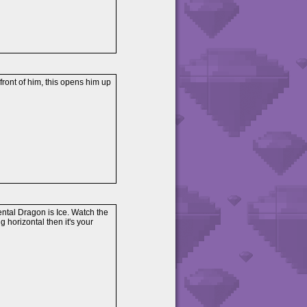
 front of him, this opens him up
ental Dragon is Ice. Watch the
ing horizontal then it's your