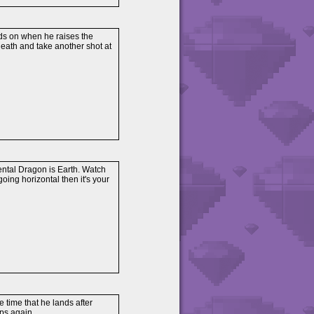
nds on when he raises the
neath and take another shot at
mental Dragon is Earth. Watch
s going horizontal then it's your
 time that he lands after
ps again.