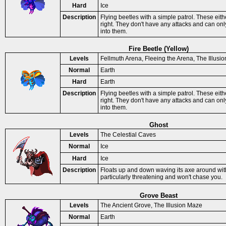
Hard
Ice
Description
Flying beetles with a simple patrol. These eit
right. They don't have any attacks and can o
into them.
Fire Beetle (Yellow)
Levels
Fellmuth Arena, Fleeing the Arena, The Illusi
Normal
Earth
Hard
Earth
Description
Flying beetles with a simple patrol. These eit
right. They don't have any attacks and can o
into them.
Ghost
Levels
The Celestial Caves
Normal
Ice
Hard
Ice
Description
Floats up and down waving its axe around with 
particularly threatening and won't chase you.
Grove Beast
Levels
The Ancient Grove, The Illusion Maze
Normal
Earth