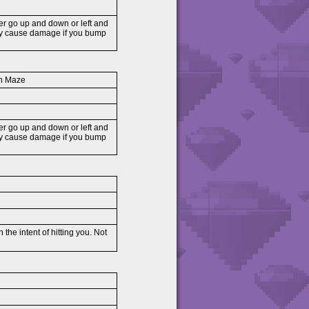
her go up and down or left and
nly cause damage if you bump
on Maze
her go up and down or left and
nly cause damage if you bump
the intent of hitting you. Not