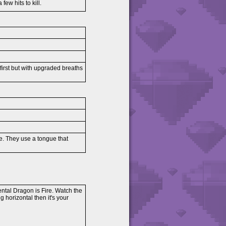
few hits to kill.
 first but with upgraded breaths
ose. They use a tongue that
ental Dragon is Fire. Watch the
ing horizontal then it's your