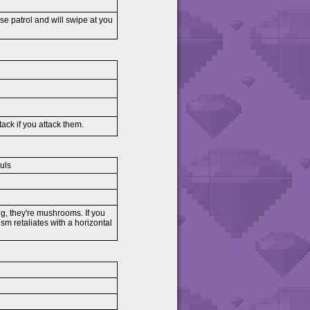
ese patrol and will swipe at you
tack if you attack them.
uls
ng, they're mushrooms. If you
sm retaliates with a horizontal