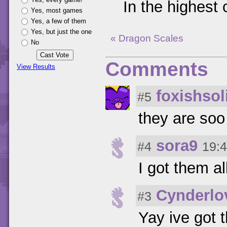
In the highest 
Yes, most games
Yes, a few of them
Yes, but just the one
« Dragon Scales
No
Comments
View Results
foxishsol
#5
they are so
sora9
#4
19:4
I got them al
Cynderlo
#3
Yay ive got 