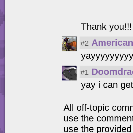
Thank you!!!!!!
American
#2
yayyyyyyyy
Doomdra
#1
yay i can ge
All off-topic com
use the comments
use the provided