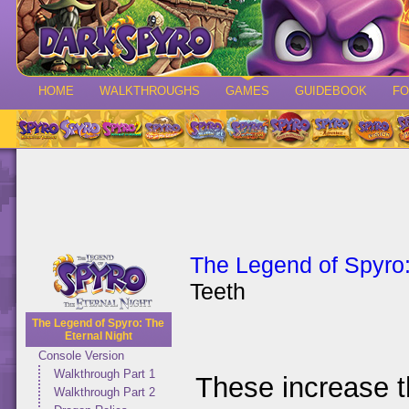
HOME
WALKTHROUGHS
GAMES
GUIDEBOOK
F
The Legend of Spyro:
Teeth
The Legend of Spyro: The
Eternal Night
Console Version
Walkthrough Part 1
These increase t
Walkthrough Part 2