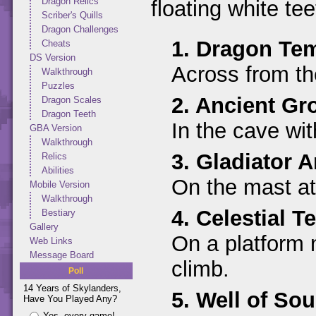
Dragon Relics
floating white tee
Scriber's Quills
Dragon Challenges
1. Dragon Te
Cheats
DS Version
Across from the
Walkthrough
Puzzles
2. Ancient Gr
Dragon Scales
Dragon Teeth
In the cave wit
GBA Version
Walkthrough
3. Gladiator A
Relics
Abilities
On the mast at 
Mobile Version
Walkthrough
4. Celestial T
Bestiary
Gallery
On a platform n
Web Links
Message Board
climb.
Poll
14 Years of Skylanders,
5. Well of Sou
Have You Played Any?
Yes, every game!