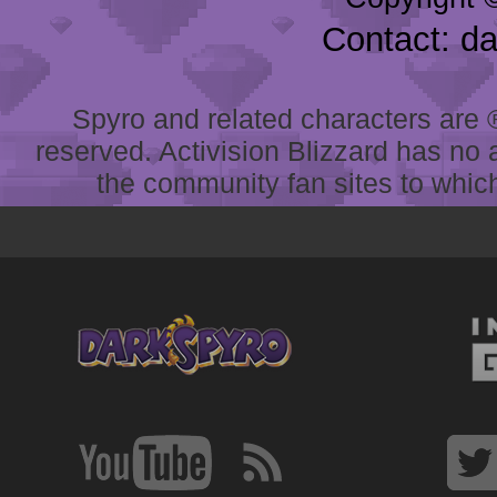
Contact: d
Spyro and related characters are ® 
reserved. Activision Blizzard has no 
the community fan sites to which 