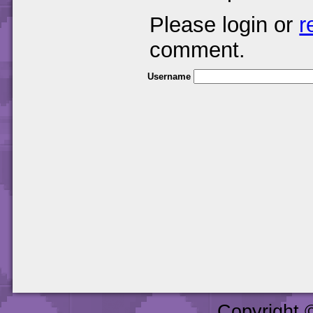
Please login or
r
comment.
Username
Copyright 