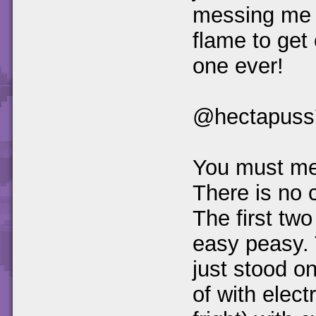
messing me up
flame to get
one ever!
@hectapuss
You must mea
There is no c
The first two
easy peasy. 
just stood on
of with elect