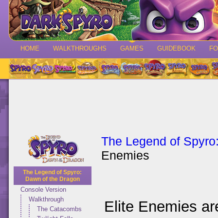
HOME
WALKTHROUGHS
GAMES
GUIDEBOOK
F
The Legend of Spyro
Enemies
The Legend of Spyro:
Dawn of the Dragon
Console Version
Walkthrough
Elite Enemies ar
The Catacombs