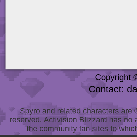
Copyright 
Contact: d
Spyro and related characters are ® 
reserved. Activision Blizzard has no 
the community fan sites to which 