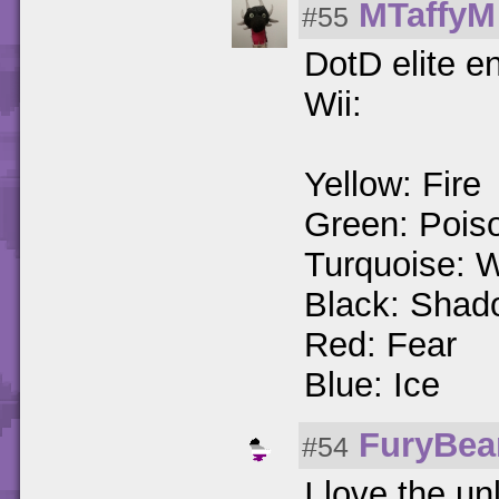
MTaffyM
#55
DotD elite e
Wii:
Yellow: Fire
Green: Poiso
Turquoise: 
Black: Shad
Red: Fear
Blue: Ice
FuryBe
#54
I love the un