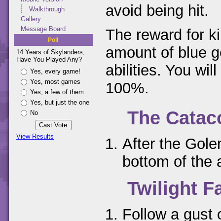
avoid being hit.
Walkthrough
Gallery
Message Board
The reward for kil
Poll
amount of blue g
14 Years of Skylanders,
Have You Played Any?
abilities. You will
Yes, every game!
Yes, most games
100%.
Yes, a few of them
Yes, but just the one
The Cata
No
View Results
After the Golem
bottom of the 
Twilight Fa
Follow a gust 