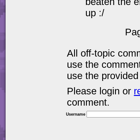
beaten the el
up :/
Pag
All off-topic com
use the comments
use the provided
Please login or
r
comment.
Username