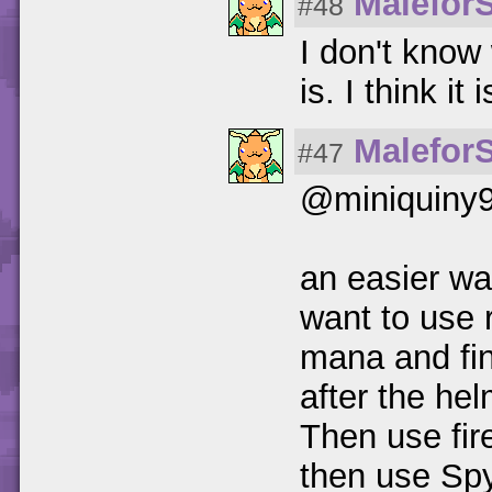
Malefor
#48
I don't know 
is. I think it
Malefor
#47
@miniquiny
an easier way
want to use 
mana and fin
after the helm
Then use fir
then use Spyr