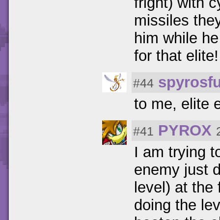
fright) with
missiles the
him while he 
for that elite!
spyrosf
#44
to me, elite
PYROX
#41
I am trying t
enemy just d
level) at the 
doing the le