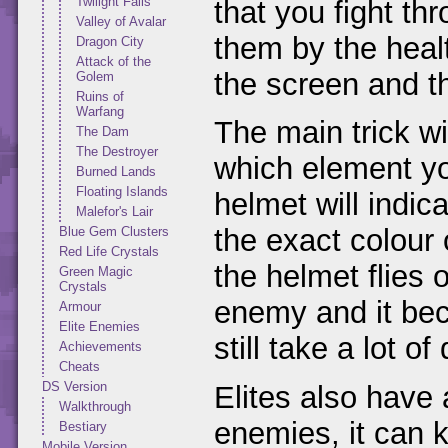
Twilight Falls
that you fight th
Valley of Avalar
them by the heal
Dragon City
Attack of the
the screen and t
Golem
Ruins of
Warfang
The main trick wi
The Dam
The Destroyer
which element you
Burned Lands
Floating Islands
helmet will indic
Malefor's Lair
the exact colour 
Blue Gem Clusters
Red Life Crystals
the helmet flies 
Green Magic
Crystals
enemy and it bec
Armour
Elite Enemies
still take a lot o
Achievements
Cheats
DS Version
Elites also have
Walkthrough
enemies, it can ki
Bestiary
Mobile Version