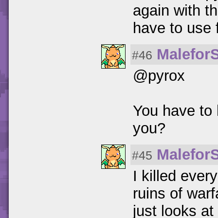
again with th
have to use f
Malefor
#46
@pyrox
You have to 
you?
Malefor
#45
I killed every
ruins of warfa
just looks a