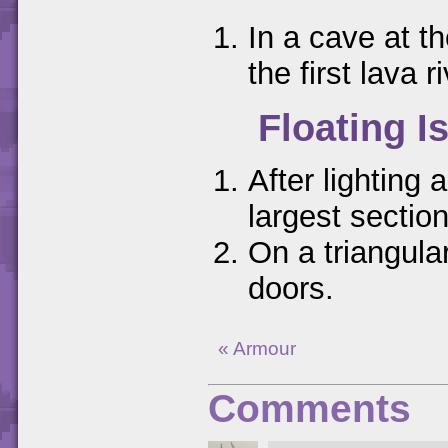
In a cave at th
the first lava ri
Floating I
After lighting 
largest sectio
On a triangular
doors.
« Armour
Comments