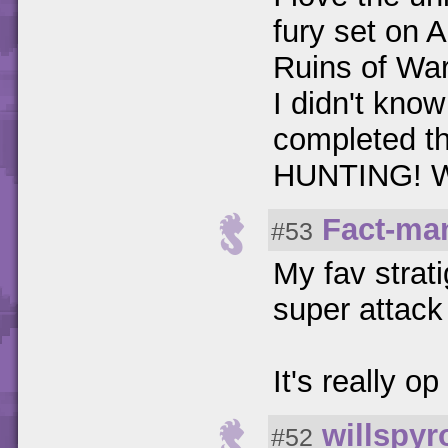
fury set on 
Ruins of War
I didn't know
completed t
HUNTING!
Fact-ma
#53
My fav strat
super attack
It's really op
willspyr
#52