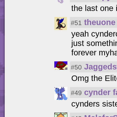
the last one
theuone
#51
yeah cynderc
just somethi
forever myh
Jaggeds
#50
Omg the Elit
cynder 
#49
cynders siste