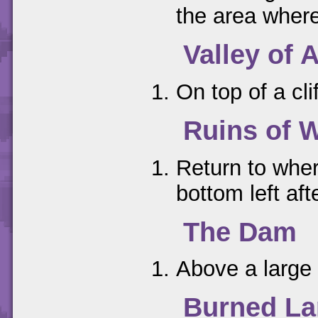
the area where
Valley of 
On top of a cli
Ruins of 
Return to wher
bottom left aft
The Dam
Above a large 
Burned L