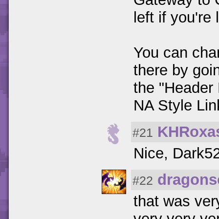
left if you're
You can cha
there by goi
the "Header 
NA Style Lin
KHRoxa
#21
Nice, Dark52.
dragons
#22
that was ver
very very ve