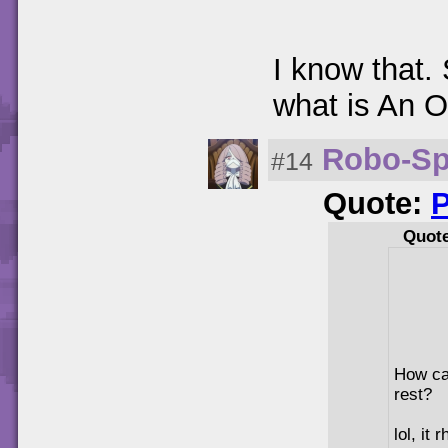
I know that.
what is An O
Robo-Sp
#14
Quote:
Quot
How can
rest?
lol, it