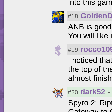
into this ga
GoldenD
#18
ANB is good
You will like i
rocco10
#19
i noticed tha
the top of th
almost finish
dark52
-
#20
Spyro 2: Rip
Gateway to G