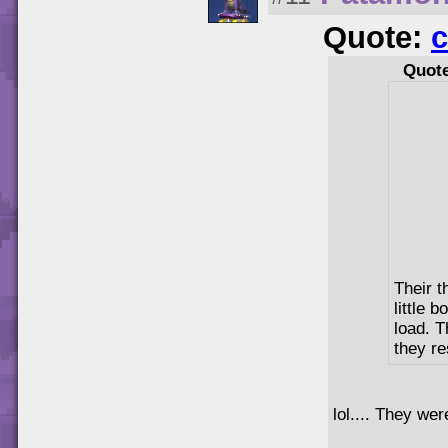
Quote:
c
Quot
Their t
little 
load. 
they re
lol.... They wer