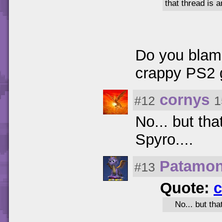
that thread is 
Do you blame
crappy PS2
cornys
#12
1
No... but tha
Spyro....
Patamo
#13
Quote:
c
No... but tha