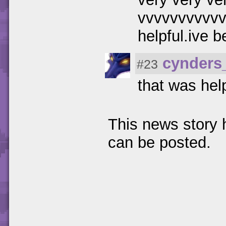
vvvvvvvvvvvv
helpful.ive 
cynders
#23
that was hel
This news story
can be posted.