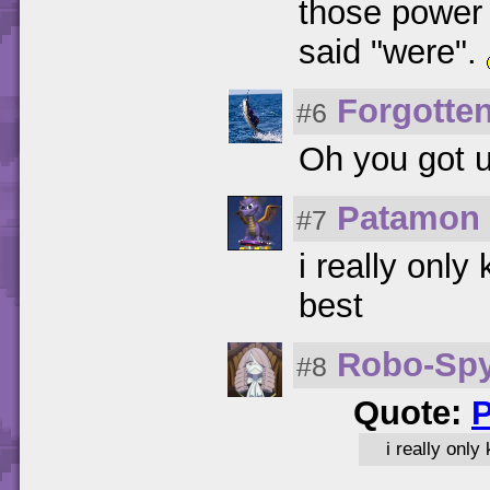
those power 
said "were".
Forgotte
#6
Oh you got u
Patamon
#7
i really onl
best
Robo-Sp
#8
Quote:
i really onl