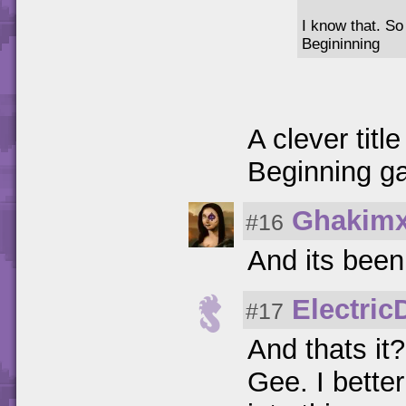
I know that. So
Begininning
A clever titl
Beginning g
Ghakim
#16
And its been
Electri
#17
And thats it?
Gee. I better