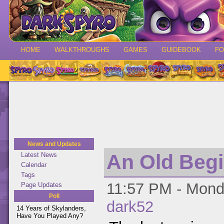
HOME
WALKTHROUGHS
GAMES
GUIDEBOOK
F
News and Updates
An Old Beg
Latest News
Calendar
Tags
11:57 PM - Monda
Page Updates
Poll
dark52
14 Years of Skylanders,
Have You Played Any?