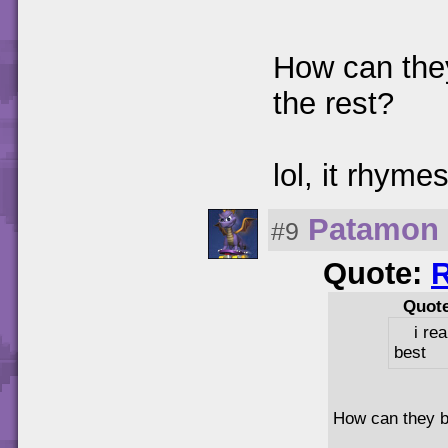
How can they
the rest?
lol, it rhymes
Patamon
#9
Quote:
Quot
i re
best
How can they be