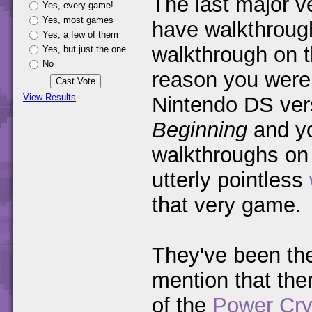
The last major v
Yes, every game!
Yes, most games
have walkthrough
Yes, a few of them
walkthrough on th
Yes, but just the one
No
reason you were 
View Results
Nintendo DS ver
Beginning
and you
walkthroughs o
utterly pointless
that very game.
They've been the
mention that ther
of the
Power Cry