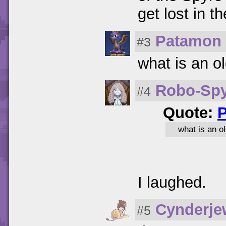
get lost in 
Patamon
#3
what is an o
Robo-Sp
#4
Quote:
what is an o
I laughed.
Cynderje
#5