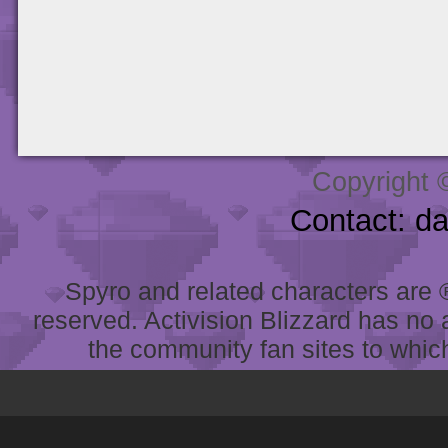
Copyright 
Contact: d
Spyro and related characters are ® 
reserved. Activision Blizzard has no 
the community fan sites to which 