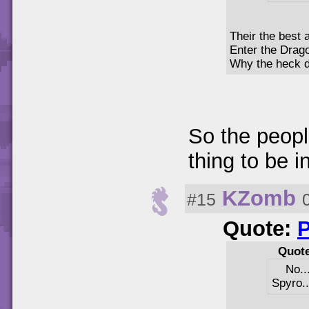
Their the best a
Enter the Drag
Why the heck di
So the peopl
thing to be in
KZomb
#15
Quote:
Quot
No..
Spyro..