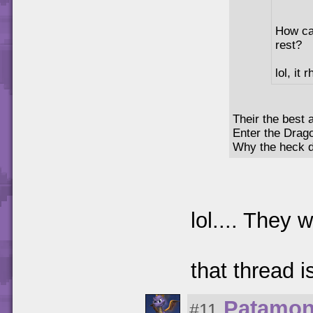
How can
rest?
lol, it
Their the best a
Enter the Drag
Why the heck di
lol.... They w
that thread 
Patamo
#11