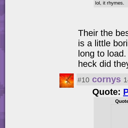
lol, it rhymes.
Their the bes
is a little b
long to loa
heck did they
cornys
#10
1
Quote:
Quot