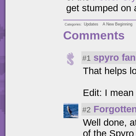
get stumped on 
Updates
A New Beginning
Categories
Comments
spyro fan
#1
That helps l
Edit: I mean
Forgotte
#2
Well done, at
of the Spyro