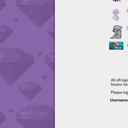
All off-to
forums fo
Please lo
Username