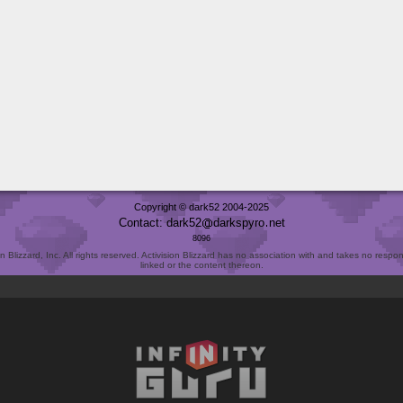
Copyright © dark52 2004-2025
Contact: dark52
darkspyro
net
8096
Blizzard, Inc. All rights reserved. Activision Blizzard has no association with and takes no responsi
linked or the content thereon.