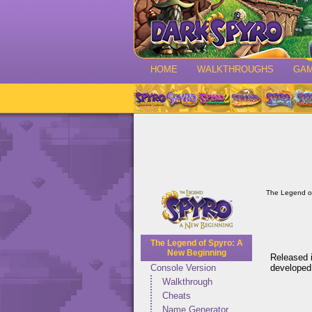
HOME
WALKTHROUGHS
GA
The Legend o
The Legend of Spyro: A
New Beginning
Released i
developed
Console Version
Walkthrough
Cheats
Name Generator