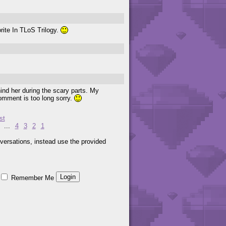
ite In TLoS Trilogy.
hind her during the scary parts. My
 comment is too long sorry.
st
...
4
3
2
1
versations, instead use the provided
Remember Me