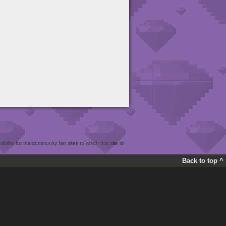
bility for the community fan sites to which this site is
Back to top ^