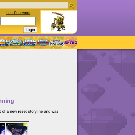
Lost Password
nning
t of a new reset storyline and was
.