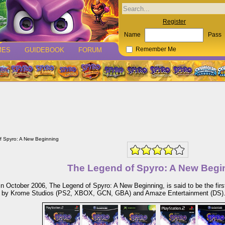
Register
Name
Pass
MES
GUIDEBOOK
FORUM
Remember Me
f Spyro: A New Beginning
The Legend of Spyro: A New Begi
n October 2006, The Legend of Spyro: A New Beginning, is said to be the firs
 by Krome Studios (PS2, XBOX, GCN, GBA) and Amaze Entertainment (DS)