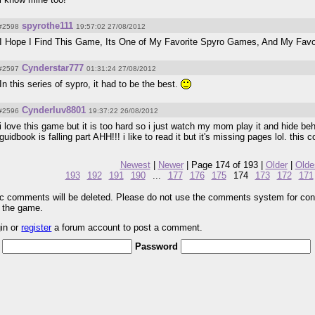
spyrothe111
#2598
19:57:02 27/08/2012
I Hope I Find This Game, Its One of My Favorite Spyro Games, And My Favor
Cynderstar777
#2597
01:31:24 27/08/2012
In this series of sypro, it had to be the best.
Cynderluv8801
#2596
19:37:22 26/08/2012
i love this game but it is too hard so i just watch my mom play it and hide be
guidbook is falling part AHH!!! i like to read it but it's missing pages lol. this
Newest
|
Newer
| Page 174 of 193 |
Older
|
Olde
193
192
191
190
...
177
176
175
174
173
172
171
pic comments will be deleted. Please do not use the comments system for con
r the game.
gin or
register
a forum account to post a comment.
Password