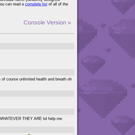
You can read a
complete list
of all of the
Console Version »
ts of course unlimited health and breath oh
hings WHATEVER THEY ARE lol help me