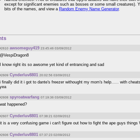
except for significant enemies such as bosses or some small creatures). 
bits of the names, and view a
Random Enemy Name Generator
.
ts
awsomeguy419
#2610
23:45:46 03/09/2012
@VespiDragon8
I know right its so awsome yet kind of entrancing and sad
Cynderluv8801
#2609
20:02:56 03/09/2012
i finally did it i got to dante's freezer withought my mom's help...... with chea
yea
spyroatwarfang
#2608
07:19:36 03/09/2012
wat happened?
Cynderluv8801
#2607
07:38:21 02/09/2012
it is a very confusing game i can't figure out how to fight the ape guys t
Cynderluv8801
#2606
07:37:23 02/09/2012