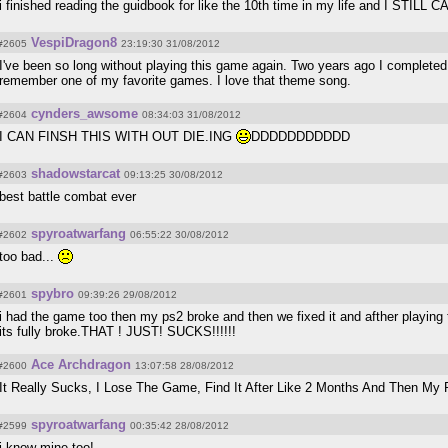
i finished reading the guidbook for like the 10th time in my life and I STILL C
VespiDragon8
#2605
23:19:30 31/08/2012
I've been so long without playing this game again. Two years ago I complete
remember one of my favorite games. I love that theme song.
cynders_awsome
#2604
08:34:03 31/08/2012
I CAN FINSH THIS WITH OUT DIE.ING
DDDDDDDDDDD
shadowstarcat
#2603
09:13:25 30/08/2012
best battle combat ever
spyroatwarfang
#2602
06:55:22 30/08/2012
too bad...
spybro
#2601
09:39:26 29/08/2012
i had the game too then my ps2 broke and then we fixed it and afther playin
its fully broke.THAT ! JUST! SUCKS!!!!!!
Ace Archdragon
#2600
13:07:58 28/08/2012
It Really Sucks, I Lose The Game, Find It After Like 2 Months And Then M
spyroatwarfang
#2599
00:35:42 28/08/2012
i know mine too!