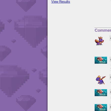
View Results
Commen