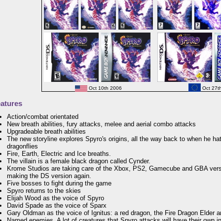
Oct 10th 2006
Oct 27t
atures
Action/combat orientated
New breath abilities, fury attacks, melee and aerial combo attacks
Upgradeable breath abilities
The new storyline explores Spyro's origins, all the way back to when he ha
dragonflies
Fire, Earth, Electric and Ice breaths.
The villain is a female black dragon called Cynder.
Krome Studios are taking care of the Xbox, PS2, Gamecube and GBA vers
making the DS version again.
Five bosses to fight during the game
Spyro returns to the skies
Elijah Wood as the voice of Spyro
David Spade as the voice of Sparx
Gary Oldman as the voice of Ignitus: a red dragon, the Fire Dragon Elder 
Named enemies. A lot of creatures that Spyro attacks will have their own 