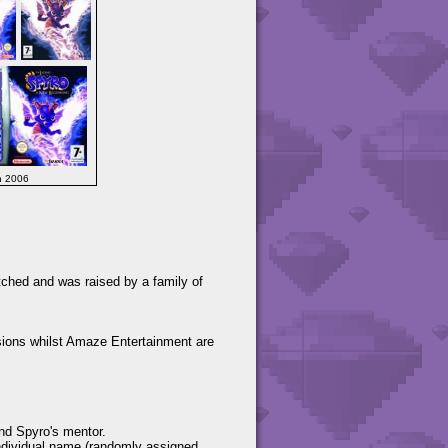
h 2006
tched and was raised by a family of
ions whilst Amaze Entertainment are
and Spyro's mentor.
individual name (randomly assigned