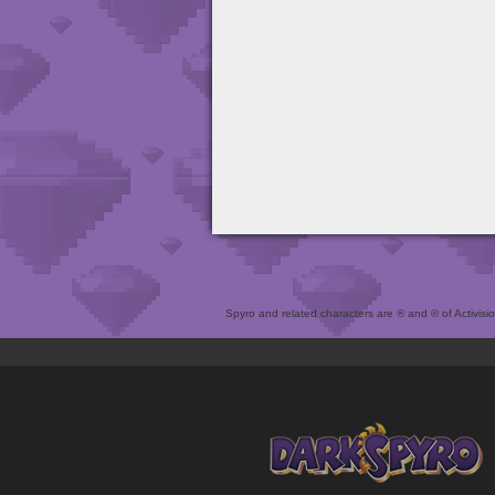
Spyro and related characters are ® and © of Activision 