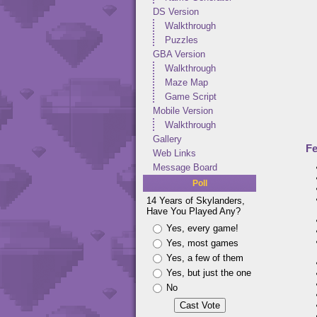
DS Version
Walkthrough
Puzzles
GBA Version
Walkthrough
Maze Map
Game Script
Mobile Version
Walkthrough
Gallery
Fe
Web Links
Message Board
Poll
14 Years of Skylanders,
Have You Played Any?
Yes, every game!
Yes, most games
Yes, a few of them
Yes, but just the one
No