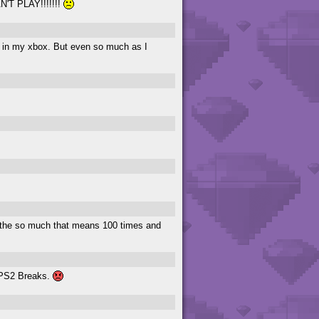
AN'T PLAY!!!!!!!
d in my xbox. But even so much as I
g the so much that means 100 times and
y PS2 Breaks.