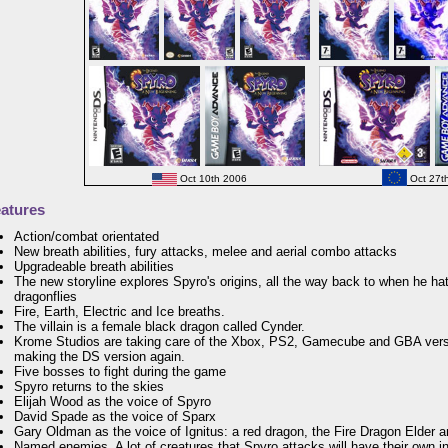
Oct 10th 2006
Oct 27t
atures
Action/combat orientated
New breath abilities, fury attacks, melee and aerial combo attacks
Upgradeable breath abilities
The new storyline explores Spyro's origins, all the way back to when he ha
dragonflies
Fire, Earth, Electric and Ice breaths.
The villain is a female black dragon called Cynder.
Krome Studios are taking care of the Xbox, PS2, Gamecube and GBA vers
making the DS version again.
Five bosses to fight during the game
Spyro returns to the skies
Elijah Wood as the voice of Spyro
David Spade as the voice of Sparx
Gary Oldman as the voice of Ignitus: a red dragon, the Fire Dragon Elder 
Named enemies. A lot of creatures that Spyro attacks will have their own 