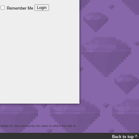
Remember Me
bility for the community fan sites to which this site is
Back to top ^