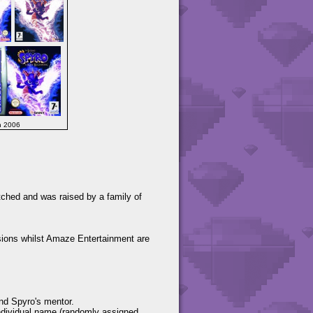
h 2006
tched and was raised by a family of
ions whilst Amaze Entertainment are
and Spyro's mentor.
individual name (randomly assigned