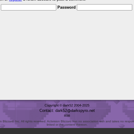
Password
Copyright © dark52 2004-2025
Contact: dark52
darkspyro
net
8098
Blizzard, Inc. All rights reserved. Activision Blizzard has no association with and takes no responsi
linked or the content thereon.