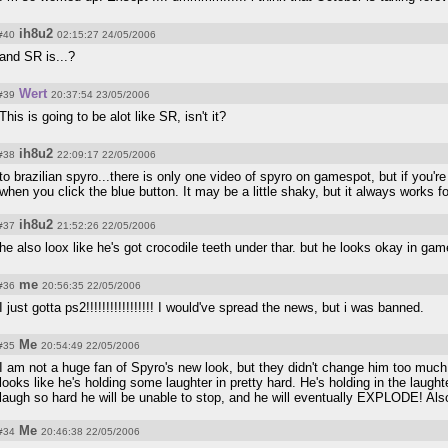
ih8u2
#40
02:15:27 24/05/2006
and SR is...?
Wert
#39
20:37:54 23/05/2006
This is going to be alot like SR, isn't it?
ih8u2
#38
22:09:17 22/05/2006
to brazilian spyro...there is only one video of spyro on gamespot, but if you'r
when you click the blue button. It may be a little shaky, but it always works f
ih8u2
#37
21:52:26 22/05/2006
he also loox like he's got crocodile teeth under thar. but he looks okay in gam
me
#36
20:56:35 22/05/2006
I just gotta ps2!!!!!!!!!!!!!!!!! I would've spread the news, but i was banned.
Me
#35
20:54:49 22/05/2006
I am not a huge fan of Spyro's new look, but they didn't change him too mu
looks like he's holding some laughter in pretty hard. He's holding in the laughte
laugh so hard he will be unable to stop, and he will eventually EXPLODE! Also
Me
#34
20:46:38 22/05/2006