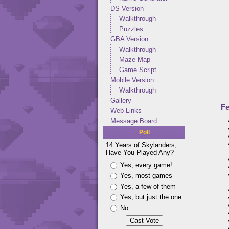
DS Version
Walkthrough
Puzzles
GBA Version
Walkthrough
Maze Map
Game Script
Mobile Version
Walkthrough
Gallery
Fe
Web Links
Message Board
Poll
14 Years of Skylanders,
Have You Played Any?
Yes, every game!
Yes, most games
Yes, a few of them
Yes, but just the one
No