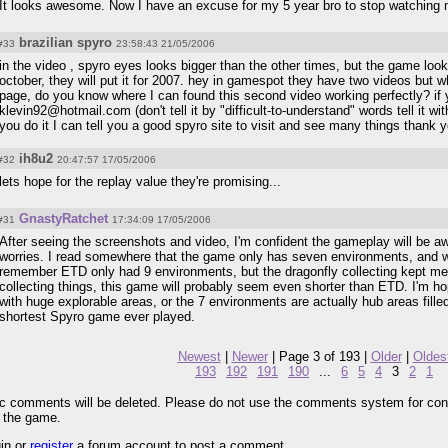
It looks awesome. Now I have an excuse for my 5 year bro to stop watching m
brazilian spyro
#33
23:58:43 21/05/2006
in the video , spyro eyes looks bigger than the other times, but the game looks
october, they will put it for 2007. hey in gamespot they have two videos but w
page, do you know where I can found this second video working perfectly? if 
klevin92@hotmail.com (don't tell it by "difficult-to-understand" words tell it w
you do it I can tell you a good spyro site to visit and see many things thank 
ih8u2
#32
20:47:57 17/05/2006
lets hope for the replay value they're promising...
GnastyRatchet
#31
17:34:09 17/05/2006
After seeing the screenshots and video, I'm confident the gameplay will be a
worries. I read somewhere that the game only has seven environments, and wil
remember ETD only had 9 environments, but the dragonfly collecting kept me
collecting things, this game will probably seem even shorter than ETD. I'm h
with huge explorable areas, or the 7 environments are actually hub areas filled w
shortest Spyro game ever played.
Newest
|
Newer
| Page 3 of 193 |
Older
|
Oldes
193
192
191
190
...
6
5
4
3
2
1
pic comments will be deleted. Please do not use the comments system for con
r the game.
gin or
register
a forum account to post a comment.