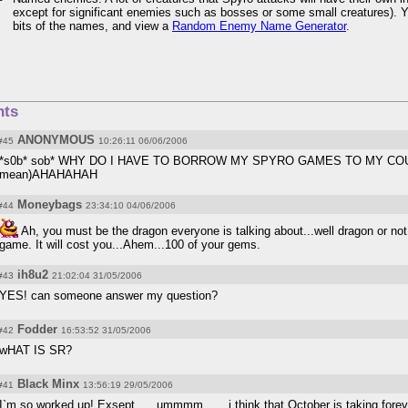
except for significant enemies such as bosses or some small creatures). 
bits of the names, and view a
Random Enemy Name Generator
.
ts
ANONYMOUS
#45
10:26:11 06/06/2006
*s0b* sob* WHY DO I HAVE TO BORROW MY SPYRO GAMES TO MY COUSIN>
mean)AHAHAHAH
Moneybags
#44
23:34:10 04/06/2006
Ah, you must be the dragon everyone is talking about...well dragon or not, 
game. It will cost you...Ahem...100 of your gems.
ih8u2
#43
21:02:04 31/05/2006
YES! can someone answer my question?
Fodder
#42
16:53:52 31/05/2006
wHAT IS SR?
Black Minx
#41
13:56:19 29/05/2006
I`m so worked up! Exsept .... ummmm...... i think that October is taking forev