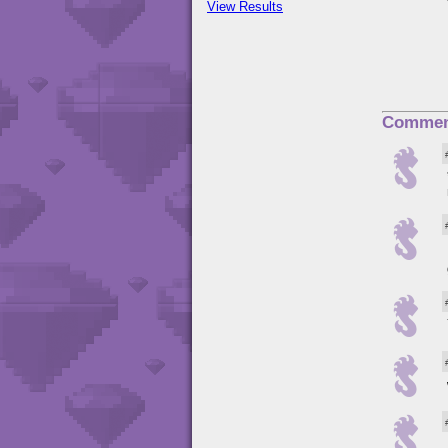
View Results
Commen