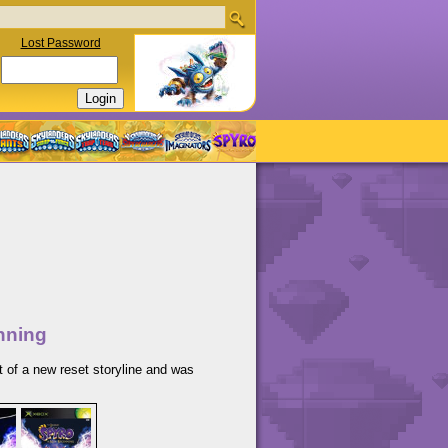
Lost Password
nning
t of a new reset storyline and was
.