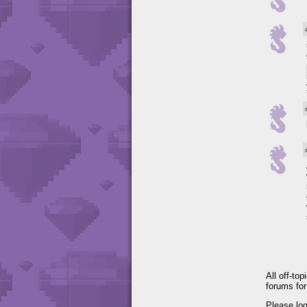
All off-to
forums fo
Please lo