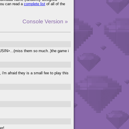
You can read a
complete list
of all of the
Console Version »
...(miss them so much..)the game i
i'm afraid they is a small fee to play this
er!