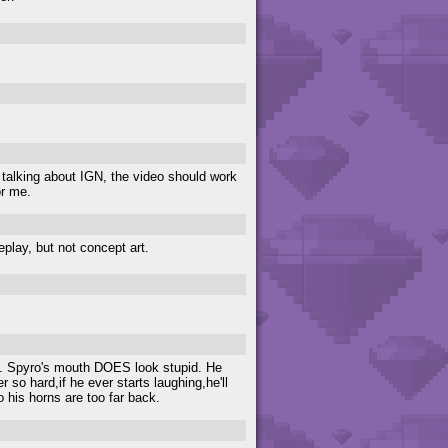
e talking about IGN, the video should work
or me.
eplay, but not concept art.
ch. Spyro's mouth DOES look stupid. He
r so hard,if he ever starts laughing,he'll
 his horns are too far back.