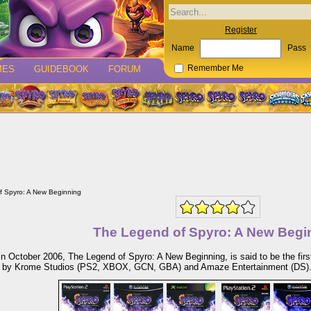
Register
Name
Pass
MES
GUIDEBOOK
FORUM
Remember Me
f Spyro: A New Beginning
The Legend of Spyro: A New Begi
n October 2006, The Legend of Spyro: A New Beginning, is said to be the firs
 by Krome Studios (PS2, XBOX, GCN, GBA) and Amaze Entertainment (DS)