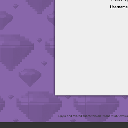
Username
Spyro and related characters are ® and © of Activision 