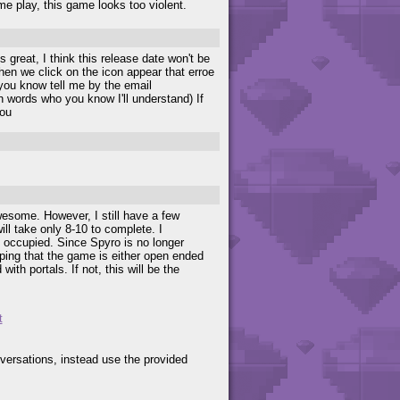
e play, this game looks too violent.
 great, I think this release date won't be
hen we click on the icon appear that erroe
you know tell me by the email
ith words who you know I'll understand) If
you
wesome. However, I still have a few
l take only 8-10 to complete. I
 occupied. Since Spyro is no longer
oping that the game is either open ended
ith portals. If not, this will be the
t
versations, instead use the provided