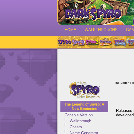
HOME
WALKTHROUGHS
GA
The Legend o
The Legend of Spyro: A
New Beginning
Released i
developed
Console Version
Walkthrough
Cheats
Name Generator