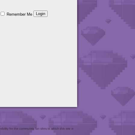
Remember Me
bility for the community fan sites to which this site is