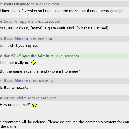
kostasNcynder
#6
22:44:51 06/01/2007
I have the ps2 version so i dont have the maze, but thats a pretty good job!
Lover of Spyro
#5
17:27:37 12/12/2006
this, as u call/say "maze" is quite confusing!!!(but thats just me!)
Black Minx
#4
23:01:21 19/11/2006
Um... ok if you say so.
dark52
- Spyro the Admin
#3
22:48:46 26/10/2006
Heh, not really no.
But the game says it is, and who am I to argue?
Black Minx
#2
22:43:27 26/10/2006
Is that a maze?.....
artiste_violet
#1
20:51:47 26/10/2006
How do u do that!?
pic comments will be deleted. Please do not use the comments system for con
r the game.