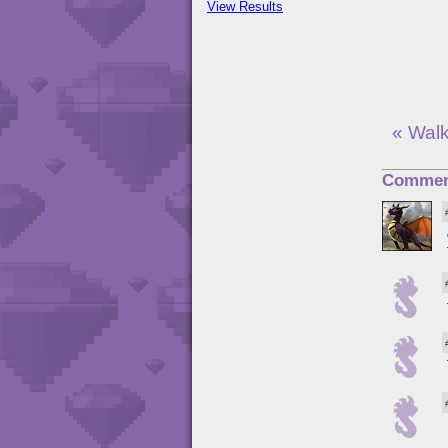
View Results
« Wal
Commen