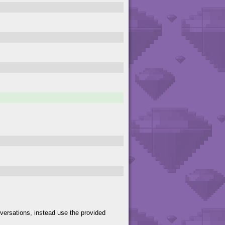
versations, instead use the provided