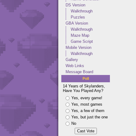
DS Version
Walkthrough
Puzzles
GBA Version
Walkthrough
Maze Map
Game Script
Mobile Version
Walkthrough
Gallery
Web Links
Message Board
Poll
14 Years of Skylanders,
Have You Played Any?
Yes, every game!
Yes, most games
Yes, a few of them
Yes, but just the one
No