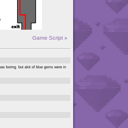
Game Script »
was boring. but alot of blue gems were in