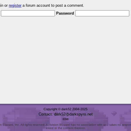
gin or
register
a forum account to post a comment.
Password
Copyright © dark52 2004-2025
Contact: dark52
darkspyro
net
8096
Blizzard, Inc. All rights reserved. Activision Blizzard has no association with and takes no responsi
linked or the content thereon.