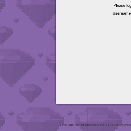
Please lo
Username
Spyro and related characters are ® and © of Activision 