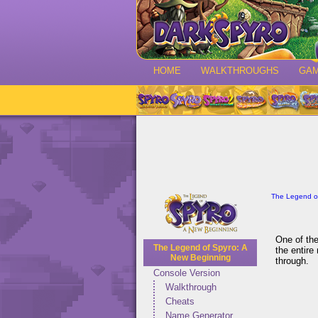
HOME
WALKTHROUGHS
GA
The Legend o
One of the
The Legend of Spyro: A
the entire
New Beginning
through.
Console Version
Walkthrough
Cheats
Name Generator