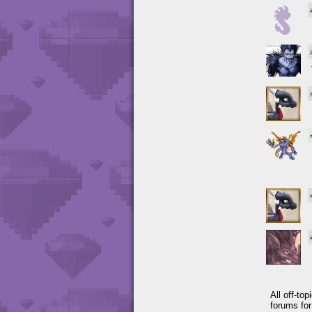
All off-to
forums fo