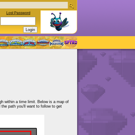
Lost Password
h within a time limit. Below is a map of
the path you'll want to follow to get