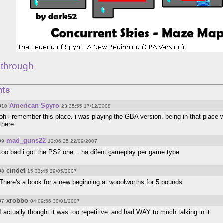
kthrough
ts
American Spyro
#10
23:35:55 17/12/2008
oh i remember this place. i was playing the GBA version. being in that place 
there.
mad_guns22
#9
12:06:25 22/09/2007
too bad i got the PS2 one... ha difent gameplay per game type
cindet
#8
15:33:45 29/05/2007
There's a book for a new beginning at wooolworths for 5 pounds
xrobbo
#7
04:09:56 30/01/2007
I actually thought it was too repetitive, and had WAY to much talking in it.