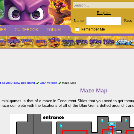
Register
Name
Pass
MES
GUIDEBOOK
FORUM
Remember Me
f Spyro: A New Beginning
GBA Version
Maze Map
Maze Map
 mini-games is that of a maze in Concurrent Skies that you need to get throug
 maze complete with the locations of all of the Blue Gems dotted around it and 