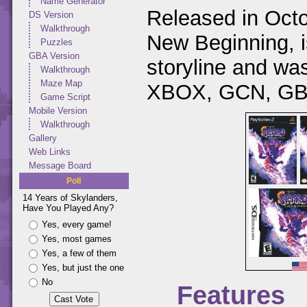
Name Generator
Released in Octo
DS Version
Walkthrough
New Beginning, is
Puzzles
GBA Version
storyline and w
Walkthrough
Maze Map
XBOX, GCN, GBA
Game Script
Mobile Version
Walkthrough
Gallery
Web Links
Message Board
Poll
14 Years of Skylanders,
Have You Played Any?
Yes, every game!
Yes, most games
Yes, a few of them
Yes, but just the one
No
Features