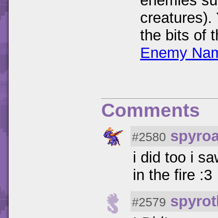
enemies su
creatures).
the bits of
Enemy Nam
Comments
spyro
#2580
i did too i 
in the fire :3
spyrot
#2579