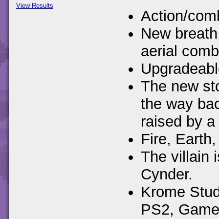
View Results
Action/comb
New breath 
aerial comb
Upgradeable
The new sto
the way ba
raised by a 
Fire, Earth,
The villain
Cynder.
Krome Studi
PS2, Gamec