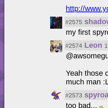
http://www
shado
#2575
my first spyr
Leon
#2574
1
@awsomegu
Yeah those d
much man :
spyro
#2573
too bad...