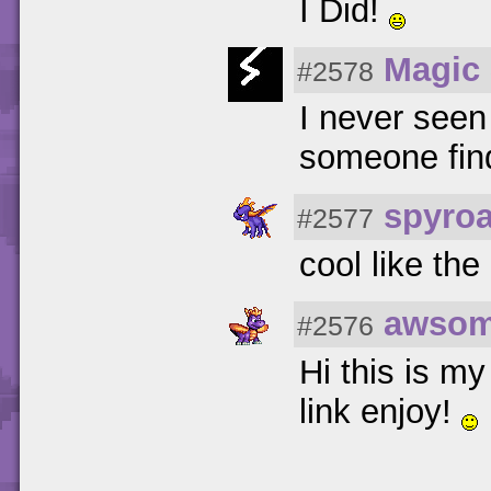
I Did!
Magic 
#2578
I never seen
someone fin
spyro
#2577
cool like the 
awsom
#2576
Hi this is my
link enjoy!