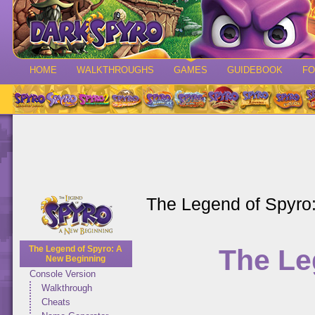
HOME
WALKTHROUGHS
GAMES
GUIDEBOOK
F
The Legend of Spyro
The Le
The Legend of Spyro: A
New Beginning
Console Version
Walkthrough
Cheats