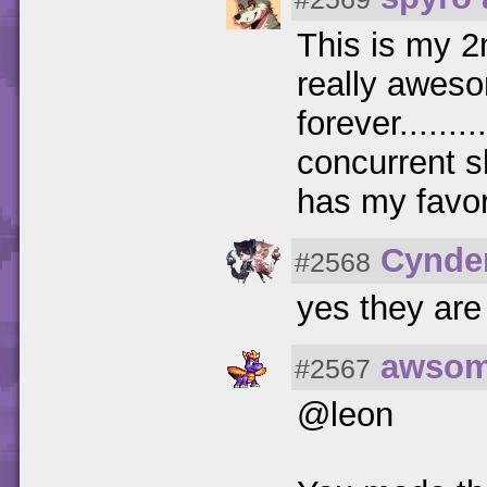
This is my 2
really aweso
forever......
concurrent s
has my favor
Cynde
#2568
yes they are
awsom
#2567
@leon