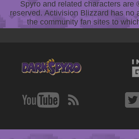
Spyro and related characters are ® 
reserved. Activision Blizzard has no 
the community fan sites to which 