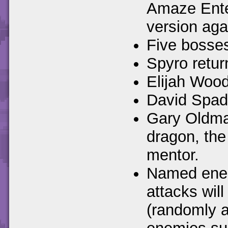
Amaze Ente
version aga
Five bosses
Spyro retur
Elijah Wood
David Spade
Gary Oldman
dragon, the
mentor.
Named enemi
attacks wil
(randomly a