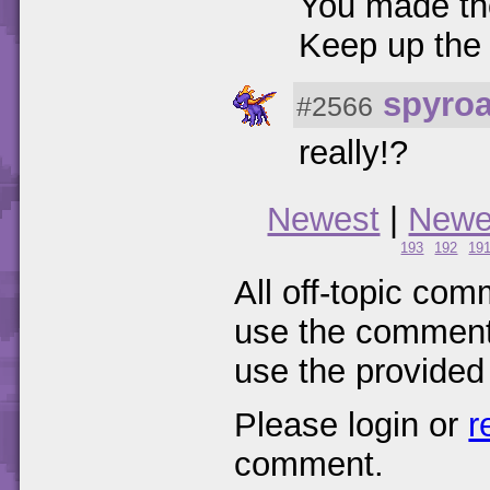
You made th
Keep up the
spyro
#2566
really!?
Newest
|
Newe
193
192
19
All off-topic com
use the comments
use the provided
Please login or
r
comment.