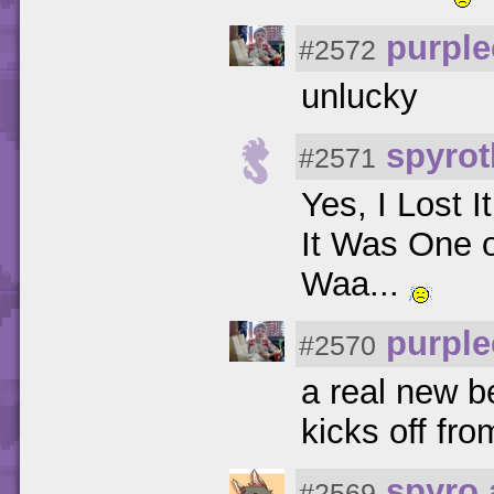
purpl
#2572
unlucky
spyrot
#2571
Yes, I Lost I
It Was One 
Waa...
purpl
#2570
a real new be
kicks off fr
spyro 
#2569