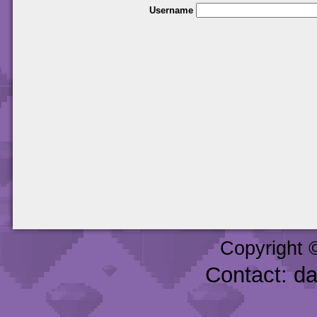
Username
Copyright 
Contact: d