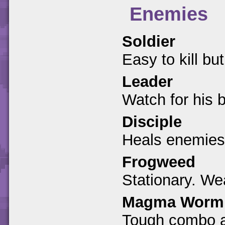
Enemies
Soldier
Easy to kill bu
Leader
Watch for his 
Disciple
Heals enemies
Frogweed
Stationary. We
Magma Worm
Tough combo a