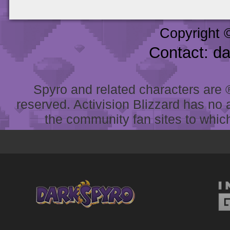
Copyright 
Contact: d
Spyro and related characters are ® 
reserved. Activision Blizzard has no 
the community fan sites to which 