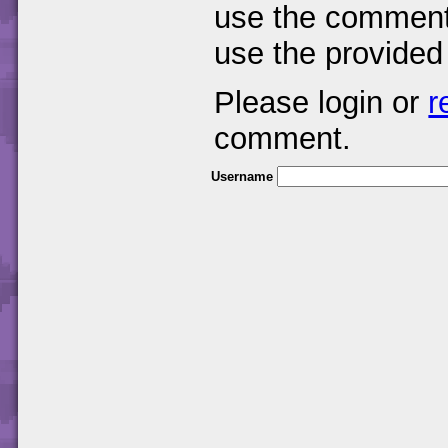
use the comments
use the provided
Please login or
r
comment.
Username