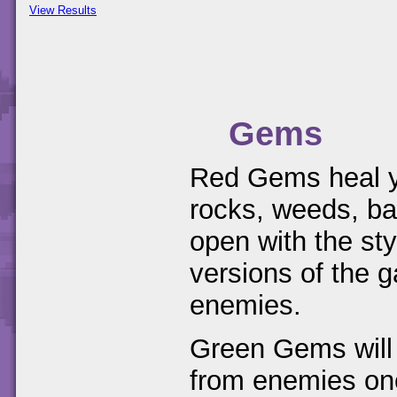
View Results
Gems
Red Gems heal yo
rocks, weeds, ba
open with the st
versions of the g
enemies.
Green Gems will 
from enemies onc