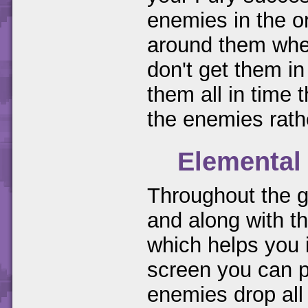
enemies in the or
around them when
don't get them in 
them all in time 
the enemies rath
Elemental
Throughout the g
and along with t
which helps you 
screen you can pu
enemies drop all