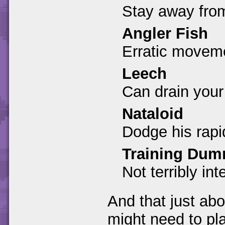
Stay away from
Angler Fish
Erratic moveme
Leech
Can drain your
Nataloid
Dodge his rapi
Training Du
Not terribly int
And that just abo
might need to pl