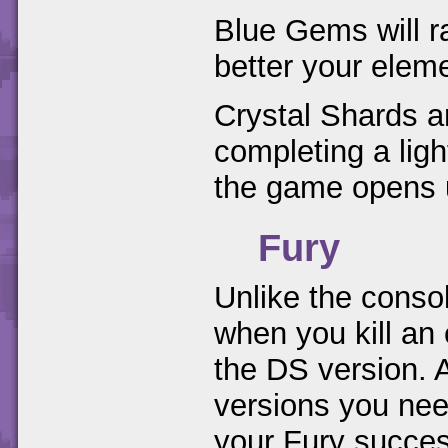
Blue Gems will r
better your elem
Crystal Shards a
completing a ligh
the game opens 
Fury
Unlike the conso
when you kill an
the DS version. 
versions you nee
your Fury succes