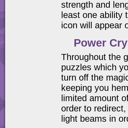
strength and leng
least one ability 
icon will appear 
Power Cry
Throughout the g
puzzles which you
turn off the magi
keeping you hemm
limited amount of
order to redirect
light beams in ord