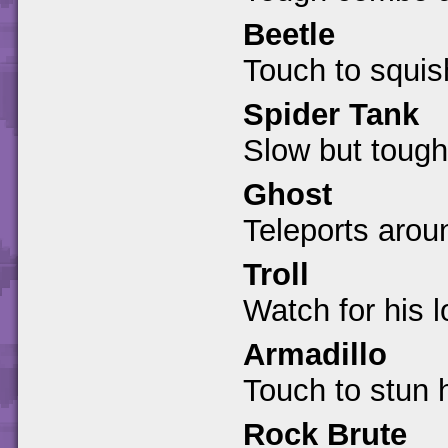
Beetle
Touch to squis
Spider Tank
Slow but tough
Ghost
Teleports arou
Troll
Watch for his 
Armadillo
Touch to stun 
Rock Brute