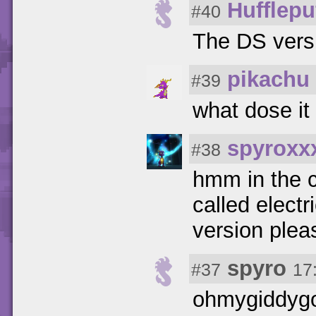
Hufflepu
#40
The DS vers
pikachu
#39
what dose it 
spyroxx
#38
hmm in the c
called electr
version plea
spyro
#37
17
ohmygiddygo