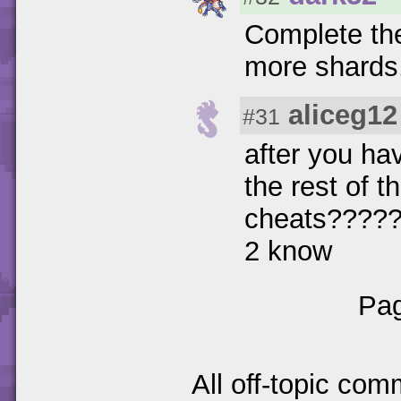
Complete the 
more shards
aliceg12
#31
after you ha
the rest of 
cheats??????
2 know
Pag
All off-topic com