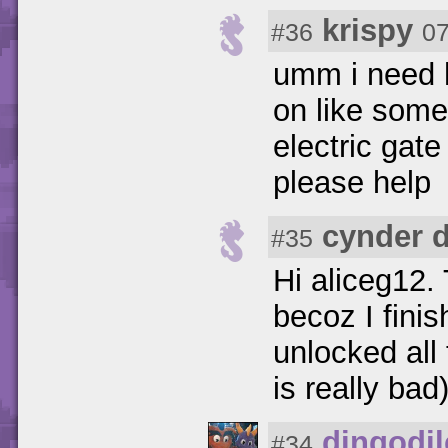
krispy
#36
07
umm i need hel
on like some 
electric gate
please help
cynder 
#35
Hi aliceg12.
becoz I fini
unlocked all
is really bad
dingodi
#34