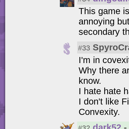
This game is
annoying but
secondary thu
SpyroCr
#33
I'm in covexi
Why there ar
know.
I hate hate h
I don't like 
Convexity.
dark52
-
#32