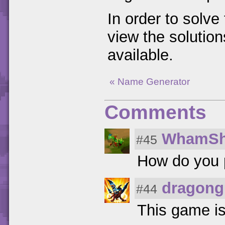
In order to solv
view the solution
available.
« Name Generator
Comments
WhamSh
#45
How do you 
dragong
#44
This game is