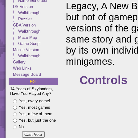
Name Generator
Legacy, A New Beg
DS Version
Walkthrough
but not of gamep
Puzzles
versions of the 
GBA Version
Walkthrough
same story and g
Maze Map
Game Script
by its own indivi
Mobile Version
Walkthrough
minigames.
Gallery
Web Links
Message Board
Controls
Poll
14 Years of Skylanders,
Have You Played Any?
Yes, every game!
Yes, most games
Yes, a few of them
Yes, but just the one
No