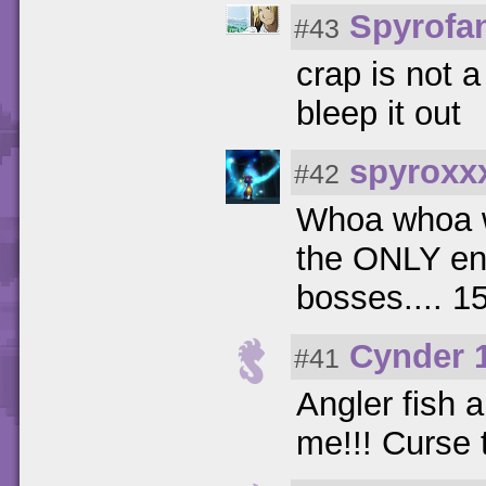
Spyrofa
#43
crap is not 
bleep it out
spyroxx
#42
Whoa whoa w
the ONLY en
bosses.... 15
Cynder 
#41
Angler fish 
me!!! Curse t