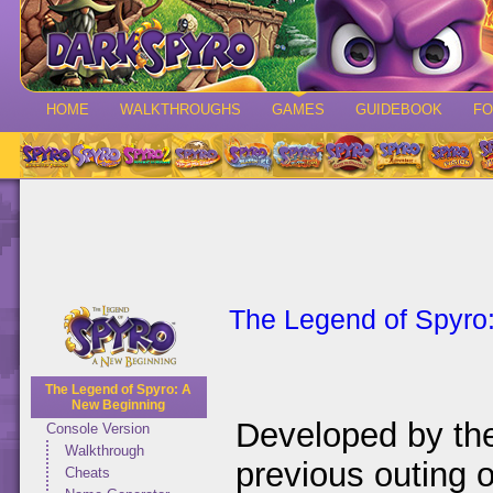
HOME
WALKTHROUGHS
GAMES
GUIDEBOOK
F
The Legend of Spyro
The Legend of Spyro: A
New Beginning
Developed by th
Console Version
Walkthrough
previous outing
Cheats