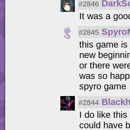
DarkS
#2846
It was a goo
Spyro
#2845
this game is
new beginnin
or there were
was so happy
spyro game
Black
#2844
I do like thi
could have b