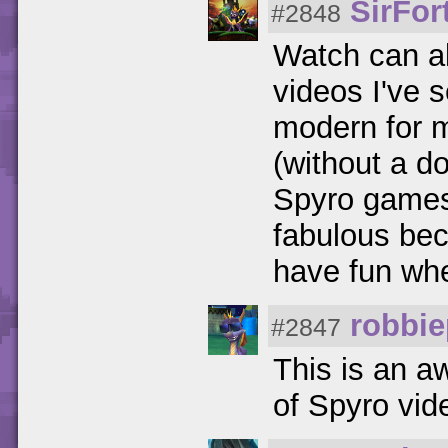
SirFor
#2848
Watch can a
videos I've s
modern for m
(without a do
Spyro games 
fabulous bec
have fun whe
robbi
#2847
This is an 
of Spyro vi