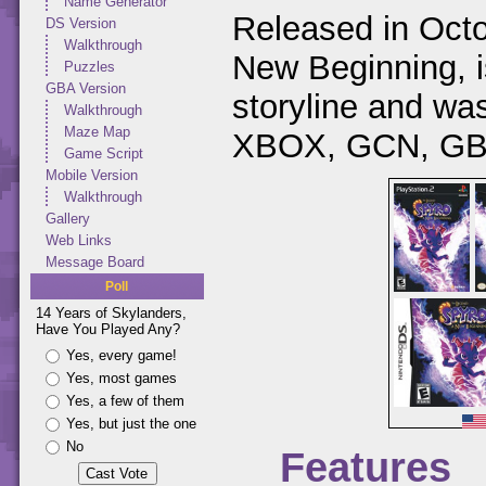
Name Generator
Released in Octo
DS Version
Walkthrough
New Beginning, is
Puzzles
GBA Version
storyline and w
Walkthrough
Maze Map
XBOX, GCN, GBA
Game Script
Mobile Version
Walkthrough
Gallery
Web Links
Message Board
Poll
14 Years of Skylanders,
Have You Played Any?
Yes, every game!
Yes, most games
Yes, a few of them
Yes, but just the one
No
Features