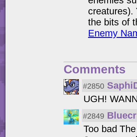
enemies su
creatures).
the bits of
Enemy Nam
Comments
Saphi
#2850
UGH! WANN
Bluecr
#2849
Too bad The