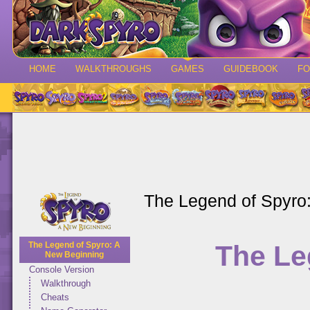
HOME
WALKTHROUGHS
GAMES
GUIDEBOOK
F
The Legend of Spyro
The Le
The Legend of Spyro: A
New Beginning
Console Version
Walkthrough
Cheats