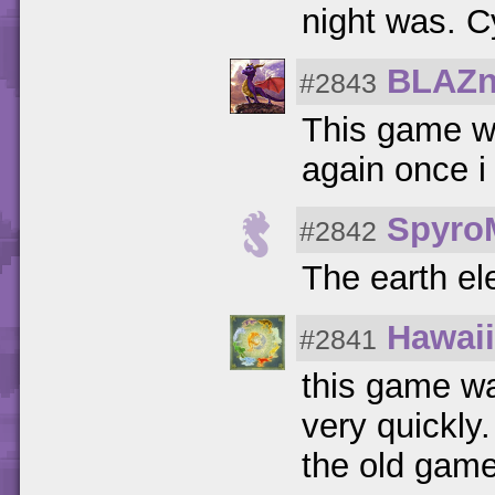
night was. C
BLAZn
#2843
This game wa
again once i
Spyro
#2842
The earth e
Hawaii
#2841
this game wa
very quickly
the old game