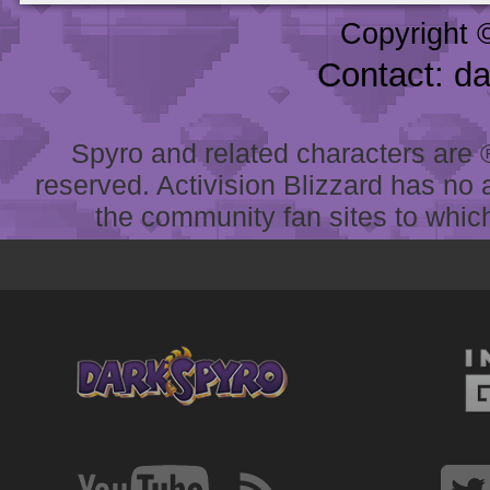
Copyright 
Contact: d
Spyro and related characters are ® 
reserved. Activision Blizzard has no 
the community fan sites to which 