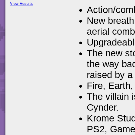
View Results
Action/comb
New breath 
aerial comb
Upgradeable
The new sto
the way ba
raised by a 
Fire, Earth,
The villain
Cynder.
Krome Studi
PS2, Gamec