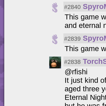
Spyro
#2840
This game wa
and eternal 
Spyro
#2839
This game w
Torch
#2838
@rfishi
It just kind
aged three y
Eternal Nigh
but he was fr