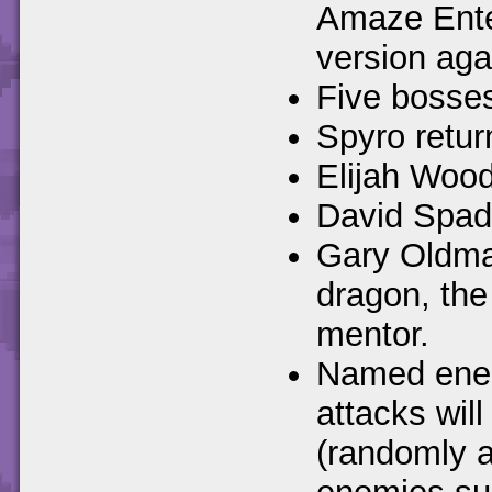
Amaze Ente
version aga
Five bosses
Spyro retur
Elijah Wood
David Spade
Gary Oldman
dragon, the
mentor.
Named enemi
attacks wil
(randomly a