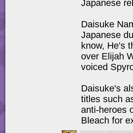
Japanese re
Daisuke Nam
Japanese dub
know, He's t
over Elijah 
voiced Spyro 
Daisuke's al
titles such 
anti-heroes o
Bleach for e