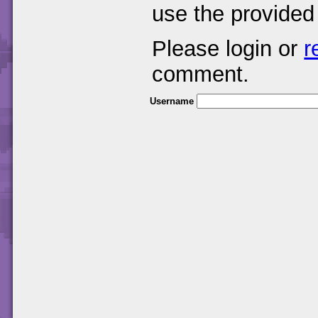
use the provided
Please login or
r
comment.
Username