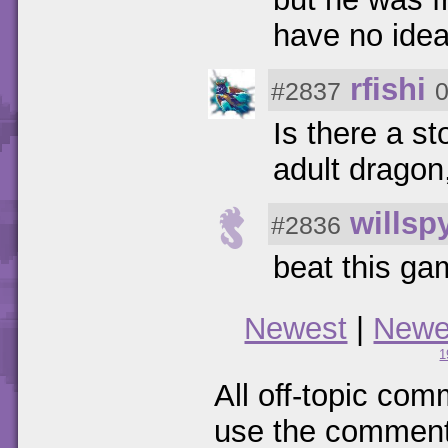
have no idea 
rfishi
#2837
0
Is there a s
adult dragon
willsp
#2836
beat this g
Newest
|
Newe
1
All off-topic com
use the comments