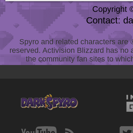
Copyright 
Contact: d
Spyro and related characters are ® 
reserved. Activision Blizzard has no 
the community fan sites to which 