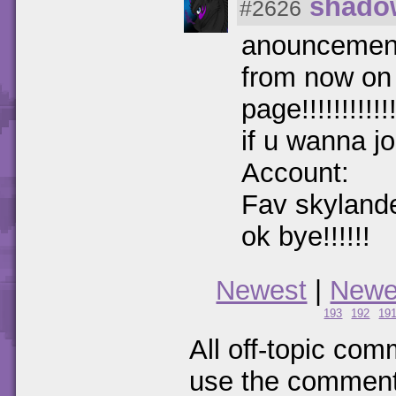
shado
#2626
anouncemen
from now on 
page!!!!!!!!!!!!
if u wanna j
Account:
Fav skylande
ok bye!!!!!!
Newest
|
Newe
193
192
19
All off-topic com
use the comments