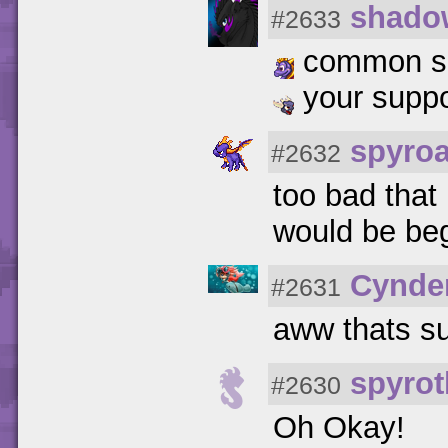
shado
#2633
common spar
your suppo
spyro
#2632
too bad that
would be be
Cynde
#2631
aww thats s
spyrot
#2630
Oh Okay!