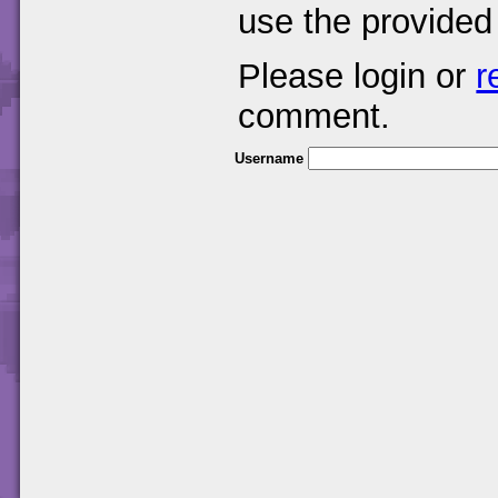
use the provided
Please login or
r
comment.
Username