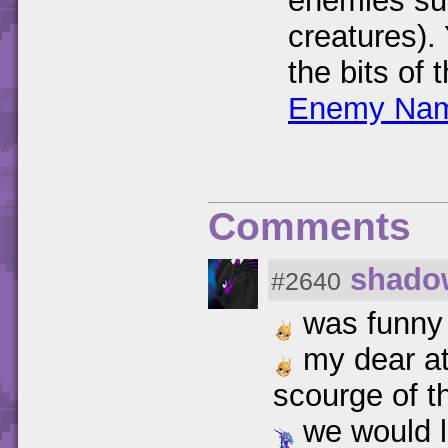
enemies su
creatures).
the bits of
Enemy Nam
Comments
shado
#2640
was funny
my dear at
scourge of t
we would li