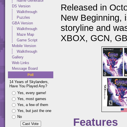
Name Generator
Released in Octo
DS Version
Walkthrough
New Beginning, is
Puzzles
GBA Version
storyline and w
Walkthrough
Maze Map
XBOX, GCN, GBA
Game Script
Mobile Version
Walkthrough
Gallery
Web Links
Message Board
Poll
14 Years of Skylanders,
Have You Played Any?
Yes, every game!
Yes, most games
Yes, a few of them
Yes, but just the one
No
Features