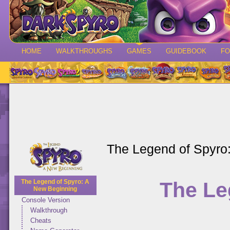
HOME
WALKTHROUGHS
GAMES
GUIDEBOOK
F
The Legend of Spyro
The Le
The Legend of Spyro: A
New Beginning
Console Version
Walkthrough
Cheats