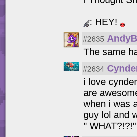
: HEY!
AndyB
#2635
The same ha
Cynde
#2634
i love cynde
are awesome
when i was a 
guy lol and 
" WHAT?!?!"