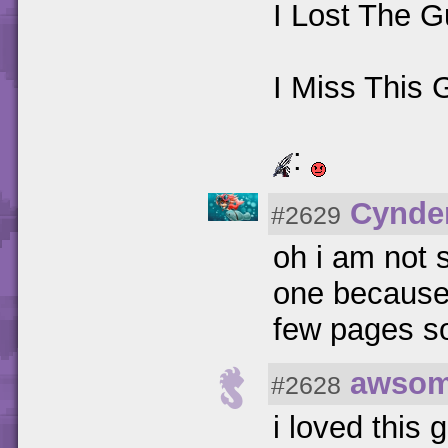
I Lost The G
I Miss This
:
Cynde
#2629
oh i am not 
one because i
few pages so 
awsom
#2628
i loved this