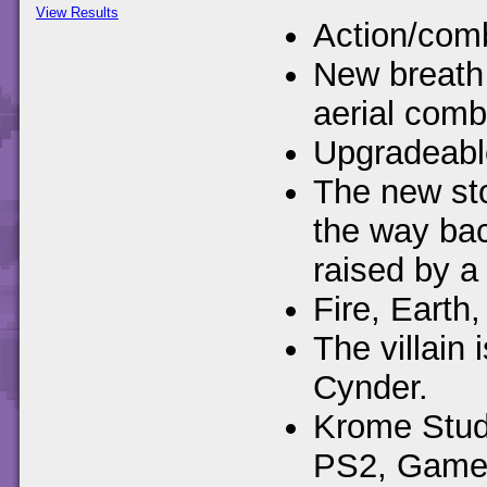
View Results
Action/comb
New breath 
aerial comb
Upgradeable
The new sto
the way ba
raised by a 
Fire, Earth,
The villain
Cynder.
Krome Studi
PS2, Gamec