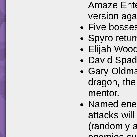
Amaze Ente
version aga
Five bosses
Spyro retur
Elijah Wood
David Spade
Gary Oldman
dragon, the
mentor.
Named enemi
attacks wil
(randomly a