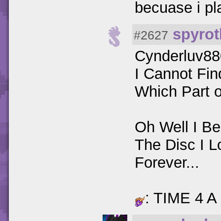
becuase i pl
spyrot
#2627
Cynderluv8
I Cannot Fi
Which Part 
Oh Well I B
The Disc I L
Forever...
: TIME 4 