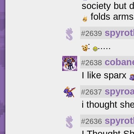
society but d
folds arms
spyrot
#2639
:
.....
coban
#2638
I like sparx
spyro
#2637
i thought she
spyrot
#2636
I Thought Sh