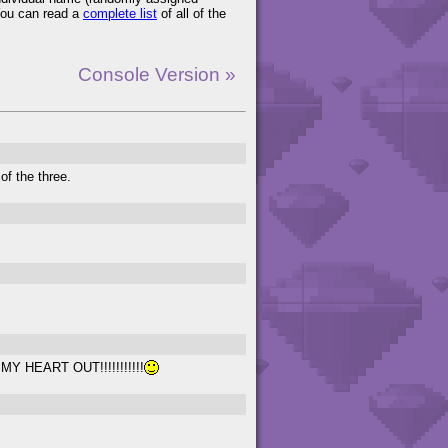
You can read a
complete list
of all of the
Console Version »
 of the three.
G MY HEART OUT!!!!!!!!!!!