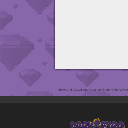
Spyro and related characters are ® and © of Activision 