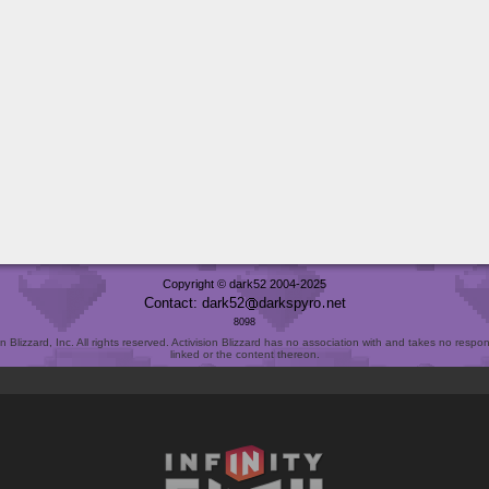
Copyright © dark52 2004-2025
Contact: dark52
darkspyro
net
8098
Blizzard, Inc. All rights reserved. Activision Blizzard has no association with and takes no responsi
linked or the content thereon.