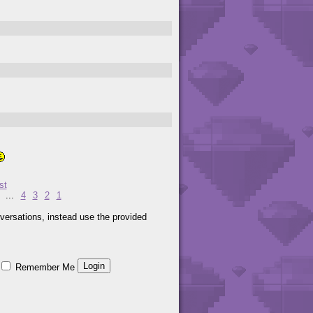
st
...
4
3
2
1
versations, instead use the provided
Remember Me