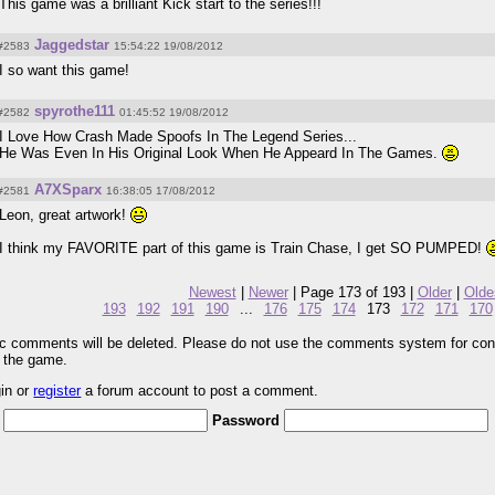
This game was a brilliant Kick start to the series!!!
Jaggedstar
#2583
15:54:22 19/08/2012
I so want this game!
spyrothe111
#2582
01:45:52 19/08/2012
I Love How Crash Made Spoofs In The Legend Series...
He Was Even In His Original Look When He Appeard In The Games.
A7XSparx
#2581
16:38:05 17/08/2012
Leon, great artwork!
I think my FAVORITE part of this game is Train Chase, I get SO PUMPED!
Newest
|
Newer
| Page 173 of 193 |
Older
|
Olde
193
192
191
190
...
176
175
174
173
172
171
170
pic comments will be deleted. Please do not use the comments system for con
r the game.
gin or
register
a forum account to post a comment.
Password