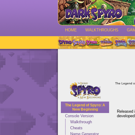
HOME
WALKTHROUGHS
GA
The Legend o
The Legend of Spyro: A
New Beginning
Released i
developed
Console Version
Walkthrough
Cheats
Name Generator