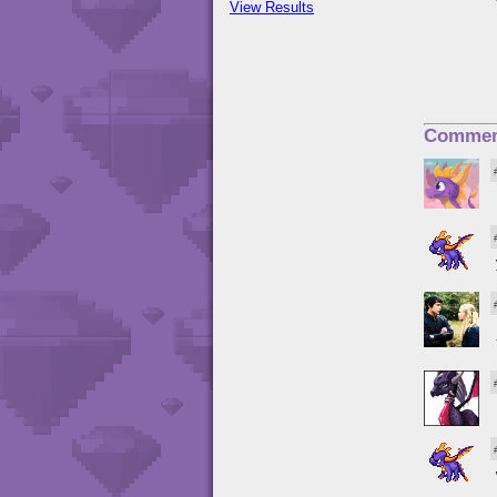
View Results
Commen