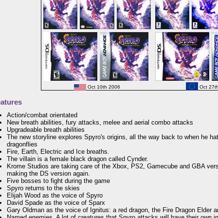
Oct 10th 2006
Oct 27t
atures
Action/combat orientated
New breath abilities, fury attacks, melee and aerial combo attacks
Upgradeable breath abilities
The new storyline explores Spyro's origins, all the way back to when he ha
dragonflies
Fire, Earth, Electric and Ice breaths.
The villain is a female black dragon called Cynder.
Krome Studios are taking care of the Xbox, PS2, Gamecube and GBA vers
making the DS version again.
Five bosses to fight during the game
Spyro returns to the skies
Elijah Wood as the voice of Spyro
David Spade as the voice of Sparx
Gary Oldman as the voice of Ignitus: a red dragon, the Fire Dragon Elder 
Named enemies. A lot of creatures that Spyro attacks will have their own 