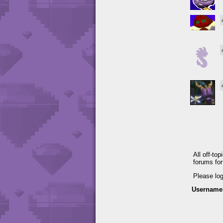
All off-to
forums fo
Please lo
Username