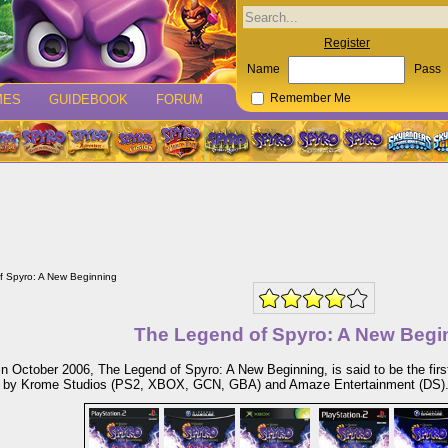
Register
Name
Pass
MES
GUIDEBOOK
FORUM
Remember Me
f Spyro: A New Beginning
The Legend of Spyro: A New Begi
n October 2006, The Legend of Spyro: A New Beginning, is said to be the firs
 by Krome Studios (PS2, XBOX, GCN, GBA) and Amaze Entertainment (DS)