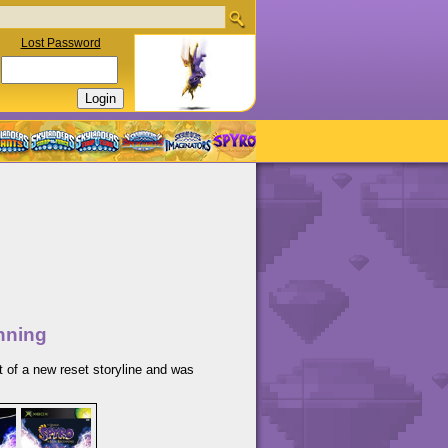
Lost Password
nning
t of a new reset storyline and was
.