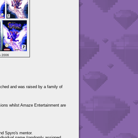
h 2006
tched and was raised by a family of
ions whilst Amaze Entertainment are
and Spyro's mentor.
individual name (randomly assigned