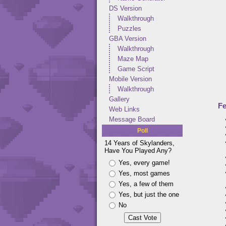
DS Version
Walkthrough
Puzzles
GBA Version
Walkthrough
Maze Map
Game Script
Mobile Version
Walkthrough
Gallery
Fe
Web Links
Message Board
Poll
14 Years of Skylanders,
Have You Played Any?
Yes, every game!
Yes, most games
Yes, a few of them
Yes, but just the one
No