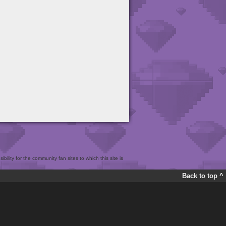
bility for the community fan sites to which this site is
Back to top ^