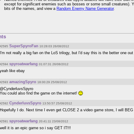
except for significant enemies such as bosses or some small creatures). 
bits of the names, and view a
Random Enemy Name Generator
.
ts
SuperSpyroFan
#2595
10:28:03 26/08/2012
I'm not really a big fan on the LoS trilogy, but I'd say this is the better one out
spyroatwarfang
#2594
01:07:31 26/08/2012
yeah like ebay
amazingSpyro
#2593
18:00:29 25/08/2012
@CynderluvsSpyro
You could also find the game on the internet!
CynderluvsSpyro
#2592
13:50:57 25/08/2012
Hopefully I do. Next time I even get CLOSE 2 a video game store, I will BE
spyroatwarfang
#2591
20:41:11 23/08/2012
well it is an epic game so i say GET IT!!!