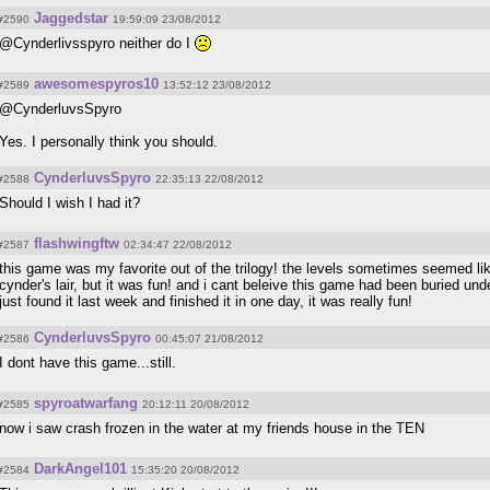
Jaggedstar
#2590
19:59:09 23/08/2012
@Cynderlivsspyro neither do I
awesomespyros10
#2589
13:52:12 23/08/2012
@CynderluvsSpyro
Yes. I personally think you should.
CynderluvsSpyro
#2588
22:35:13 22/08/2012
Should I wish I had it?
flashwingftw
#2587
02:34:47 22/08/2012
this game was my favorite out of the trilogy! the levels sometimes seemed lik
cynder's lair, but it was fun! and i cant beleive this game had been buried un
just found it last week and finished it in one day, it was really fun!
CynderluvsSpyro
#2586
00:45:07 21/08/2012
I dont have this game...still.
spyroatwarfang
#2585
20:12:11 20/08/2012
now i saw crash frozen in the water at my friends house in the TEN
DarkAngel101
#2584
15:35:20 20/08/2012