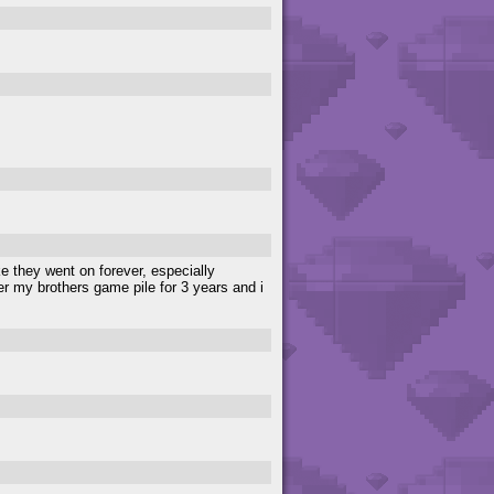
e they went on forever, especially
der my brothers game pile for 3 years and i