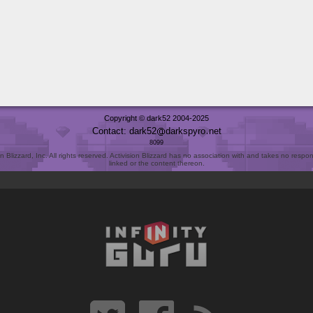
Copyright © dark52 2004-2025
Contact: dark52
darkspyro
net
8099
Blizzard, Inc. All rights reserved. Activision Blizzard has no association with and takes no responsi
linked or the content thereon.