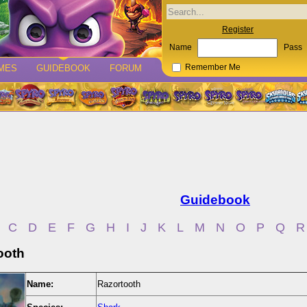
Register
Name
Pass
MES
GUIDEBOOK
FORUM
Remember Me
Guidebook
C
D
E
F
G
H
I
J
K
L
M
N
O
P
Q
R
ooth
Name:
Razortooth