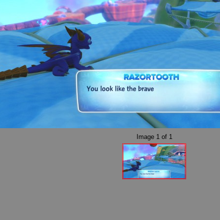
Image
1
of
1