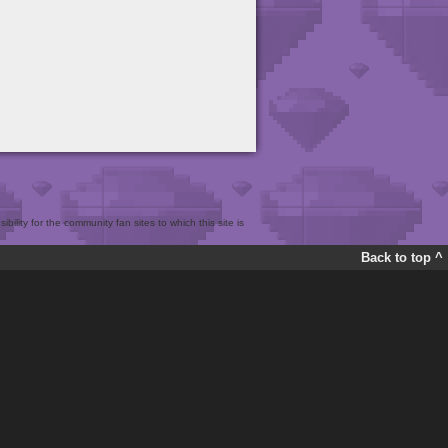
bility for the community fan sites to which this site is
Back to top ^