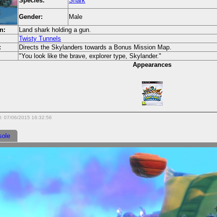
Species:
Shark
Gender:
Male
n:
Land shark holding a gun.
Twisty Tunnels
:
Directs the Skylanders towards a Bonus Mission Map.
"You look like the brave, explorer type, Skylander."
Appearances
d: 07/06/2015 16:32:56
sole