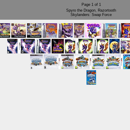
Page
1
of
1
Spyro the Dragon
,
Razortooth
Skylanders: Swap Force