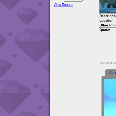
View Results
Descriptio
Location:
Other Info
Quote:
Last Update
Con