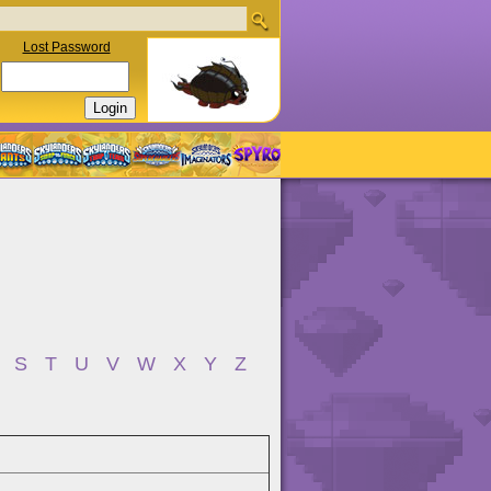
Lost Password
S
T
U
V
W
X
Y
Z