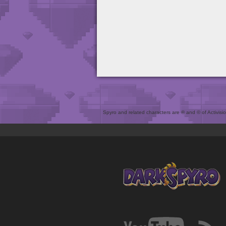
Spyro and related characters are ® and © of Activision 