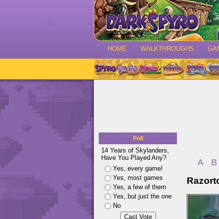
HOME
WALKTHROUGHS
GA
Poll
14 Years of Skylanders,
Have You Played Any?
A
B
Yes, every game!
Yes, most games
Razort
Yes, a few of them
Yes, but just the one
No