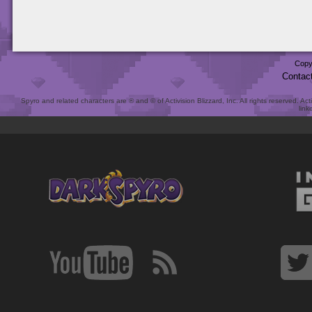
Copy
Contac
Spyro and related characters are ® and © of Activision Blizzard, Inc. All rights reserved. Act
link