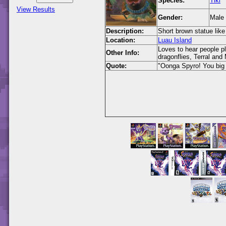
Species:
Tiki
View Results
Gender:
Male
Description:
Short brown statue like
Location:
Luau Island
Loves to hear people p
Other Info:
dragonflies, Terral and
Quote:
"Oonga Spyro! You big