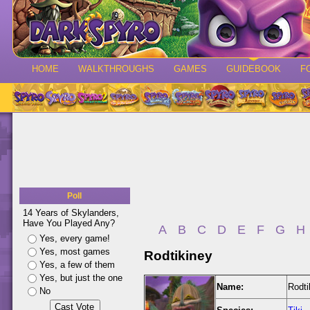
HOME
WALKTHROUGHS
GAMES
GUIDEBOOK
F
Poll
14 Years of Skylanders,
Have You Played Any?
A
B
C
D
E
F
G
H
Yes, every game!
Yes, most games
Rodtikiney
Yes, a few of them
Yes, but just the one
Name:
Rodti
No