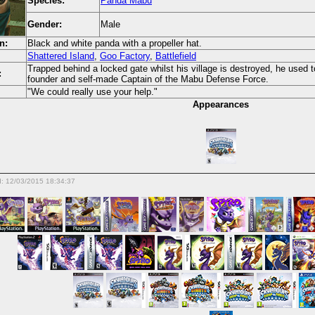
Species:
Panda Mabu
Gender:
Male
n:
Black and white panda with a propeller hat.
Shattered Island
,
Goo Factory
,
Battlefield
Trapped behind a locked gate whilst his village is destroyed, he used
:
founder and self-made Captain of the Mabu Defense Force.
"We could really use your help."
Appearances
d: 12/03/2015 18:34:37