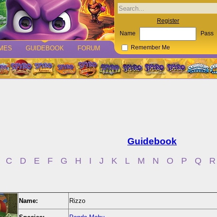
Register
Name
Pass
MES
GUIDEBOOK
FORUM
Remember Me
Guidebook
C
D
E
F
G
H
I
J
K
L
M
N
O
P
Q
R
Name:
Rizzo