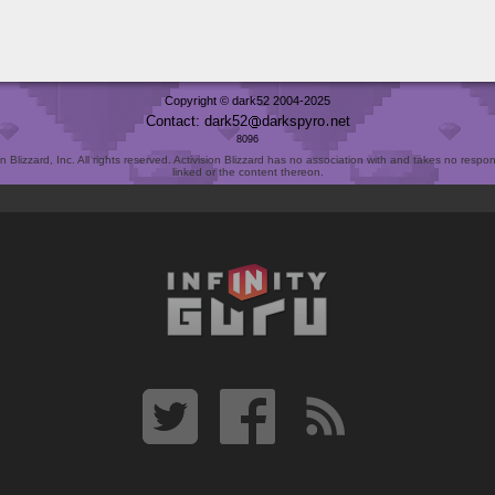
Copyright © dark52 2004-2025
Contact: dark52
darkspyro
net
8096
Blizzard, Inc. All rights reserved. Activision Blizzard has no association with and takes no responsi
linked or the content thereon.