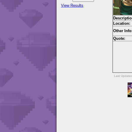
View Results
Descriptio
Location:
Other Info
Quote:
Last Update