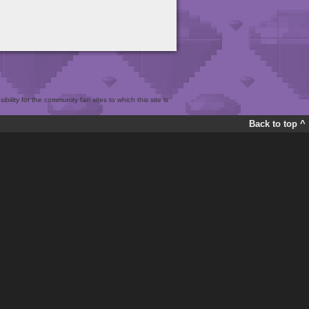
bility for the community fan sites to which this site is
Back to top ^