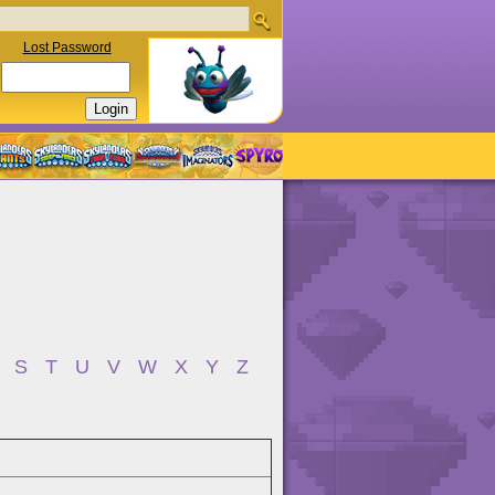
Lost Password
S
T
U
V
W
X
Y
Z