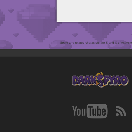
Spyro and related characters are ® and © of Activision 