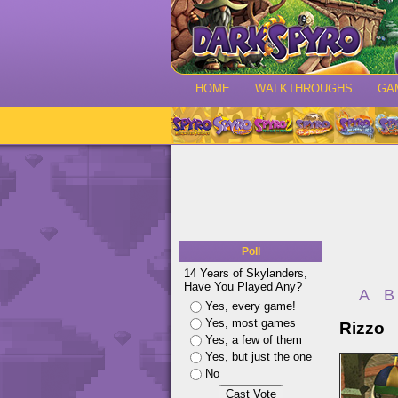
HOME
WALKTHROUGHS
GA
Poll
14 Years of Skylanders,
Have You Played Any?
A
B
Yes, every game!
Yes, most games
Rizzo
Yes, a few of them
Yes, but just the one
No