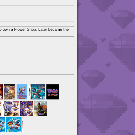
 to own a Flower Shop. Later became the