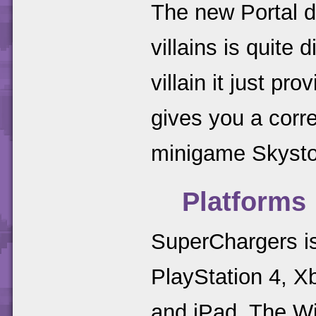
The new Portal d
villains is quite 
villain it just pr
gives you a corr
minigame Skysto
Platforms
SuperChargers is
PlayStation 4, X
and iPad. The Wii