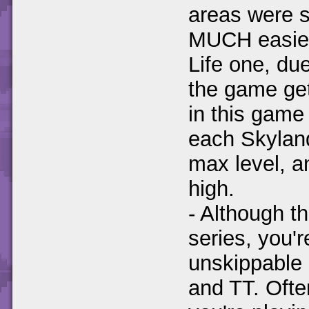
areas were s
MUCH easier 
Life one, du
the game get
in this gam
each Skylan
max level, an
high.
- Although th
series, you'r
unskippable 
and TT. Often