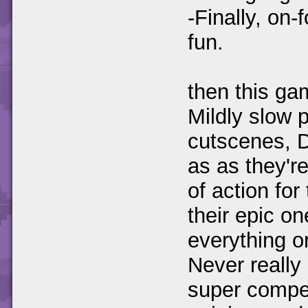
-Finally, on
fun.
then this ga
Mildly slow 
cutscenes, 
as as they'r
of action fo
their epic o
everything o
Never really
super compe