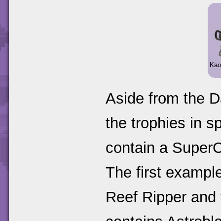
Kao
Aside from the D
the trophies in 
contain a SuperCh
The first example
Reef Ripper and 