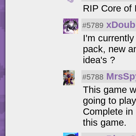
RIP Core of 
xDoubl
#5789
I'm currently
pack, new a
idea's ?
MrsSp
#5788
This game w
going to play
Complete in 
this game.