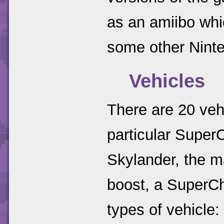
as an amiibo whi
some other Nint
Vehicles
There are 20 veh
particular Super
Skylander, the ma
boost, a SuperCha
types of vehicle