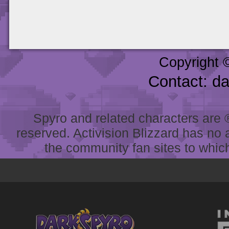
Copyright 
Contact: d
Spyro and related characters are ® 
reserved. Activision Blizzard has no 
the community fan sites to which 