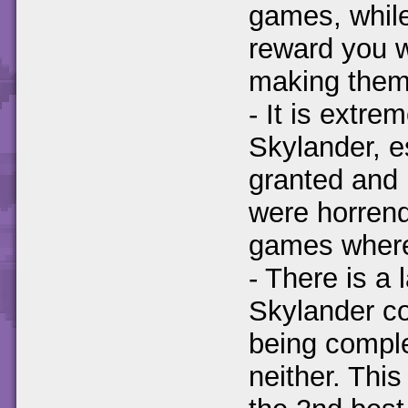
games, while
reward you w
making them 
- It is extr
Skylander, e
granted and 
were horrend
games where
- There is a
Skylander co
being comple
neither. Thi