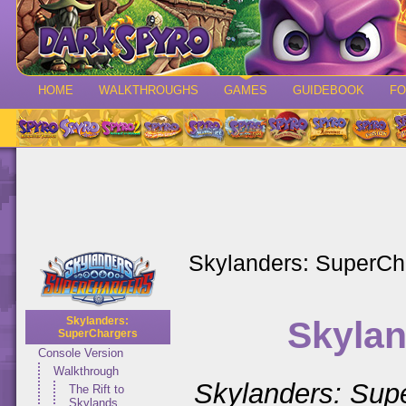
HOME
WALKTHROUGHS
GAMES
GUIDEBOOK
F
Skylanders: SuperCh
Skylan
Skylanders:
SuperChargers
Console Version
Walkthrough
Skylanders: Sup
The Rift to
Skylands