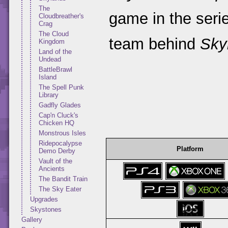
The
game in the seri
Cloudbreather's
Crag
The Cloud
team behind
Sky
Kingdom
Land of the
Undead
BattleBrawl
Island
The Spell Punk
Library
Gadfly Glades
Cap'n Cluck's
Chicken HQ
Monstrous Isles
Ridepocalypse
Platform
Demo Derby
Vault of the
Ancients
The Bandit Train
The Sky Eater
Upgrades
Skystones
Gallery