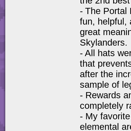
the 2nd best
- The Portal
fun, helpful,
great meanin
Skylanders.
- All hats w
that prevent
after the inc
sample of le
- Rewards an
completely 
- My favorit
elemental ar