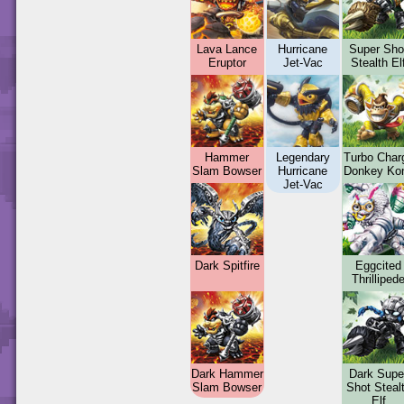
Lava Lance
Hurricane
Super Sho
Eruptor
Jet-Vac
Stealth El
Hammer
Legendary
Turbo Char
Slam Bowser
Hurricane
Donkey Ko
Jet-Vac
Dark Spitfire
Eggcited
Thrilliped
Dark Hammer
Dark Supe
Slam Bowser
Shot Steal
Elf