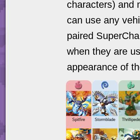
characters) and 
can use any vehi
paired SuperChar
when they are us
appearance of the
Spitfire
Stormblade
Thrilliped