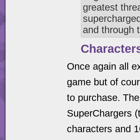
greatest thre
supercharged
and through 
Character
Once again all ex
game but of cour
to purchase. The
SuperChargers (t
characters and 1