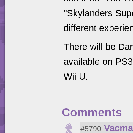
"Skylanders Supe
different experie
There will be Dar
available on PS
Wii U.
Comments
Vacma
#5790