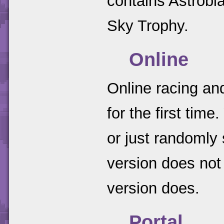
contains Astrobl
Sky Trophy.
Online
Online racing an
for the first tim
or just randomly
version does no
version does.
Portal