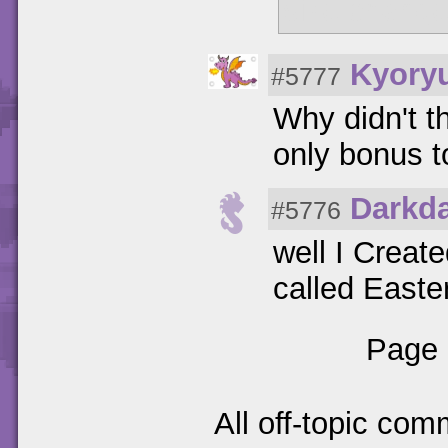
size change
Kyory
#5777
Why didn't t
only bonus 
Darkd
#5776
well I Create
called Easteri
Page 
All off-topic com