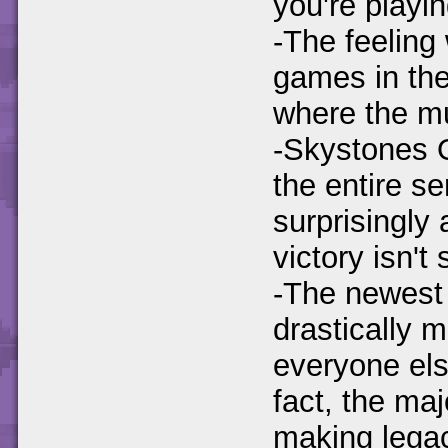
you're playin
-The feeling
games in the 
where the m
-Skystones O
the entire ser
surprisingly 
victory isn't 
-The newest 
drastically 
everyone els
fact, the maj
making lega