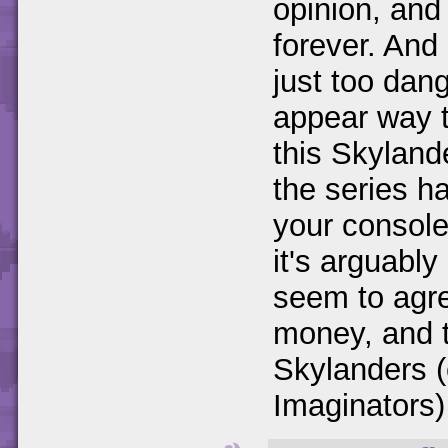
opinion, and
forever. And 
just too dan
appear way t
this Skyland
the series has
your console
it's arguabl
seem to agre
money, and t
Skylanders (
Imaginators) g