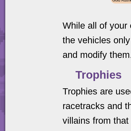
Gold Rush
While all of your
the vehicles on
and modify them
Trophies
Trophies are used
racetracks and t
villains from that