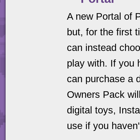
A new Portal of P
but, for the firs
can instead choo
play with. If you
can purchase a d
Owners Pack will
digital toys, Inst
use if you haven'