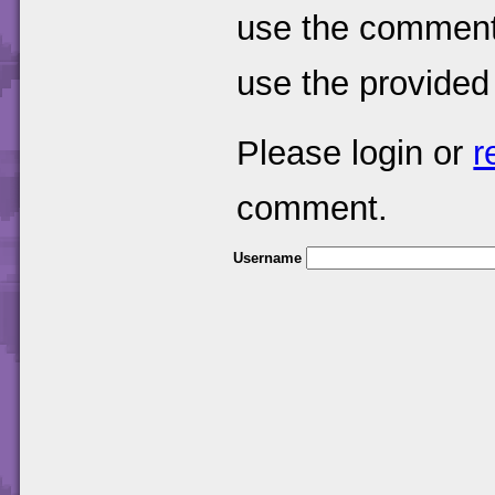
use the comments
use the provided
Please login or
r
comment.
Username