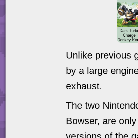
Dark Turb
Charge
Donkey Ko
Unlike previous g
by a large engine
exhaust.
The two Nintend
Bowser, are only
versions of the 