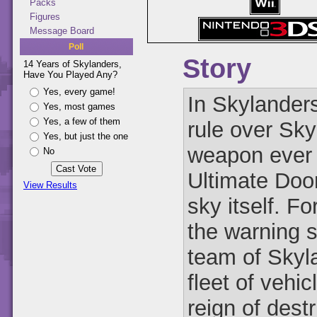
Packs
Figures
Message Board
Poll
Story
14 Years of Skylanders,
Have You Played Any?
Yes, every game!
In Skylander
Yes, most games
Yes, a few of them
rule over Sky
Yes, but just the one
weapon ever 
No
Ultimate Doom
View Results
sky itself. F
the warning 
team of Skyla
fleet of vehi
reign of dest