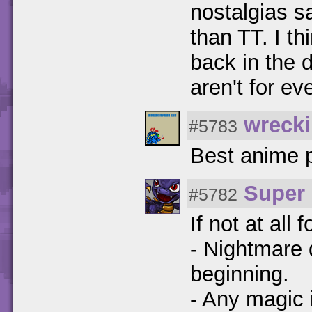
nostalgias s
than TT. I th
back in the 
aren't for ev
wrecki
#5783
Best anime p
Super 
#5782
If not at all 
- Nightmare d
beginning.
- Any magic