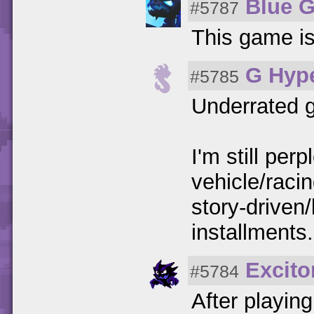
Blue 
#5787
This game is
G Hyp
#5785
Underrated 
I'm still per
vehicle/raci
story-driven/
installments.
Excito
#5784
After playin