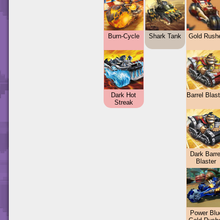
Burn-Cycle
Shark Tank
Gold Rush
Dark Hot
Barrel Blas
Streak
Dark Barre
Blaster
Power Blu