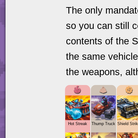
The only mandato
so you can still 
contents of the S
the same vehicle
the weapons, alt
Hot Streak
Thump Truck
Shield Strik