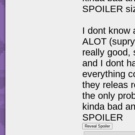
SPOILER siz
I dont know 
ALOT (suprys
really good,
and I dont h
everything c
they releas
the only pro
kinda bad and
SPOILER
Reveal Spoiler