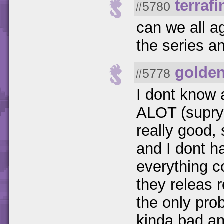
terraf
#5780
can we all a
the series a
golde
#5778
I dont know 
ALOT (suprys
really good,
and I dont h
everything c
they releas
the only pro
kinda bad and