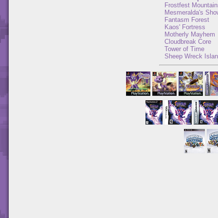
Frostfest Mountain
Mesmeralda's Sho
Fantasm Forest
Kaos' Fortress
Motherly Mayhem
Cloudbreak Core
Tower of Time
Sheep Wreck Isla