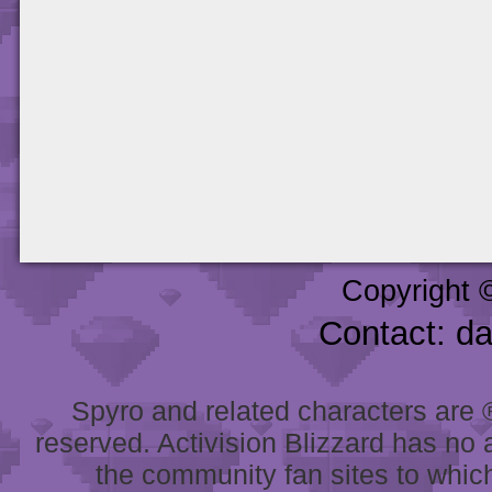
Copyright 
Contact: d
Spyro and related characters are ® 
reserved. Activision Blizzard has no 
the community fan sites to which 