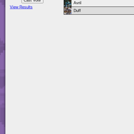
Avril
View Results
Duff