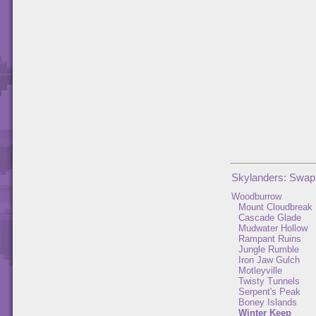
Skylanders: Swap
Woodburrow
Mount Cloudbreak
Cascade Glade
Mudwater Hollow
Rampant Ruins
Jungle Rumble
Iron Jaw Gulch
Motleyville
Twisty Tunnels
Serpent's Peak
Boney Islands
Winter Keep