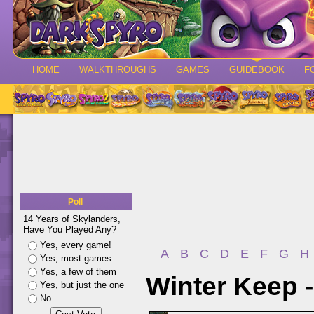
HOME
WALKTHROUGHS
GAMES
GUIDEBOOK
F
Poll
14 Years of Skylanders,
Have You Played Any?
Yes, every game!
A
B
C
D
E
F
G
H
Yes, most games
Yes, a few of them
Winter Keep 
Yes, but just the one
No