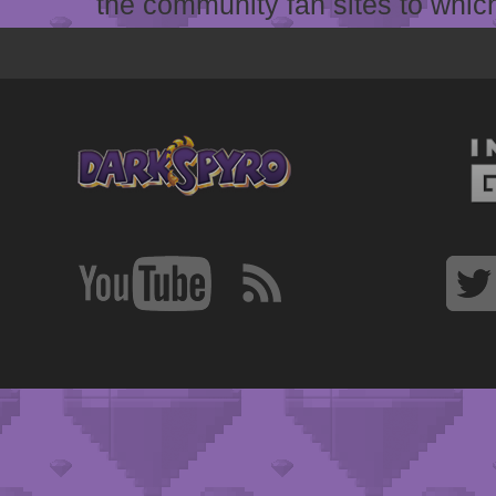
the community fan sites to which 