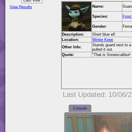
Name:
Guard
View Results
Species:
Frost
Gender:
Fema
Description:
Short blue elf.
Location:
Winter Keep
Stands guard next to a
Other Info:
pulled it out.
Quote:
"That is Snowscalibur! 
Last Updated: 10/06/
Console