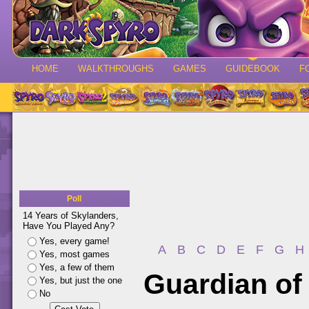
HOME
WALKTHROUGHS
GAMES
GUIDEBOOK
F
Poll
14 Years of Skylanders,
Have You Played Any?
Yes, every game!
A
B
C
D
E
F
G
H
Yes, most games
Yes, a few of them
Guardian of
Yes, but just the one
No