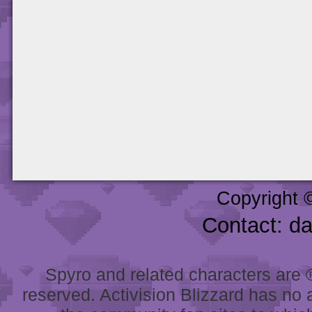
Copyright 
Contact: d
Spyro and related characters are ® 
reserved. Activision Blizzard has no 