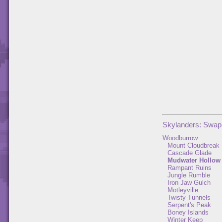
Skylanders: Swap
Woodburrow
Mount Cloudbreak
Cascade Glade
Mudwater Hollow
Rampant Ruins
Jungle Rumble
Iron Jaw Gulch
Motleyville
Twisty Tunnels
Serpent's Peak
Boney Islands
Winter Keep