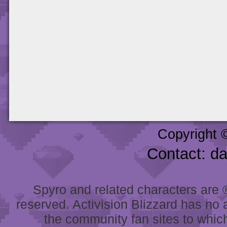
Copyright 
Contact: d
Spyro and related characters are ® 
reserved. Activision Blizzard has no 
the community fan sites to which 