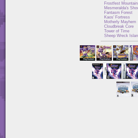
Frostfest Mountain
Mesmeralda's Sho
Fantasm Forest
Kaos' Fortress
Motherly Mayhem
Cloudbreak Core
Tower of Time
Sheep Wreck Isla