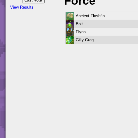
Force
View Results
Ancient Flashfin
Bolt
Flynn
Gilly Greg