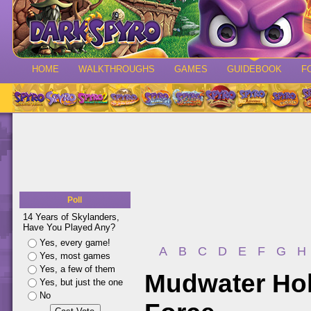
HOME
WALKTHROUGHS
GAMES
GUIDEBOOK
F
Poll
14 Years of Skylanders,
Have You Played Any?
Yes, every game!
A
B
C
D
E
F
G
H
Yes, most games
Yes, a few of them
Mudwater Hol
Yes, but just the one
No