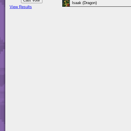
Isaak (Dragon)
View Results