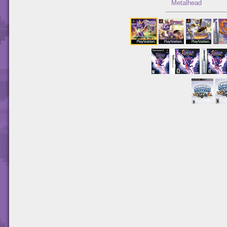
Metalhead