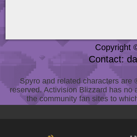
Copyright 
Contact: d
Spyro and related characters are ® 
reserved. Activision Blizzard has no 
the community fan sites to which 