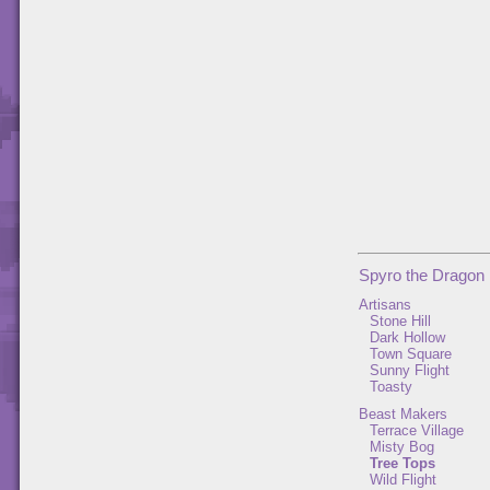
Spyro the Dragon
Artisans
Stone Hill
Dark Hollow
Town Square
Sunny Flight
Toasty
Beast Makers
Terrace Village
Misty Bog
Tree Tops
Wild Flight