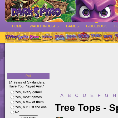
HOME
WALKTHROUGHS
GAMES
GUIDEBOOK
F
Poll
14 Years of Skylanders,
Have You Played Any?
Yes, every game!
A
B
C
D
E
F
G
H
Yes, most games
Yes, a few of them
Tree Tops - 
Yes, but just the one
No