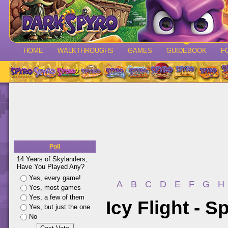
HOME
WALKTHROUGHS
GAMES
GUIDEBOOK
F
Poll
14 Years of Skylanders,
Have You Played Any?
Yes, every game!
A
B
C
D
E
F
G
H
Yes, most games
Yes, a few of them
Icy Flight - 
Yes, but just the one
No