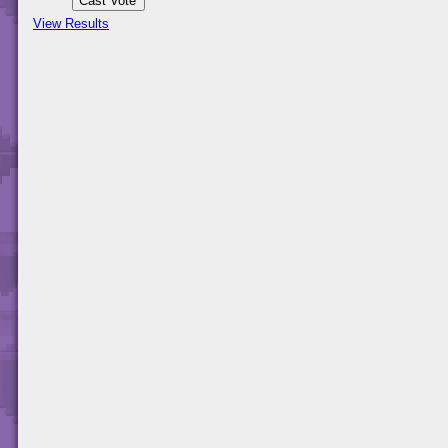
View Results