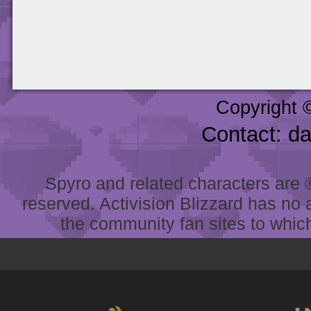
Copyright 
Contact: d
Spyro and related characters are ® 
reserved. Activision Blizzard has no 
the community fan sites to which 