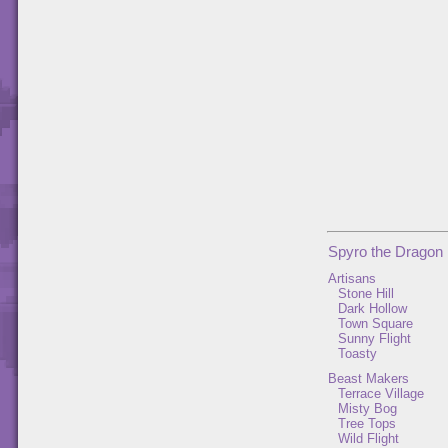
Spyro the Dragon
Artisans
Stone Hill
Dark Hollow
Town Square
Sunny Flight
Toasty
Beast Makers
Terrace Village
Misty Bog
Tree Tops
Wild Flight