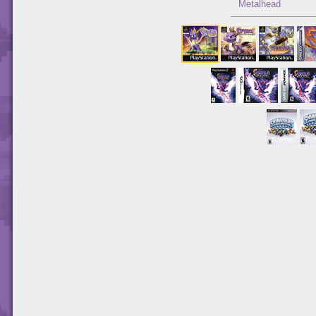
Metalhead