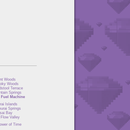
nt Woods
oky Woods
dstool Terrace
ntain Springs
 Fuel Machine
ai Islands
urai Springs
sai Bay
 Flow Valley
ower of Time