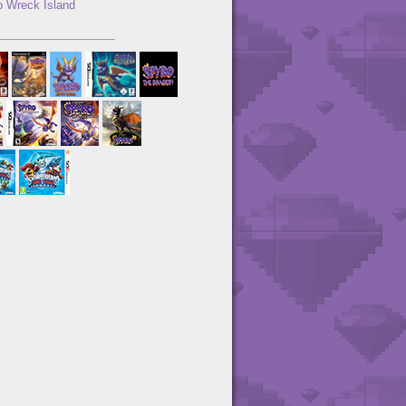
 Wreck Island