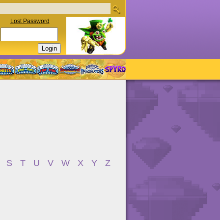
Lost Password
S
T
U
V
W
X
Y
Z