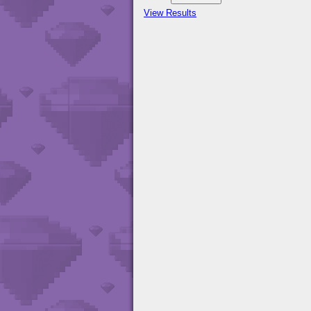
View Results