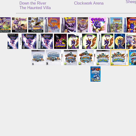
Sheep
Down the River
Clockwork Arena
The Haunted Villa