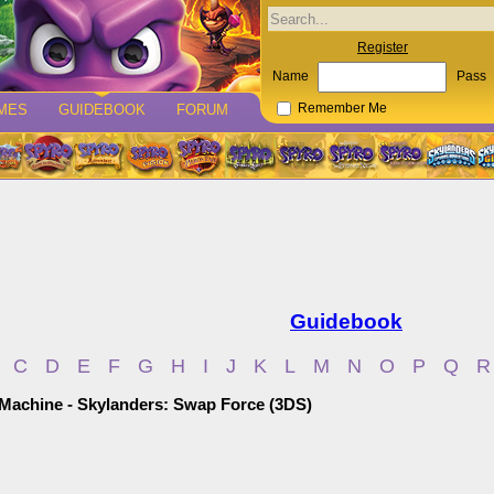
Register
Name
Pass
MES
GUIDEBOOK
FORUM
Remember Me
Guidebook
C
D
E
F
G
H
I
J
K
L
M
N
O
P
Q
R
 Machine - Skylanders: Swap Force (3DS)