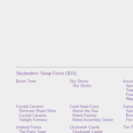
Skylanders: Swap Force (3DS)
Boom Town
Sky Docks
Ancie
Sky Docks
Spo
Toa
Fou
The
Crystal Caverns
Coral Head Cove
Samur
Shimmer Shard Shire
Above the Sea
Sam
Crystal Caverns
Robot Factory
Bon
Twilight Fortress
Robot Assembly Center
Fire
Undead Fiesta
Clockwork Castle
The T
The Party Town
Clockwork Castle