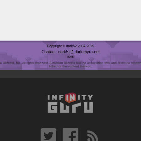
Copyright © dark52 2004-2025
Contact: dark52
darkspyro
net
8096
Blizzard, Inc. All rights reserved. Activision Blizzard has no association with and takes no responsi
linked or the content thereon.