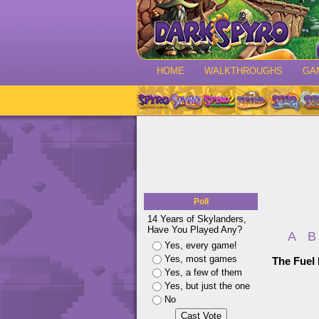
HOME
WALKTHROUGHS
GA
Poll
14 Years of Skylanders,
Have You Played Any?
A
B
Yes, every game!
Yes, most games
The Fuel
Yes, a few of them
Yes, but just the one
No