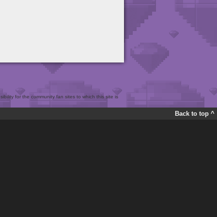
bility for the community fan sites to which this site is
Back to top ^