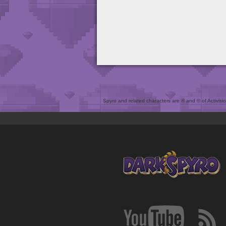
Spyro and related characters are ® and © of Activision 