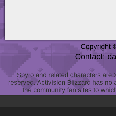
Copyright 
Contact: d
Spyro and related characters are ® 
reserved. Activision Blizzard has no 
the community fan sites to which 