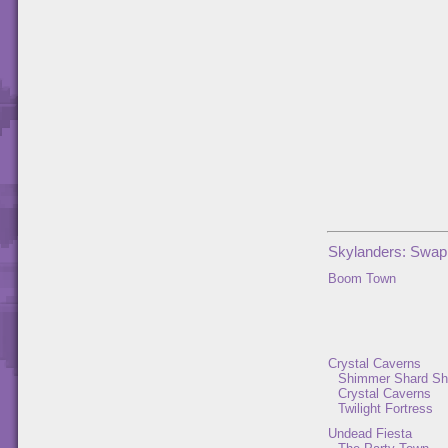
Skylanders: Swap
Boom Town
Crystal Caverns
Shimmer Shard Sh
Crystal Caverns
Twilight Fortress
Undead Fiesta