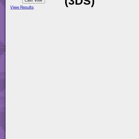
(3DS)
View Results