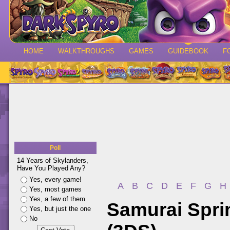
HOME
WALKTHROUGHS
GAMES
GUIDEBOOK
F
Poll
14 Years of Skylanders,
Have You Played Any?
Yes, every game!
A
B
C
D
E
F
G
H
Yes, most games
Yes, a few of them
Samurai Spri
Yes, but just the one
No