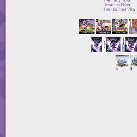
The Party Town
Down the River
The Haunted Villa