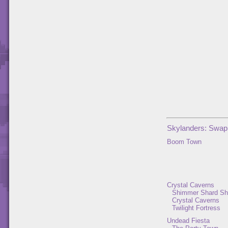
Skylanders: Swap
Boom Town
Crystal Caverns
Shimmer Shard Sh
Crystal Caverns
Twilight Fortress
Undead Fiesta