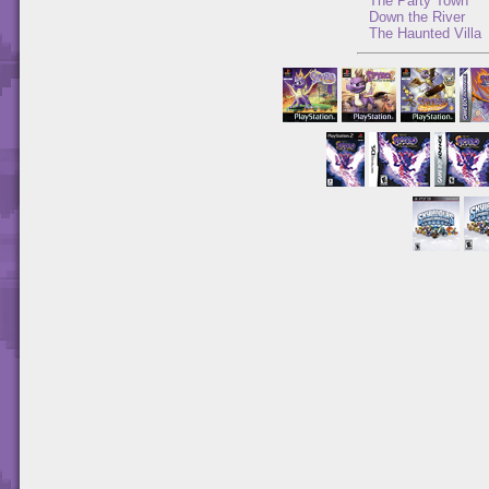
The Party Town
Down the River
The Haunted Villa