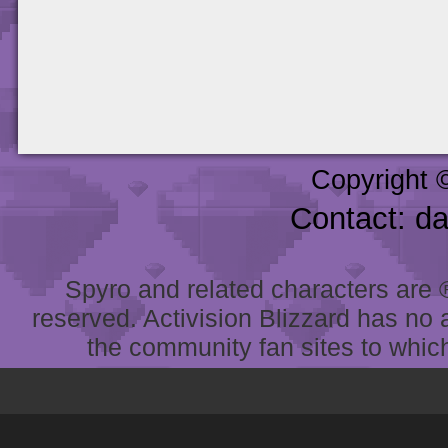
Copyright 
Contact: d
Spyro and related characters are ® 
reserved. Activision Blizzard has no 
the community fan sites to which 