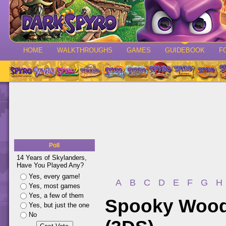
HOME
WALKTHROUGHS
GAMES
GUIDEBOOK
F
Poll
14 Years of Skylanders,
Have You Played Any?
Yes, every game!
A
B
C
D
E
F
G
H
Yes, most games
Yes, a few of them
Spooky Woods
Yes, but just the one
No