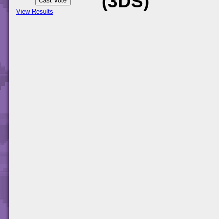
(3DS)
View Results