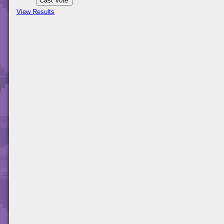
View Results