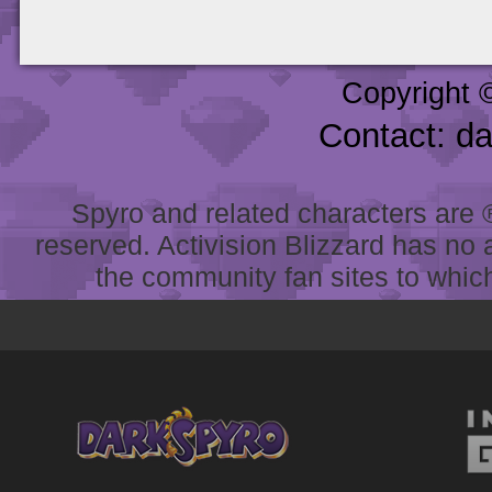
Copyright 
Contact: d
Spyro and related characters are ® 
reserved. Activision Blizzard has no 
the community fan sites to which 