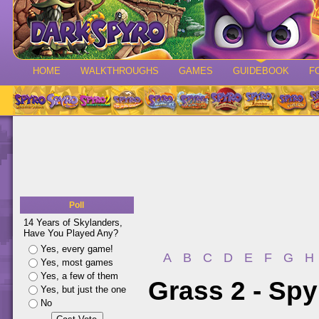
HOME
WALKTHROUGHS
GAMES
GUIDEBOOK
F
Poll
14 Years of Skylanders,
Have You Played Any?
Yes, every game!
A
B
C
D
E
F
G
H
Yes, most games
Yes, a few of them
Grass 2 - Spy
Yes, but just the one
No