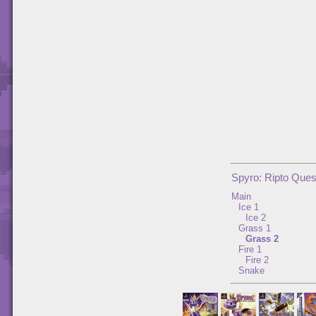
Spyro: Ripto Ques
Main
Ice 1
Ice 2
Grass 1
Grass 2
Fire 1
Fire 2
Snake