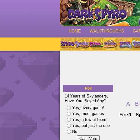
HOME
WALKTHROUGHS
GA
Poll
14 Years of Skylanders,
Have You Played Any?
A
B
Yes, every game!
Yes, most games
Fire 1 - 
Yes, a few of them
Yes, but just the one
No