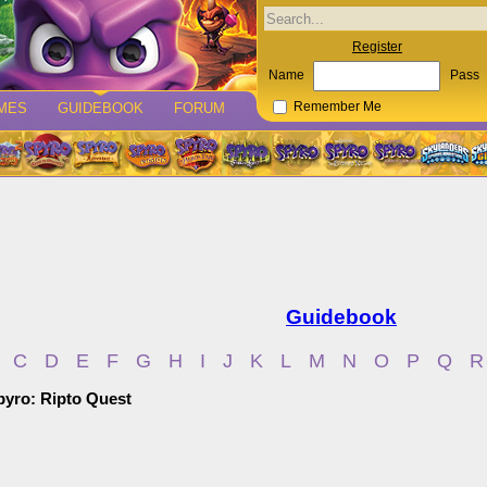
Register
Name
Pass
MES
GUIDEBOOK
FORUM
Remember Me
Guidebook
C
D
E
F
G
H
I
J
K
L
M
N
O
P
Q
R
Spyro: Ripto Quest