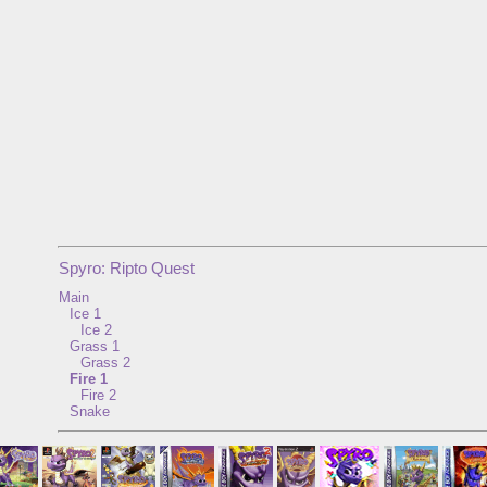
Spyro: Ripto Quest
Main
Ice 1
Ice 2
Grass 1
Grass 2
Fire 1
Fire 2
Snake