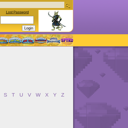
Lost Password
S
T
U
V
W
X
Y
Z