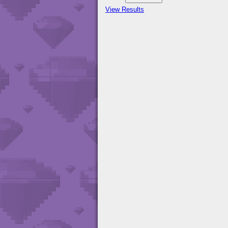
View Results