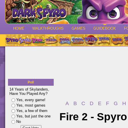
HOME
WALKTHROUGHS
GAMES
GUIDEBOOK
F
Poll
14 Years of Skylanders,
Have You Played Any?
Yes, every game!
A
B
C
D
E
F
G
H
Yes, most games
Yes, a few of them
Fire 2 - Spyr
Yes, but just the one
No