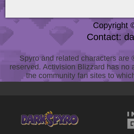
Copyright 
Contact: d
Spyro and related characters are ® 
reserved. Activision Blizzard has no 
the community fan sites to which 