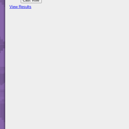
View Results