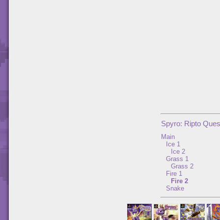
Spyro: Ripto Ques
Main
Ice 1
Ice 2
Grass 1
Grass 2
Fire 1
Fire 2
Snake