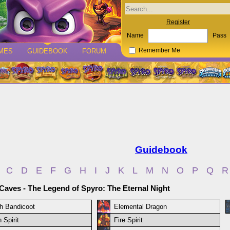
Register
Name
Pass
MES
GUIDEBOOK
FORUM
Remember Me
Guidebook
C
D
E
F
G
H
I
J
K
L
M
N
O
P
Q
R
 Caves - The Legend of Spyro: The Eternal Night
h Bandicoot
Elemental Dragon
 Spirit
Fire Spirit