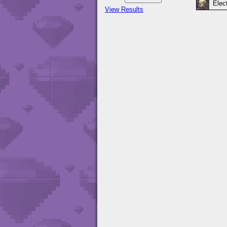
Elect
View Results