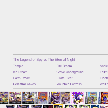
The Legend of Spyro: The Eternal Night
Temple
Fire Dream
Ancie
Ice Dream
Grove Underground
Fellm
Earth Dream
Pirate Fleet
Elect
Celestial Caves
Mountain Fortress
Well 