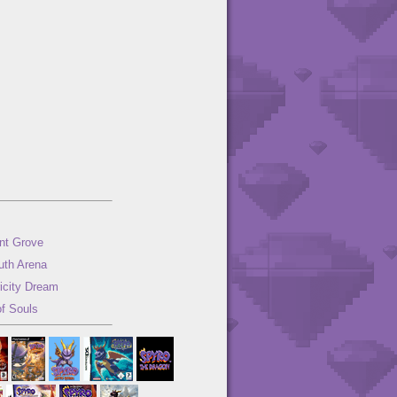
nt Grove
uth Arena
ricity Dream
of Souls