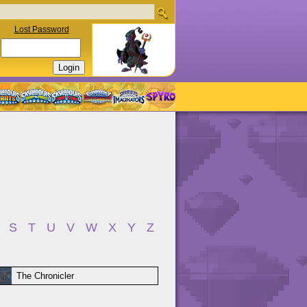
Lost Password
S
T
U
V
W
X
Y
Z
The Chronicler