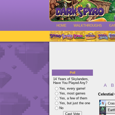
HOME
WALKTHROUGHS
GA
Poll
14 Years of Skylanders,
Have You Played Any?
A
B
Yes, every game!
Yes, most games
Celestial
Yes, a few of them
Yes, but just the one
Cras
No
Earth