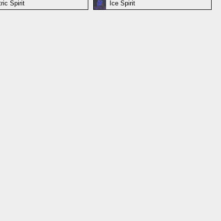
ric Spirit
Ice Spirit