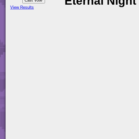
Eternal Night
View Results