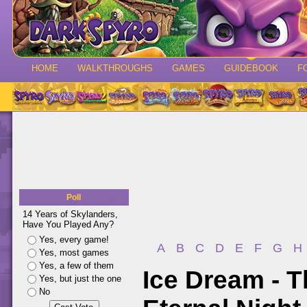
HOME
WALKTHROUGHS
GAMES
GUIDEBOOK
F
Poll
14 Years of Skylanders,
Have You Played Any?
Yes, every game!
A
B
C
D
E
F
G
H
Yes, most games
Yes, a few of them
Ice Dream - 
Yes, but just the one
No