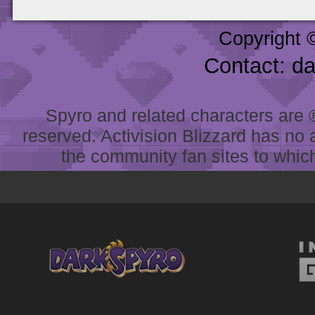
Copyright 
Contact: d
Spyro and related characters are ® 
reserved. Activision Blizzard has no 
the community fan sites to which 