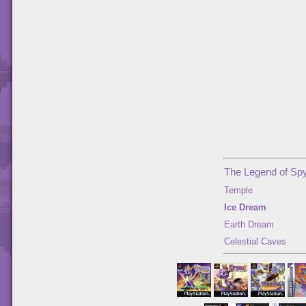
The Legend of Spy
Temple
Ice Dream
Earth Dream
Celestial Caves