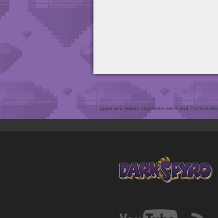
Spyro and related characters are ® and © of Activision 