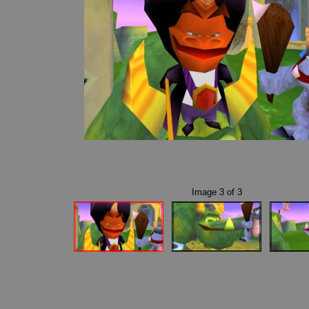
Image
3
of
3