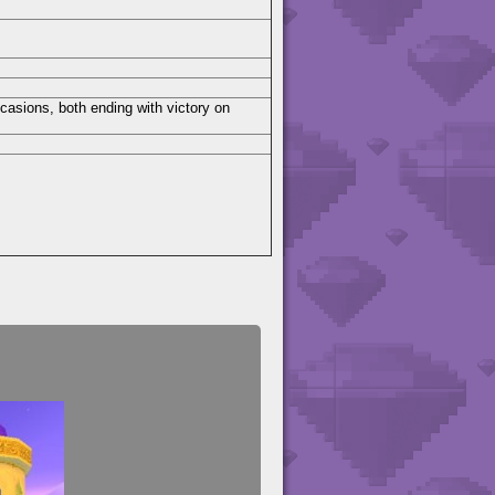
casions, both ending with victory on