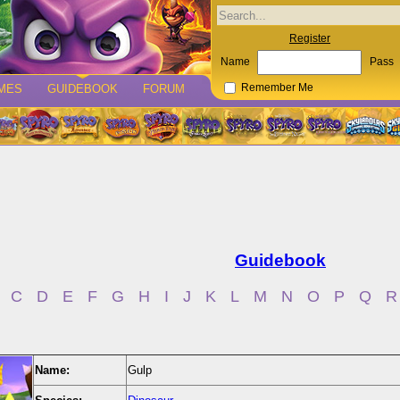
Register
Name
Pass
MES
GUIDEBOOK
FORUM
Remember Me
Guidebook
C
D
E
F
G
H
I
J
K
L
M
N
O
P
Q
R
Name:
Gulp