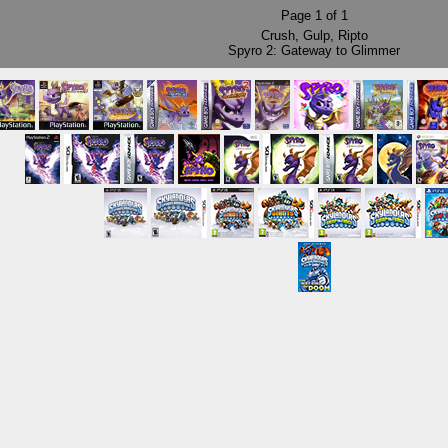
Page
1
of
1
Crush
,
Gulp
,
Ripto
Spyro 2: Gateway to Glimmer