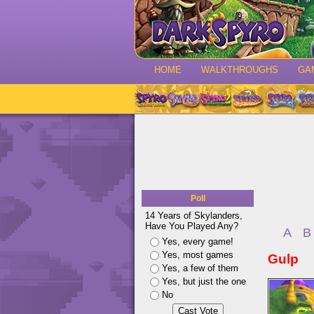
HOME
WALKTHROUGHS
GA
Poll
14 Years of Skylanders,
Have You Played Any?
A
B
Yes, every game!
Yes, most games
Gulp
Yes, a few of them
Yes, but just the one
No