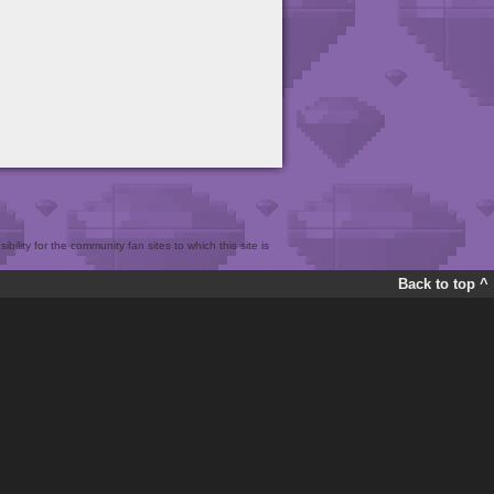
bility for the community fan sites to which this site is
Back to top ^