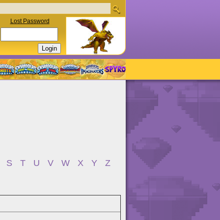
Lost Password
S
T
U
V
W
X
Y
Z