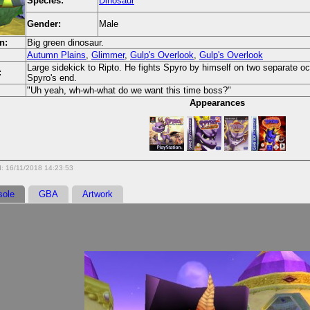
Species:
Dinosaur
Gender:
Male
n:
Big green dinosaur.
Autumn Plains
,
Glimmer
,
Gulp's Overlook
,
Gulp's Overlook
Large sidekick to Ripto. He fights Spyro by himself on two separate oc
:
Spyro's end.
"Uh yeah, wh-wh-what do we want this time boss?"
Appearances
: 16/11/2018 14:23:53
sole
GBA
Artwork