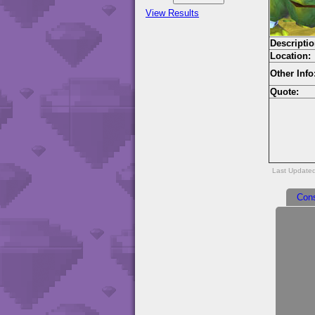
View Results
Descriptio
Location:
Other Info
Quote:
Last Updated
Con