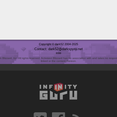
Copyright © dark52 2004-2025
Contact: dark52
darkspyro
net
8099
Blizzard, Inc. All rights reserved. Activision Blizzard has no association with and takes no responsi
linked or the content thereon.