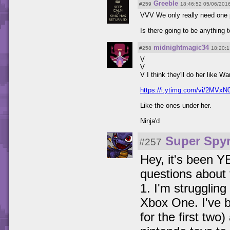
Greeble
#259
18:46:52 05/06/201
VVV We only really need one p
Is there going to be anything t
midnightmagic34
#258
18:20:1
V
V
V I think they'll do her like Wa
https://i.ytimg.com/vi/2MVxN
Like the ones under her.
Ninja'd
Super Spyr
#257
Hey, it's been Y
questions about
1. I'm strugglin
Xbox One. I've b
for the first two)