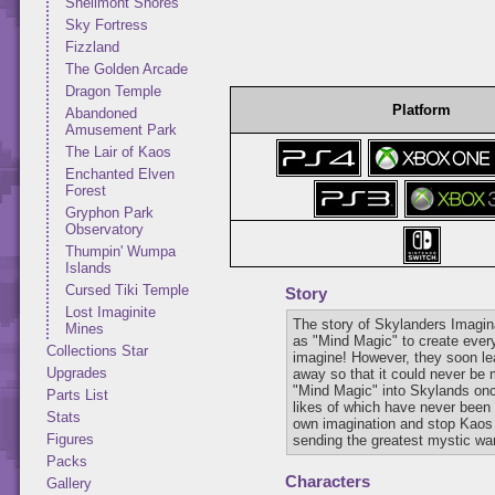
Shellmont Shores
Sky Fortress
Fizzland
The Golden Arcade
Dragon Temple
Platform
Abandoned
Amusement Park
The Lair of Kaos
Enchanted Elven
Forest
Gryphon Park
Observatory
Thumpin' Wumpa
Islands
Cursed Tiki Temple
Story
Lost Imaginite
The story of Skylanders Imagi
Mines
as "Mind Magic" to create every
Collections Star
imagine! However, they soon lea
Upgrades
away so that it could never be 
"Mind Magic" into Skylands onc
Parts List
likes of which have never been 
Stats
own imagination and stop Kaos a
Figures
sending the greatest mystic warr
Packs
Characters
Gallery