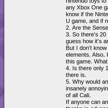
nintendo toys to 
any Xbox One gam
know if the Nint
U game, and if no
2. Are the Sense
3. So there's 20
guess how it's a
But I don't know 
elements. Also, I
this game. What 
4. Is there only 1
there is.
5. Why would an
insanely annoyin
of all Cali.
If anyone can ans