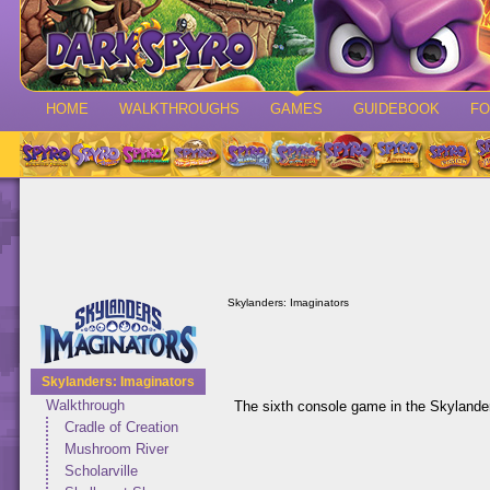
HOME
WALKTHROUGHS
GAMES
GUIDEBOOK
F
Skylanders: Imaginators
Skylanders: Imaginators
Walkthrough
The sixth console game in the Skylander
Cradle of Creation
Mushroom River
Scholarville