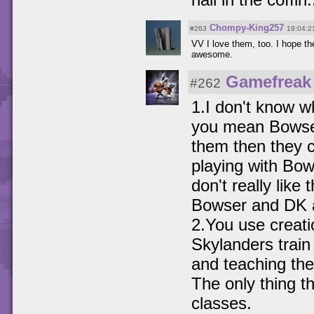
Chompy-King257
#263
19:04:2
VV I love them, too. I hope t
awesome.
Gamefreak
#262
1.I don't know w
you mean Bowser
them then they c
playing with Bow
don't really lik
Bowser and DK 
2.You use creati
Skylanders train
and teaching t
The only thing t
classes.