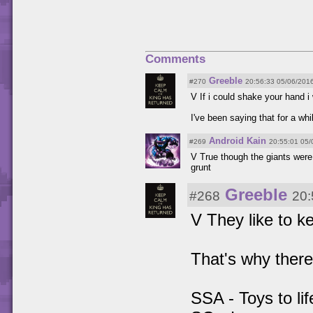
Comments
Greeble
#270
20:56:33 05/06/201
V If i could shake your hand i
I've been saying that for a whi
Android Kain
#269
20:55:01 05/
V True though the giants were l
grunt
Greeble
#268
20:
V They like to ke
That's why there
SSA - Toys to lif