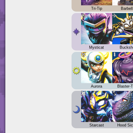
Tri-Tip
Barbel
Mysticat
Bucksh
Aurora
Blaster-
Starcast
Hood Sic