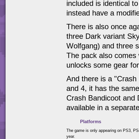
included is identical 
instead have a modifie
There is also once aga
three Dark variant Sk
Wolfgang) and three st
The pack also comes w
unlocks some gear for
And there is a "Crash 
and 4, it has the same
Crash Bandicoot and D
available in a separat
Platforms
The game is only appearing on PS3, PS4
year.