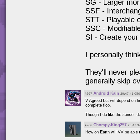
SG - Larger mor
SSF - Interchan
STT - Playable 
SSC - Modifiable
SI - Create you
I personally thi
They'll never ple
generally skip o
Android Kain
#267
20:47:41 05/
V Agreed but will depend on h
complete flop.
Though I do like the sensei id
Chompy-King257
#266
20:47:3
How on Earth will VV be able t