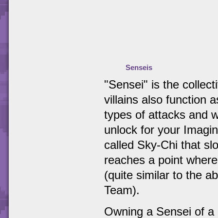
Senseis
"Sensei" is the collec
villains also function 
types of attacks and w
unlock for your Imagin
called Sky-Chi that slo
reaches a point where
(quite similar to the 
Team).
Owning a Sensei of a p