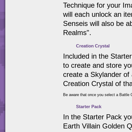
Technique for your Ima
will each unlock an i
Senseis will also be 
Realms".
Creation Crystal
Included in the Starter
to create and store y
create a Skylander of 
Creation Crystal of th
Be aware that once you select a Battle C
Starter Pack
In the Starter Pack y
Earth Villain Golden Q