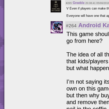
Greeble
#265
20:38:41 05/06/201
V Even if players can make th
Everyone will have one that a
Android K
#264
This game should
go from here?
The idea of all t
that kids/player
but what happens
I'm not saying it
own on this game
but then why buy
and remove them 
nail in the coffin.