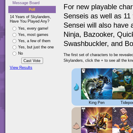
Message Board
For new playable char
Poll
Senseis as well as 11 
14 Years of Skylanders,
Have You Played Any?
Sensei will also have 
Yes, every game!
Ninja, Bazooker, Quick
Yes, most games
Yes, a few of them
Swashbuckler, and Bo
Yes, but just the one
No
The first set of characters to be reveal
Skylanders, click the + to see all the k
View Results
King Pen
Tidepo