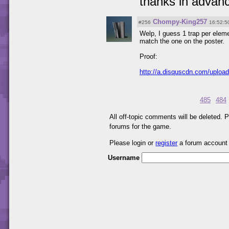
thanks in advan
Chompy-King257
#256
16:52:5
Welp, I guess 1 trap per elem
match the one on the poster.
Proof:
http://a.disquscdn.com/uploa
485
484
All off-topic comments will be deleted.
forums for the game.
Please login or
register
a forum account
Username