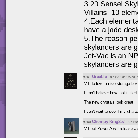
3.20 Sensei Sky
Villains, 10 ele
4.Each elemental 
have a jade desig
5.The reason pe
skylanders are g
Jet-Vac is an NP
skylanders are g
Greeble
#261
18:54:37 05/06/201
V I do love a nice storage bo
I can't believe how fast i fil
The new crystals look great.
I can't wait to see if my chara
Chompy-King257
#260
18:51:5
V I bet Power A will release a 