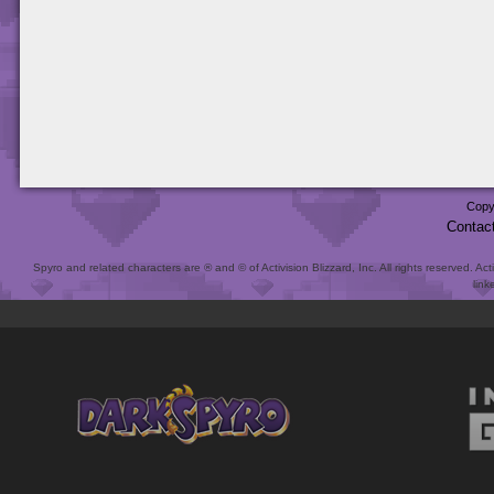
Copy
Contac
Spyro and related characters are ® and © of Activision Blizzard, Inc. All rights reserved. Act
link