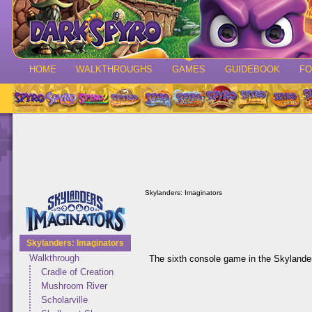
HOME
WALKTHROUGHS
GAMES
GUIDEBOOK
F
Skylanders: Imaginators
Skylanders: Imaginators
Walkthrough
The sixth console game in the Skylander
Cradle of Creation
Mushroom River
Scholarville