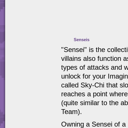
Senseis
"Sensei" is the collec
villains also function 
types of attacks and w
unlock for your Imagin
called Sky-Chi that slo
reaches a point where
(quite similar to the 
Team).
Owning a Sensei of a p