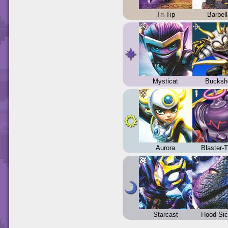
Tri-Tip
Barbel
Mysticat
Bucksh
Aurora
Blaster-
Starcast
Hood Sic