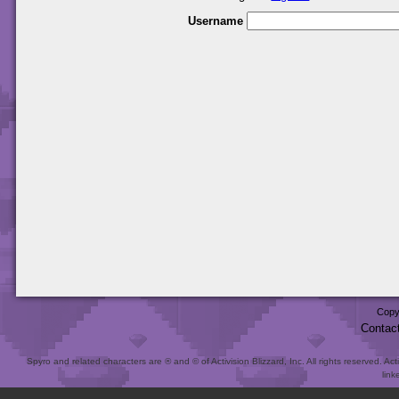
Username
Copy
Contac
Spyro and related characters are ® and © of Activision Blizzard, Inc. All rights reserved. Act
link