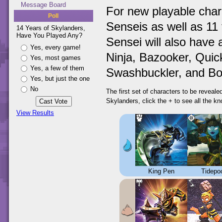
Message Board
For new playable char
Poll
Senseis as well as 11 
14 Years of Skylanders,
Have You Played Any?
Sensei will also have 
Yes, every game!
Ninja, Bazooker, Quick
Yes, most games
Yes, a few of them
Swashbuckler, and Bo
Yes, but just the one
No
The first set of characters to be reveal
Skylanders, click the + to see all the k
View Results
King Pen
Tidepo