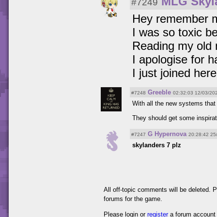
MLG Skyl
#7249
Hey remember 
I was so toxic b
Reading my old 
I apologise for 
I just joined here
Greeble
#7248
02:32:03 12/03/20
With all the new systems that
They should get some inspirati
G Hypernova
#7247
20:28:42 25
skylanders 7 plz
All off-topic comments will be deleted.
forums for the game.
Please login or
register
a forum account