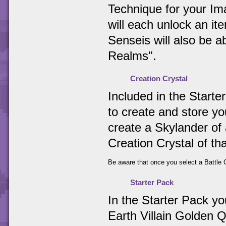
Technique for your Ima
will each unlock an i
Senseis will also be 
Realms".
Creation Crystal
Included in the Starter
to create and store y
create a Skylander of 
Creation Crystal of th
Be aware that once you select a Battle C
Starter Pack
In the Starter Pack y
Earth Villain Golden Q