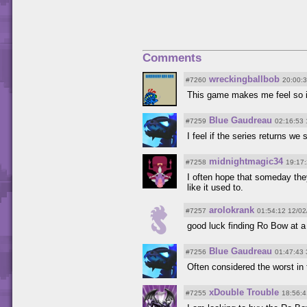
Comments
wreckingballbob
#7260
20:00:
This game makes me feel so il
Blue Gaudreau
#7259
02:16:53 
I feel if the series returns w
midnightmagic34
#7258
19:17
I often hope that someday they
like it used to.
arolokrank
#7257
01:54:12 12/02
good luck finding Ro Bow at a
Blue Gaudreau
#7256
01:47:43 
Often considered the worst in t
xDouble Trouble
#7255
18:56:4