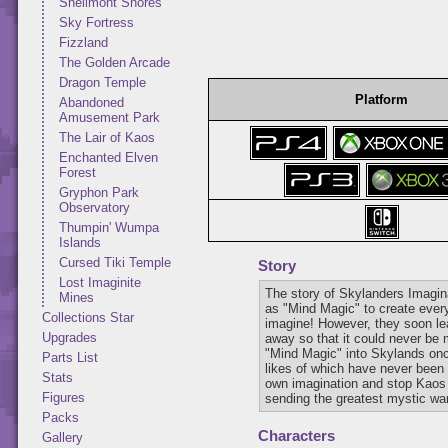
Shellmont Shores
Sky Fortress
Fizzland
The Golden Arcade
Dragon Temple
Platform
Abandoned
Amusement Park
The Lair of Kaos
Enchanted Elven
Forest
Gryphon Park
Observatory
Thumpin' Wumpa
Islands
Cursed Tiki Temple
Story
Lost Imaginite
The story of Skylanders Imagi
Mines
as "Mind Magic" to create every
Collections Star
imagine! However, they soon lea
Upgrades
away so that it could never be 
"Mind Magic" into Skylands onc
Parts List
likes of which have never been 
Stats
own imagination and stop Kaos a
Figures
sending the greatest mystic warr
Packs
Characters
Gallery