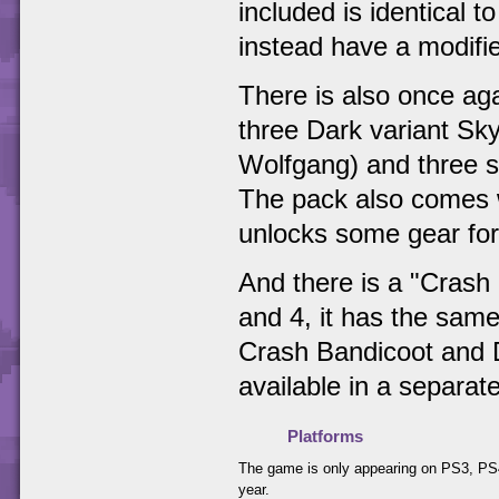
included is identical 
instead have a modifie
There is also once aga
three Dark variant Sk
Wolfgang) and three st
The pack also comes w
unlocks some gear for
And there is a "Crash 
and 4, it has the same
Crash Bandicoot and D
available in a separat
Platforms
The game is only appearing on PS3, PS4
year.