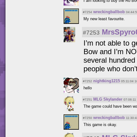
I am looking to buy the Ro Bo
wreckingballbob
#7254
04:44:
My new least favourite.
MrsSpyro
#7253
I’m not able to 
Bow and I’m NOT 
several hundred 
people who don’t
nightking1215
#7252
05:11:04 1
hello
MLG Skylander
#7251
07:06:11
The game could have been wa
wreckingballbob
#7250
11:30:
This game is okay.