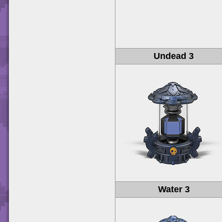
Undead 3
Water 3