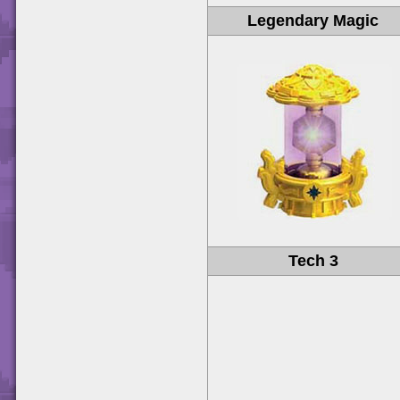
Legendary Magic
Tech 3