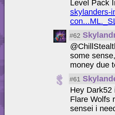
Level Pack I
skylanders-i
con...ML._S
Skylandr
#62
@ChillStealt
some sense, 
money due to
Skyland
#61
Hey Dark52 i
Flare Wolfs 
sensei i need