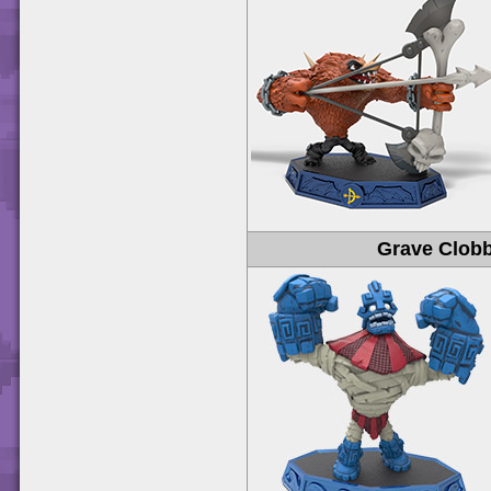
Grave Clob