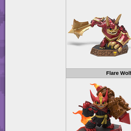
Flare Wol