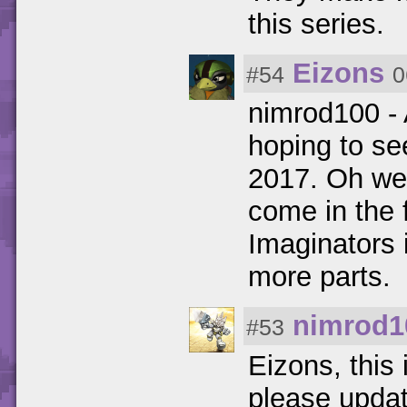
this series.
Eizons
#54
0
nimrod100 - 
hoping to se
2017. Oh wel
come in the 
Imaginators 
more parts.
nimrod1
#53
Eizons, this
please updat