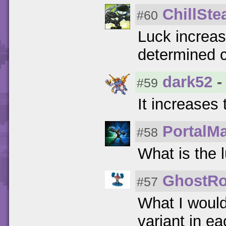
ChillSte
#60
Luck increas
determined c
dark52
-
#59
It increases
PortalM
#58
What is the 
GhostRo
#57
What I woul
variant in e