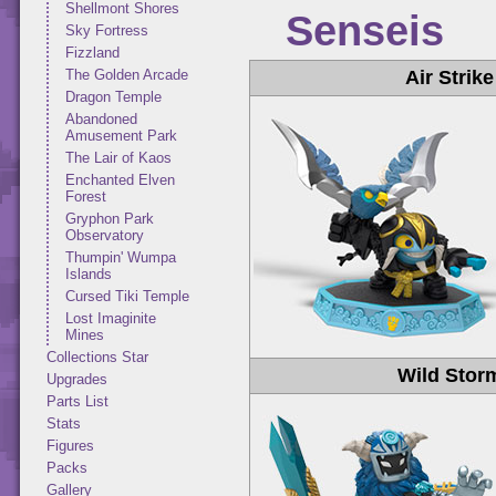
Shellmont Shores
Senseis
Sky Fortress
Fizzland
Air Strike
The Golden Arcade
Dragon Temple
Abandoned
Amusement Park
The Lair of Kaos
Enchanted Elven
Forest
Gryphon Park
Observatory
Thumpin' Wumpa
Islands
Cursed Tiki Temple
Lost Imaginite
Mines
Collections Star
Wild Stor
Upgrades
Parts List
Stats
Figures
Packs
Gallery