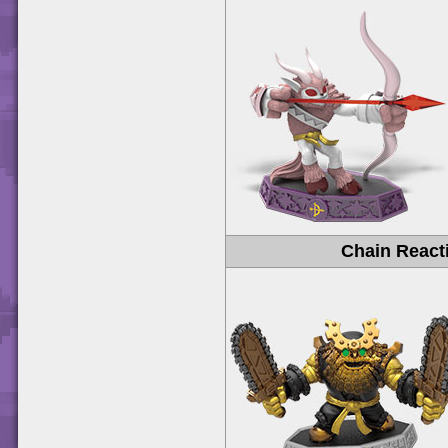
Chain React