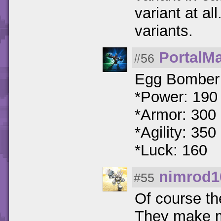
variant at a
variants.
PortalM
#56
Egg Bomber A
*Power: 190
*Armor: 300
*Agility: 350
*Luck: 160
nimrod1
#55
Of course th
They make mi