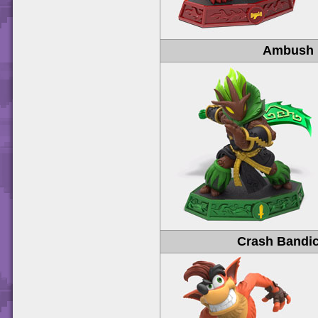
Ambush
Crash Bandi