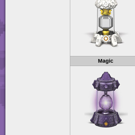
Magic