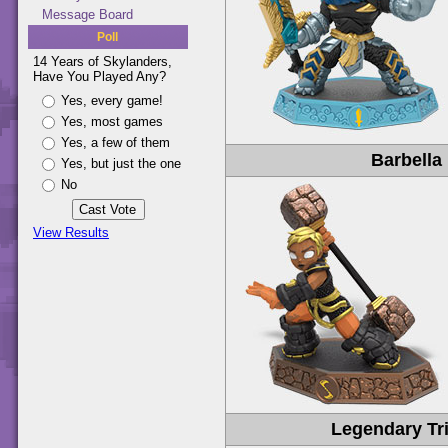
Message Board
Poll
14 Years of Skylanders,
Have You Played Any?
Yes, every game!
Yes, most games
Yes, a few of them
Barbella
Yes, but just the one
No
View Results
Legendary Tri