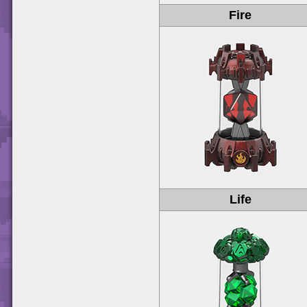
Fire
Life