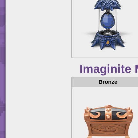
Imaginite
Bronze