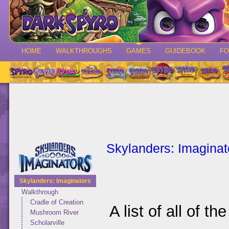
HOME
WALKTHROUGHS
GAMES
GUIDEBOOK
F
Skylanders: Imaginat
Skylanders: Imaginators
Walkthrough
Cradle of Creation
A list of all of t
Mushroom River
Scholarville