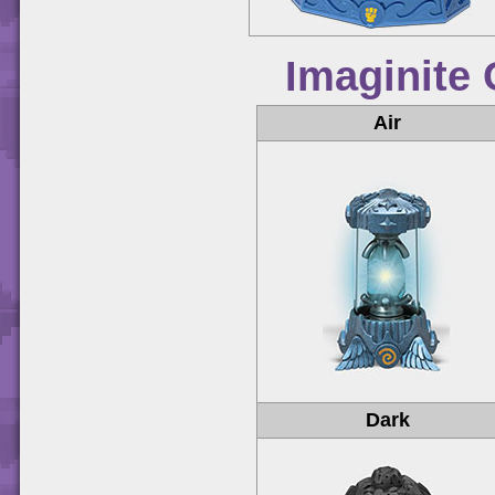
Imaginite 
Air
Dark