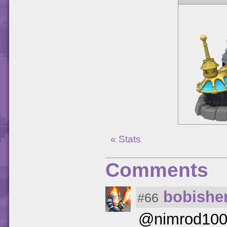
« Stats
Comments
bobishe
#66
@nimrod100 (