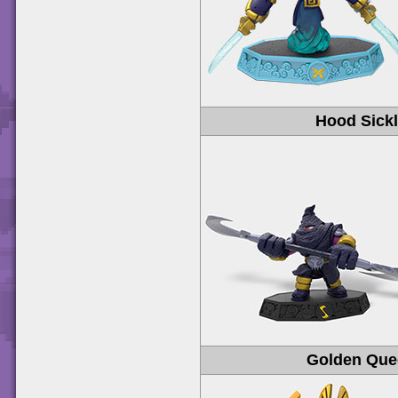
Hood Sick
Golden Que