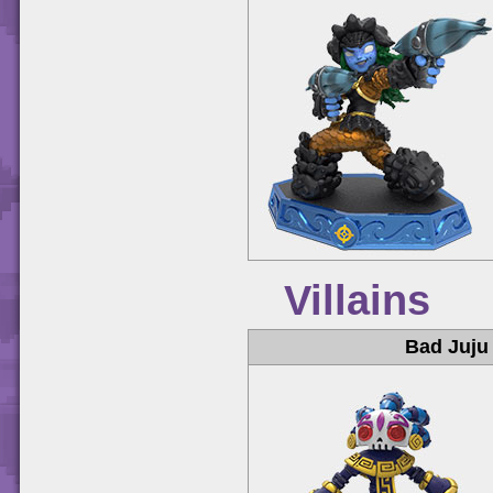
Villains
Bad Juju