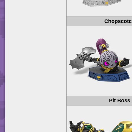
Chopscot
Pit Boss