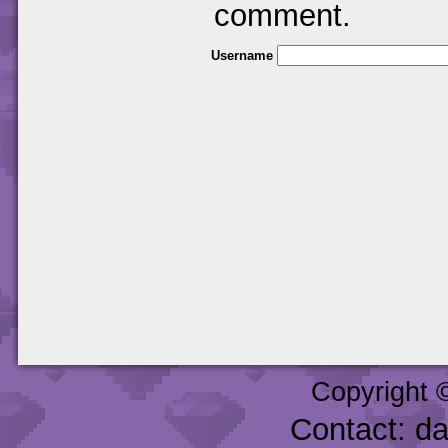
comment.
Username
Copyright 
Contact: d