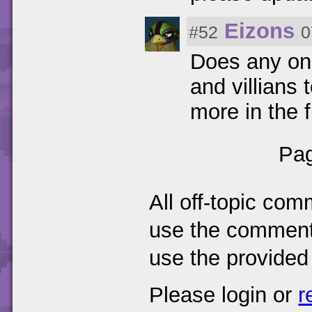
Eizons
#52
0
Does any one
and villians 
more in the 
Pag
All off-topic com
use the comments
use the provided
Please login or
r