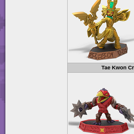
Tae Kwon C