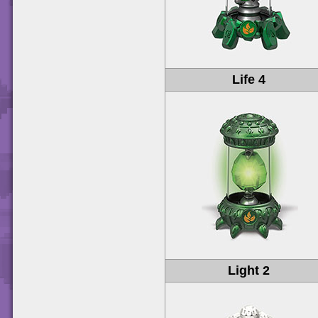
Life 4
Light 2