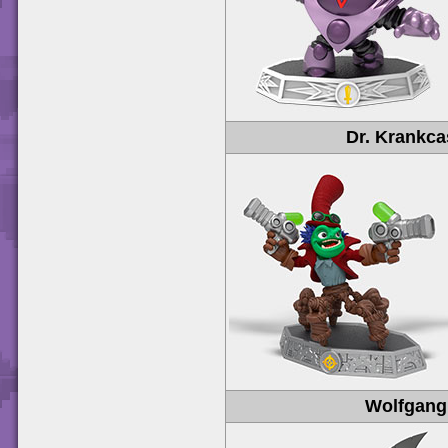
Dr. Krankc
Wolfgang