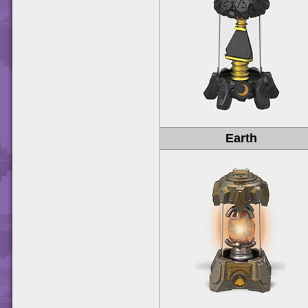
Earth