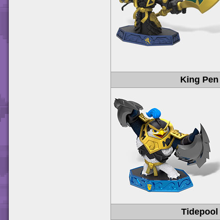
King Pen
Tidepool