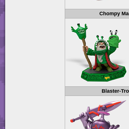
Chompy Ma
Blaster-Tr