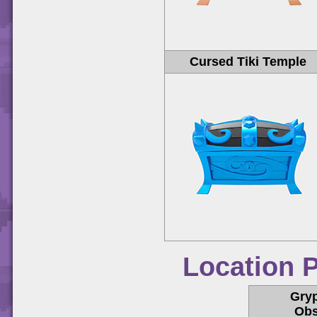
Cursed Tiki Temple
Location 
Gry
Obs