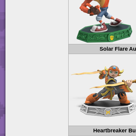
Solar Flare A
Heartbreaker B