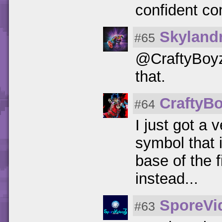
confident c
Skylandr
#65
@CraftyBoyz
that.
CraftyB
#64
I just got a
symbol that 
base of the 
instead...
SporeVi
#63