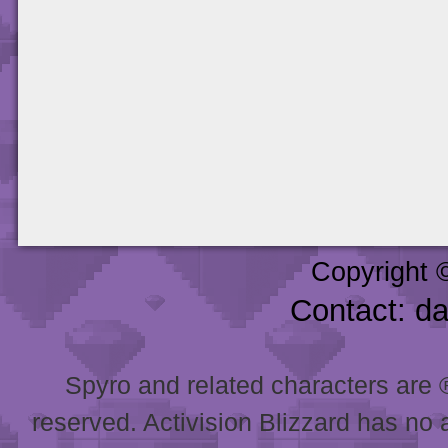
Copyright 
Contact: d
Spyro and related characters are ® 
reserved. Activision Blizzard has no 