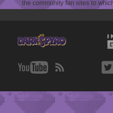
the community fan sites to which 