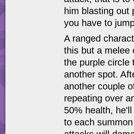
him blasting out
you have to jump
A ranged charact
this but a melee
the purple circle
another spot. Af
another couple o
repeating over an
50% health, he'l
to each summon (