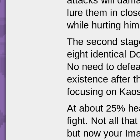
attacks will dam
lure them in close
while hurting him
The second stage 
eight identical D
No need to defeat
existence after 
focusing on Kaos 
At about 25% heal
fight. Not all th
but now your Imag