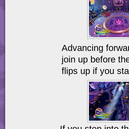
Advancing forwar
join up before the
flips up if you st
If you step into t