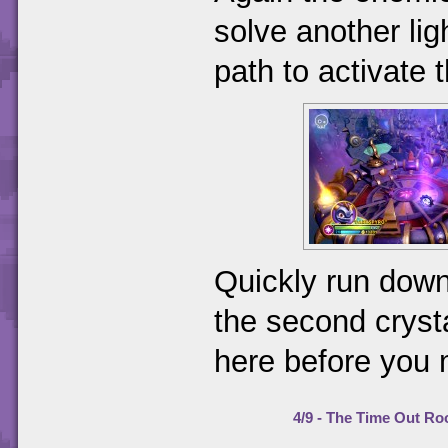
solve another lig
path to activate t
Quickly run down 
the second crysta
here before you
4/9 - The Time Out R