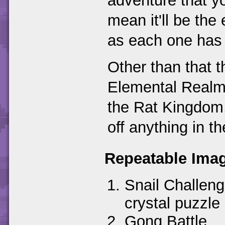
adventure that y
mean it'll be th
as each one has 
Other than that 
Elemental Realms
the Rat Kingdom,
off anything in t
Repeatable Imag
Snail Challeng
crystal puzzle
Gong Battle