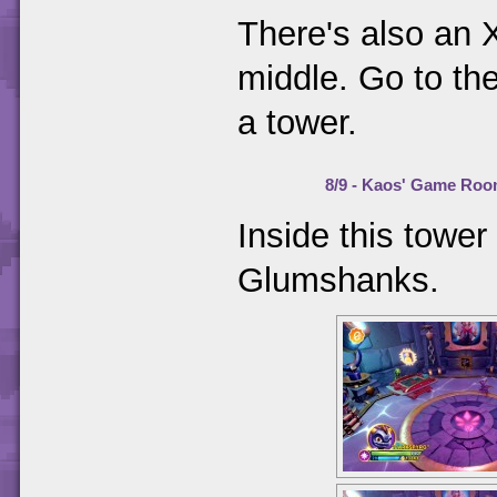
There's also an X
middle. Go to the
a tower.
8/9 - Kaos' Game Ro
Inside this tower
Glumshanks.