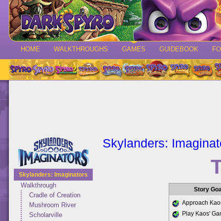
HOME
WALKTHROUGHS
GAMES
GUIDEBOOK
F
Skylanders: Imaginat
T
Skylanders: Imaginators
Walkthrough
Story Go
Cradle of Creation
Approach Kaos
Mushroom River
Play Kaos' G
Scholarville