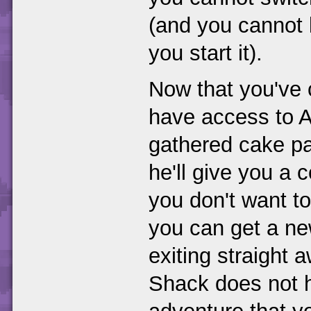
(and you cannot l
you start it).
Now that you've
have access to 
gathered cake par
he'll give you a c
you don't want t
you can get a new
exiting straight
Shack does not h