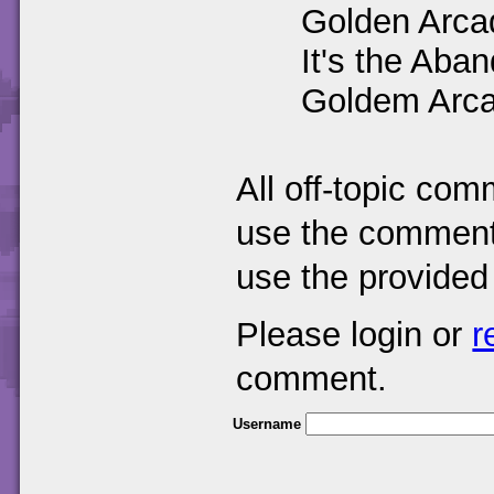
Golden Arca
It's the Ab
Goldem Arc
All off-topic com
use the comments
use the provided
Please login or
r
comment.
Username