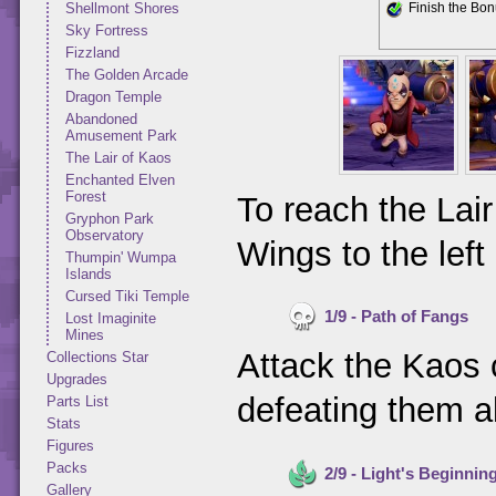
Shellmont Shores
Finish the Bo
Sky Fortress
Fizzland
The Golden Arcade
Dragon Temple
Abandoned
Amusement Park
The Lair of Kaos
Enchanted Elven
Forest
To reach the Lai
Gryphon Park
Observatory
Wings to the lef
Thumpin' Wumpa
Islands
Cursed Tiki Temple
1/9 - Path of Fangs
Lost Imaginite
Mines
Attack the Kaos 
Collections Star
Upgrades
defeating them al
Parts List
Stats
Figures
Packs
2/9 - Light's Beginnin
Gallery