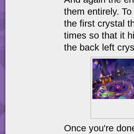
them entirely. To
the first crystal 
times so that it hi
the back left crys
Once you're done