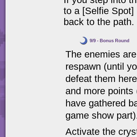
to a [Selfie Spot]
back to the path.
9/9 - Bonus Round
The enemies are o
respawn (until yo
defeat them here
and more points (
have gathered ba
game show part)
Activate the cryst