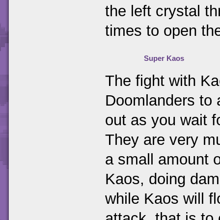
the left crystal 
times to open the
Super Kaos
The fight with K
Doomlanders to a
out as you wait 
They are very mu
a small amount of
Kaos, doing dama
while Kaos will 
attack, that is t