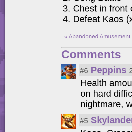
Chest in front 
Defeat Kaos (
« Abandoned Amusement 
Comments
Peppins
#6
Health amoun
on hard diffi
nightmare, wi
Skylande
#5