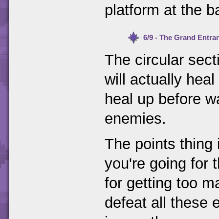
platform at the b
6/9 - The Grand Entra
The circular sect
will actually heal
heal up before wa
enemies.
The points thing 
you're going for
for getting too m
defeat all these