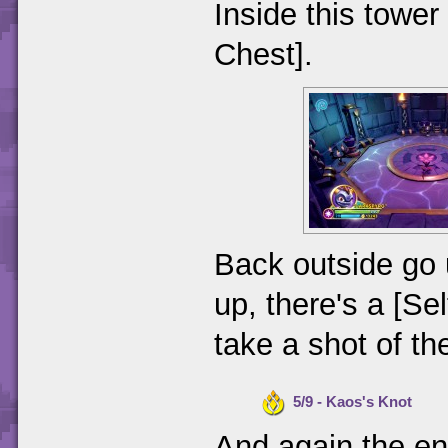
Inside this tower
Chest].
Back outside go 
up, there's a [Sel
take a shot of th
5/9 - Kaos's Knot
And again the en