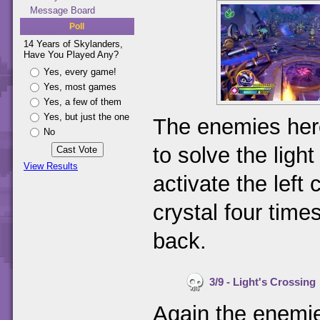
Message Board
Poll
14 Years of Skylanders,
Have You Played Any?
Yes, every game!
Yes, most games
Yes, a few of them
Yes, but just the one
The enemies here
No
to solve the ligh
View Results
activate the left 
crystal four times
back.
3/9 - Light's Crossing
Again the enemie