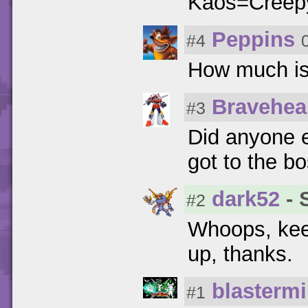
Kaos=Creep
Peppins
#4
How much is
Bravehea
#3
Did anyone 
got to the bo
dark52
- 
#2
Whoops, keep
up, thanks.
blasterm
#1