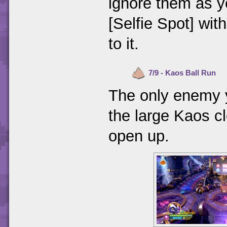
ignore them as y
[Selfie Spot] with
to it.
7/9 - Kaos Ball Run
The only enemy y
the large Kaos cl
open up.