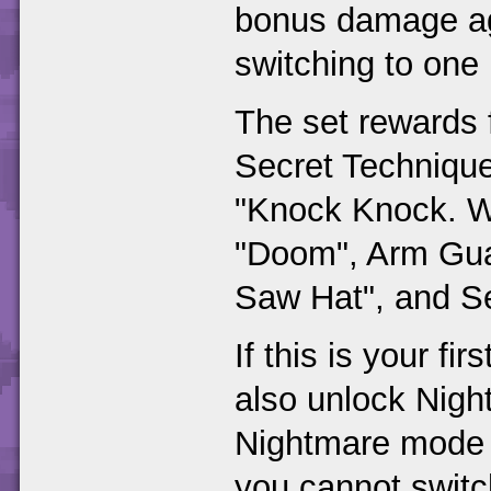
bonus damage aga
switching to one 
The set rewards 
Secret Techniqu
"Knock Knock. W
"Doom", Arm Gua
Saw Hat", and Se
If this is your fi
also unlock Night
Nightmare mode y
you cannot switc