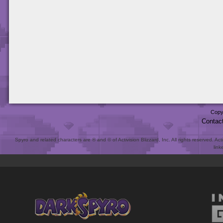
Copy
Contac
Spyro and related characters are ® and © of Activision Blizzard, Inc. All rights reserved. Act
link