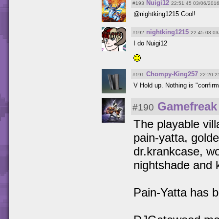
Nuigi12
#193
22:51:45 03/06/201
@nightking1215 Cool!
nightking1215
#192
22:45:08 03
I do Nuigi12
Chompy-King257
#191
22:20:2
V Hold up. Nothing is "confirme
Gamefreak
#190
The playable villa
pain-yatta, gold
dr.krankcase, w
nightshade and 
Pain-Yatta has b