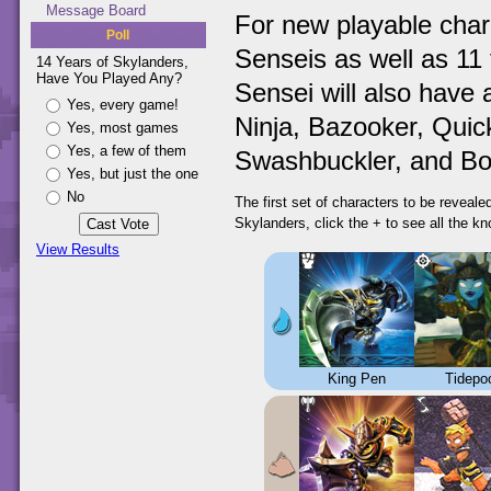
Message Board
For new playable char
Poll
Senseis as well as 11 
14 Years of Skylanders,
Have You Played Any?
Sensei will also have 
Yes, every game!
Ninja, Bazooker, Quick
Yes, most games
Yes, a few of them
Swashbuckler, and Bo
Yes, but just the one
No
The first set of characters to be reveal
Skylanders, click the + to see all the k
View Results
King Pen
Tidepo