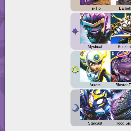
Tri-Tip
Barbel
Mysticat
Bucksh
Aurora
Blaster-
Starcast
Hood Sic