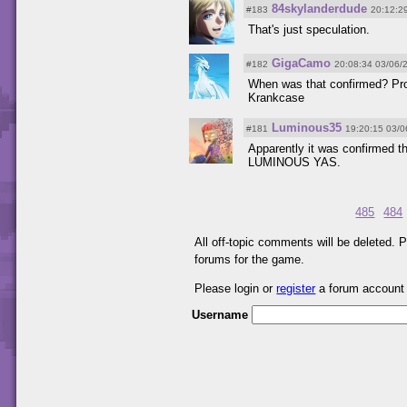
84skylanderdude
#183
20:12:2
That's just speculation.
GigaCamo
#182
20:08:34 03/06/
When was that confirmed? Proo
Krankcase
Luminous35
#181
19:20:15 03/0
Apparently it was confirmed th
LUMINOUS YAS.
485
484
All off-topic comments will be deleted.
forums for the game.
Please login or
register
a forum account
Username