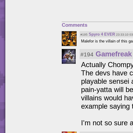
Comments
Spyro 4 EVER
#195
23:33:10 0
Malefor is the villain of this g
Gamefreak
#194
Actually Chompy
The devs have co
playable sensei 
pain-yatta will b
villains would h
example saying 
I'm not so sure a