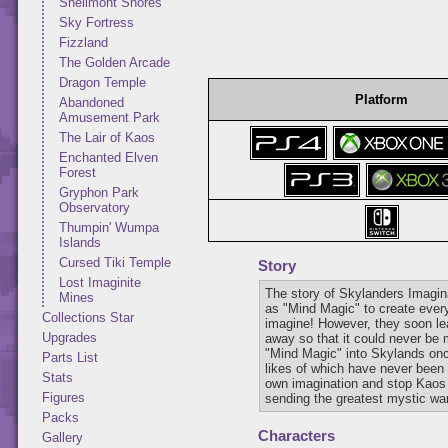
Shellmont Shores
Sky Fortress
Fizzland
The Golden Arcade
Dragon Temple
Platform
Abandoned
Amusement Park
The Lair of Kaos
Enchanted Elven
Forest
Gryphon Park
Observatory
Thumpin' Wumpa
Islands
Cursed Tiki Temple
Story
Lost Imaginite
The story of Skylanders Imagi
Mines
as "Mind Magic" to create every
Collections Star
imagine! However, they soon lea
Upgrades
away so that it could never be 
"Mind Magic" into Skylands onc
Parts List
likes of which have never been 
Stats
own imagination and stop Kaos a
Figures
sending the greatest mystic warr
Packs
Characters
Gallery