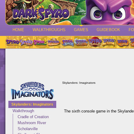
HOME
WALKTHROUGHS
GAMES
GUIDEBOOK
F
Skylanders: Imaginators
Skylanders: Imaginators
Walkthrough
The sixth console game in the Skylander
Cradle of Creation
Mushroom River
Scholarville