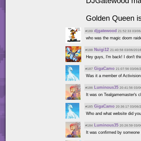
DJGatewood magi
Golden Queen is
djgatewood
#189
21:52:33 03/06
who was the magic doom raid
Nuigi12
#188
21:40:58 03/06/201
Hey guys, I'm back! I don't t
GigaCamo
#187
21:07:56 03/06/
Was it a member of Activision
Luminous35
#186
20:41:56 03/0
It was on Tealgamemaster's ch
GigaCamo
#185
20:36:17 03/06/
Who and what website did you
Luminous35
#184
20:26:59 03/0
It was confirmed by someone 