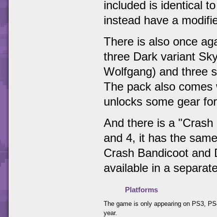
included is identical 
instead have a modifie
There is also once aga
three Dark variant Sk
Wolfgang) and three st
The pack also comes w
unlocks some gear for
And there is a "Crash 
and 4, it has the same
Crash Bandicoot and D
available in a separat
Platforms
The game is only appearing on PS3, PS4
year.