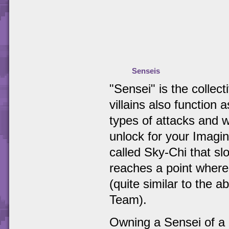
Senseis
"Sensei" is the collec
villains also function 
types of attacks and w
unlock for your Imagin
called Sky-Chi that slo
reaches a point where
(quite similar to the 
Team).
Owning a Sensei of a p