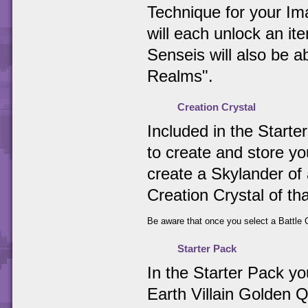
Technique for your Ima
will each unlock an i
Senseis will also be 
Realms".
Creation Crystal
Included in the Starter
to create and store y
create a Skylander of 
Creation Crystal of th
Be aware that once you select a Battle C
Starter Pack
In the Starter Pack y
Earth Villain Golden Q