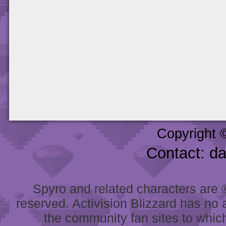
Copyright 
Contact: d
Spyro and related characters are ® 
reserved. Activision Blizzard has no 
the community fan sites to which 