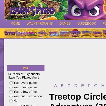
HOME
WALKTHROUGHS
GAMES
GUIDEBOOK
F
Poll
14 Years of Skylanders,
Have You Played Any?
Yes, every game!
A
B
C
D
E
F
G
H
Yes, most games
Yes, a few of them
Treetop Circl
Yes, but just the one
No