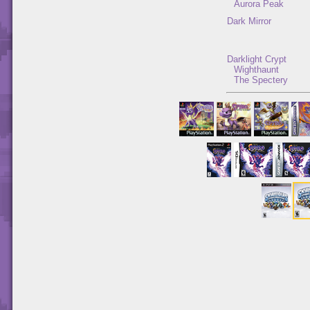
Aurora Peak
Dark Mirror
Darklight Crypt
Wighthaunt
The Spectery