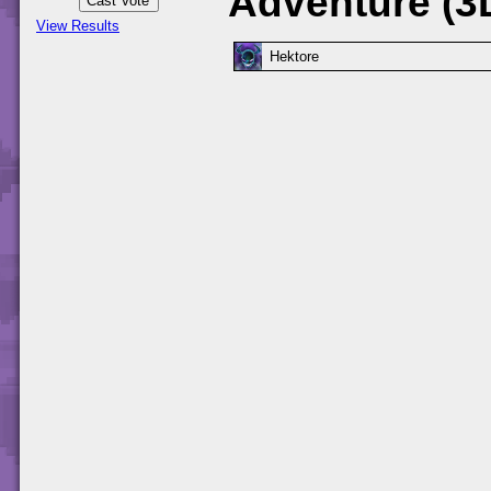
Adventure (3
View Results
Hektore