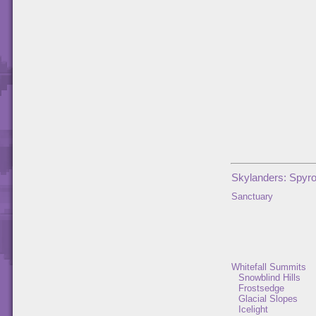
Skylanders: Spyro
Sanctuary
Whitefall Summits
Snowblind Hills
Frostsedge
Glacial Slopes
Icelight