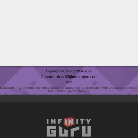
Copyright © dark52 2004-2025
Contact: dark52
darkspyro
net
8097
Blizzard, Inc. All rights reserved. Activision Blizzard has no association with and takes no responsi
linked or the content thereon.