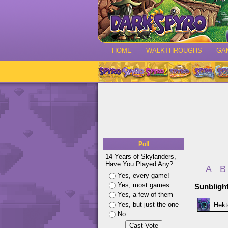
HOME
WALKTHROUGHS
GA
Poll
14 Years of Skylanders,
Have You Played Any?
A
B
Yes, every game!
Yes, most games
Sunbligh
Yes, a few of them
Yes, but just the one
Hekt
No