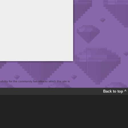
bility for the community fan sites to which this site is
Back to top ^