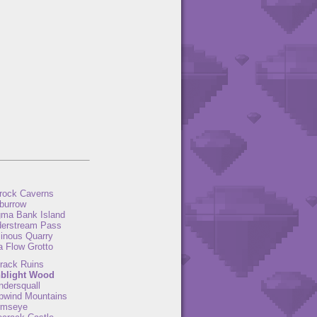
rock Caverns
burrow
ma Bank Island
derstream Pass
inous Quarry
a Flow Grotto
rack Ruins
blight Wood
ndersquall
pwind Mountains
rmseye