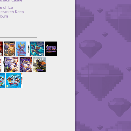
ecrack Castle
e of Ice
terwatch Keep
dburn