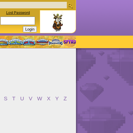
Lost Password
S
T
U
V
W
X
Y
Z