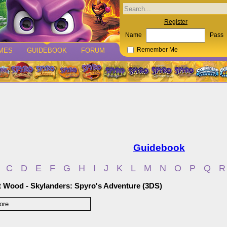
Register
Name
Pass
MES
GUIDEBOOK
FORUM
Remember Me
Guidebook
C
D
E
F
G
H
I
J
K
L
M
N
O
P
Q
R
t Wood - Skylanders: Spyro's Adventure (3DS)
ore