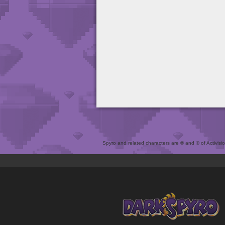
Spyro and related characters are ® and © of Activision 