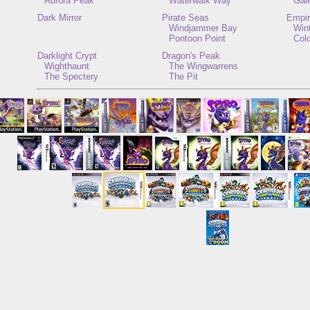
Aurora Peak
Waterwalk Way
Gal
Dark Mirror
Pirate Seas
Empir
Windjammer Bay
Win
Pontoon Point
Col
Darklight Crypt
Dragon's Peak
Wighthaunt
The Wingwarrens
The Spectery
The Pit