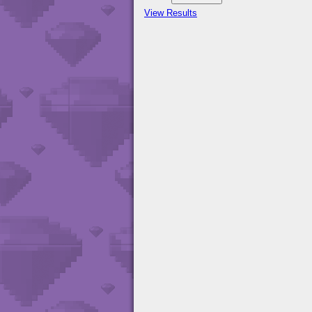
View Results