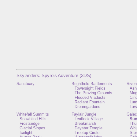
Skylanders: Spyro's Adventure (3DS)
Sanctuary
Brighthold Battlements
Riven
Towersight Fields
Ash
The Proving Grounds
Mag
Flooded Viaducts
Cin
Radiant Fountain
Lum
Dreamgardens
Lav
Whitefall Summits
Faylair Jungle
Galec
Snowblind Hills
Leaflook Village
Sun
Frostsedge
Breakmarsh
Thu
Glacial Slopes
Daystar Temple
Whi
Icelight
Treetop Circle
Sto