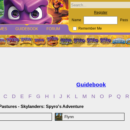
Register
Name
Pass
MES
GUIDEBOOK
FORUM
Remember Me
Guidebook
C
D
E
F
G
H
I
J
K
L
M
N
O
P
Q
R
Pastures - Skylanders: Spyro's Adventure
Flynn