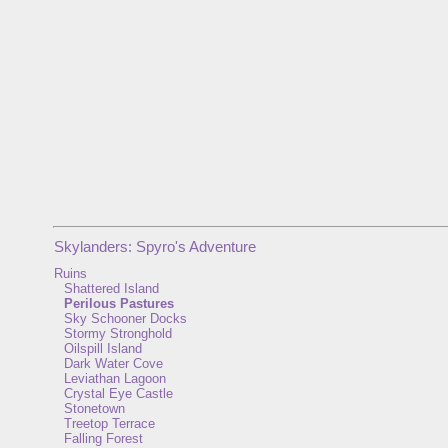
Skylanders: Spyro's Adventure
Ruins
Shattered Island
Perilous Pastures
Sky Schooner Docks
Stormy Stronghold
Oilspill Island
Dark Water Cove
Leviathan Lagoon
Crystal Eye Castle
Stonetown
Treetop Terrace
Falling Forest