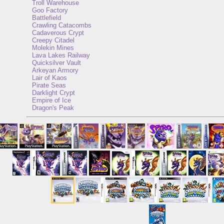
Troll Warehouse
Goo Factory
Battlefield
Crawling Catacombs
Cadaverous Crypt
Creepy Citadel
Molekin Mines
Lava Lakes Railway
Quicksilver Vault
Arkeyan Armory
Lair of Kaos
Pirate Seas
Darklight Crypt
Empire of Ice
Dragon's Peak