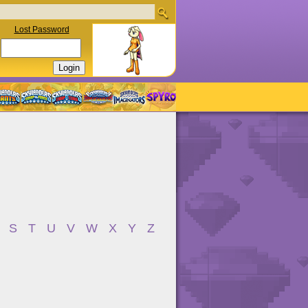
Lost Password
S
T
U
V
W
X
Y
Z