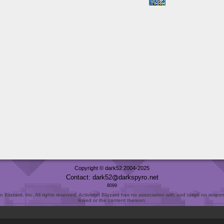
Copyright © dark52 2004-2025
Contact: dark52
darkspyro
net
8099
Blizzard, Inc. All rights reserved. Activision Blizzard has no association with and takes no responsi
linked or the content thereon.