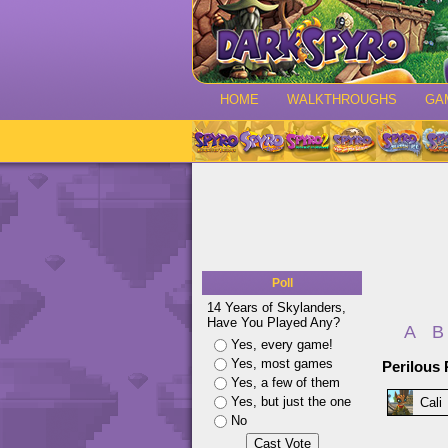
HOME
WALKTHROUGHS
GA
Poll
14 Years of Skylanders,
Have You Played Any?
A
B
Yes, every game!
Yes, most games
Perilous 
Yes, a few of them
Yes, but just the one
Cali
No