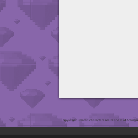
Spyro and related characters are ® and © of Activision 