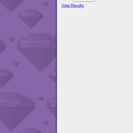
View Results