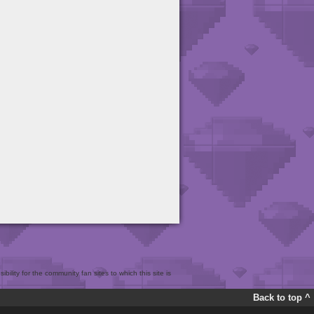
bility for the community fan sites to which this site is
Back to top ^