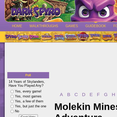
HOME
WALKTHROUGHS
GAMES
GUIDEBOOK
F
Poll
14 Years of Skylanders,
Have You Played Any?
Yes, every game!
A
B
C
D
E
F
G
H
Yes, most games
Yes, a few of them
Molekin Mines
Yes, but just the one
No