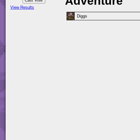
Adventure
View Results
Diggs