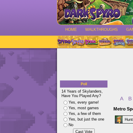
HOME
WALKTHROUGHS
GA
Poll
14 Years of Skylanders,
Have You Played Any?
A
B
Yes, every game!
Yes, most games
Metro Sp
Yes, a few of them
Yes, but just the one
Hunt
No