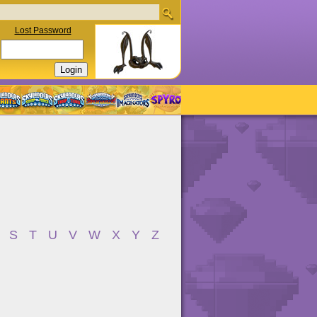
Lost Password
S
T
U
V
W
X
Y
Z