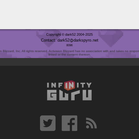
Copyright © dark52 2004-2025
Contact: dark52
darkspyro
net
8096
Blizzard, Inc. All rights reserved. Activision Blizzard has no association with and takes no responsi
linked or the content thereon.