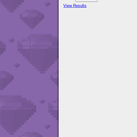
View Results