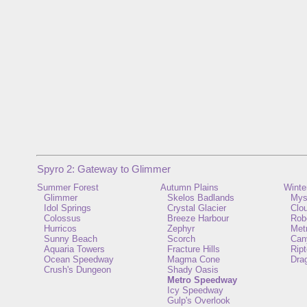
Spyro 2: Gateway to Glimmer
Summer Forest
Autumn Plains
Winte
Glimmer
Skelos Badlands
Mys
Idol Springs
Crystal Glacier
Clo
Colossus
Breeze Harbour
Rob
Hurricos
Zephyr
Metr
Sunny Beach
Scorch
Can
Aquaria Towers
Fracture Hills
Ript
Ocean Speedway
Magma Cone
Dra
Crush's Dungeon
Shady Oasis
Metro Speedway
Icy Speedway
Gulp's Overlook