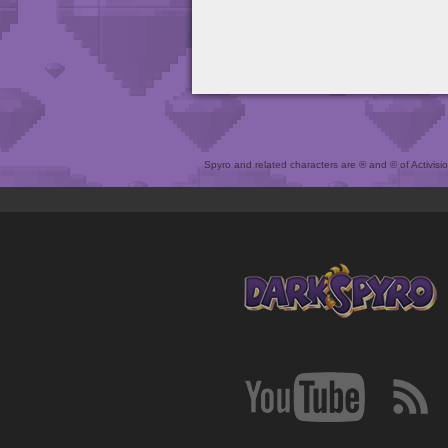
Spyro and related characters are ® and © of Activision 