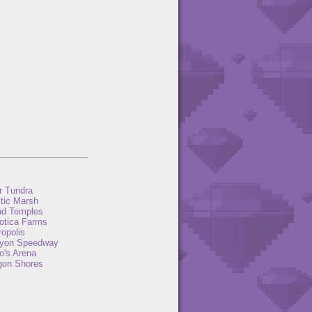
r Tundra
tic Marsh
ud Temples
otica Farms
opolis
yon Speedway
o's Arena
gon Shores