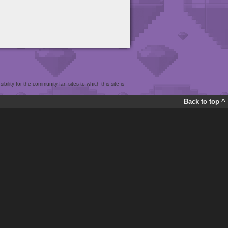
bility for the community fan sites to which this site is
Back to top ^