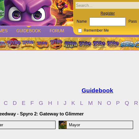
Register
Name
Pass
MES
GUIDEBOOK
FORUM
Remember Me
Guidebook
C
D
E
F
G
H
I
J
K
L
M
N
O
P
Q
R
eedway - Spyro 2: Gateway to Glimmer
er
Mayor