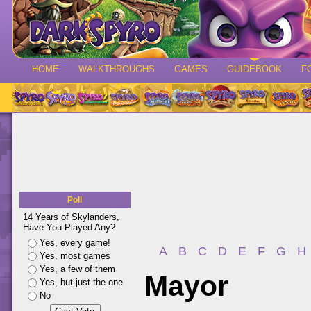
HOME
WALKTHROUGHS
GAMES
GUIDEBOOK
F
Poll
14 Years of Skylanders,
Have You Played Any?
Yes, every game!
A
B
C
D
E
F
G
H
Yes, most games
Yes, a few of them
Mayor
Yes, but just the one
No