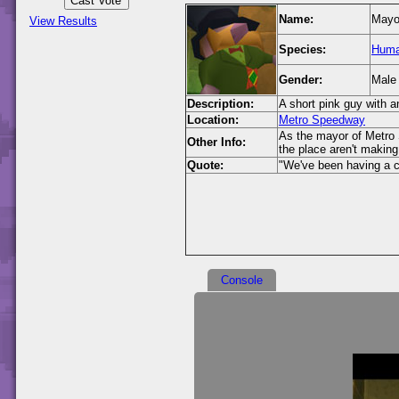
Name:
Mayo
View Results
Species:
Hum
Gender:
Male
Description:
A short pink guy with 
Location:
Metro Speedway
As the mayor of Metro S
Other Info:
the place aren't making 
Quote:
"We've been having a c
Console