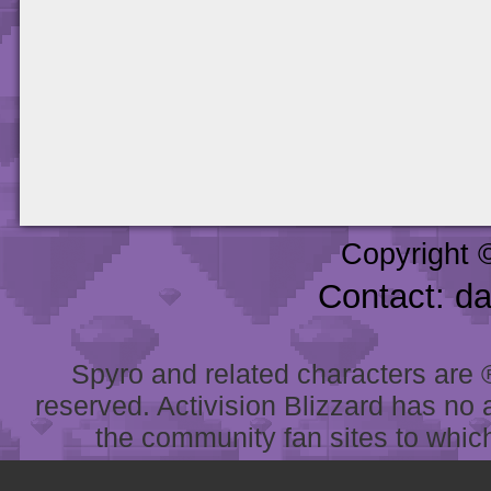
Copyright 
Contact: d
Spyro and related characters are ® 
reserved. Activision Blizzard has no 
the community fan sites to which 