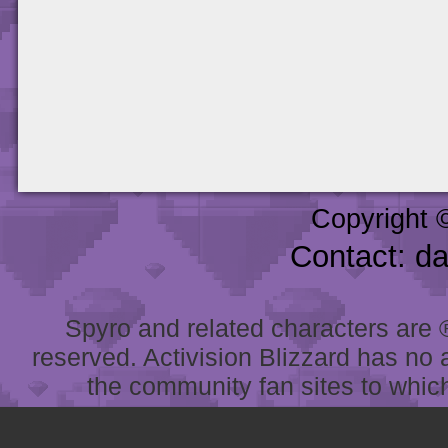
Copyright 
Contact: d
Spyro and related characters are ® 
reserved. Activision Blizzard has no 
the community fan sites to which 