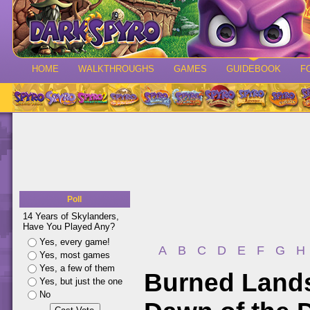
HOME
WALKTHROUGHS
GAMES
GUIDEBOOK
F
Poll
14 Years of Skylanders,
Have You Played Any?
Yes, every game!
A
B
C
D
E
F
G
H
Yes, most games
Yes, a few of them
Burned Lands
Yes, but just the one
No