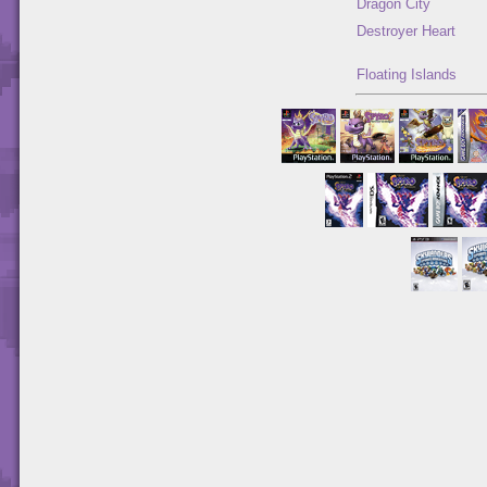
Dragon City
Destroyer Heart
Floating Islands