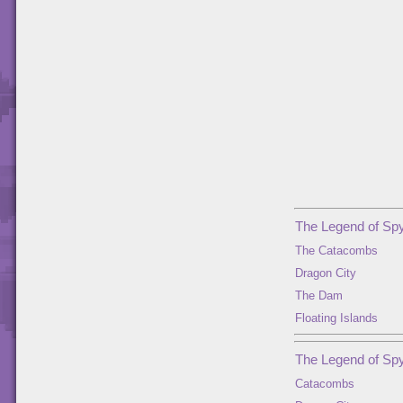
The Legend of Spy
The Catacombs
Dragon City
The Dam
Floating Islands
The Legend of Spy
Catacombs