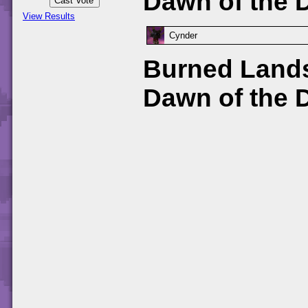
Dawn of the 
View Results
Cynder
Burned Lands
Dawn of the 