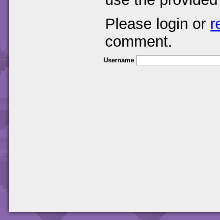
Please login or
r
comment.
Username