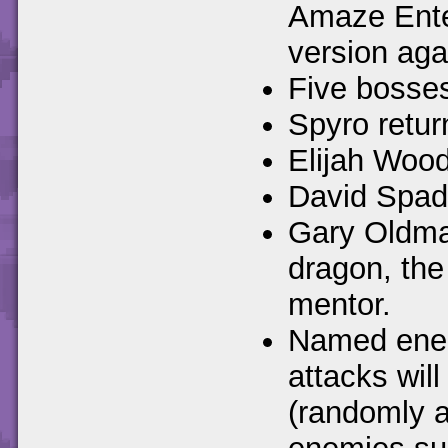
Amaze Ente
version aga
Five bosses
Spyro retur
Elijah Wood
David Spade
Gary Oldman
dragon, the
mentor.
Named enemi
attacks wil
(randomly a