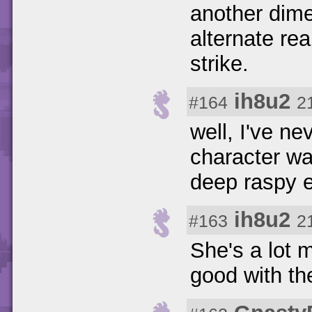
another dime
alternate rea
strike.
ih8u2
#164
2
well, I've n
character wa
deep raspy ev
ih8u2
#163
2
She's a lot m
good with the