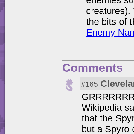
enemies su
creatures).
the bits of
Enemy Nam
Comments
Clevela
#165
GRRRRRRR
Wikipedia sa
that the Spy
but a Spyro 