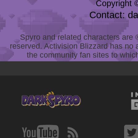
Copyright 
Contact: d
Spyro and related characters are ® 
reserved. Activision Blizzard has no 
the community fan sites to which 