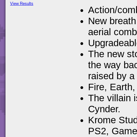
View Results
Action/comb
New breath 
aerial comb
Upgradeable
The new sto
the way ba
raised by a 
Fire, Earth,
The villain
Cynder.
Krome Studi
PS2, Gamec