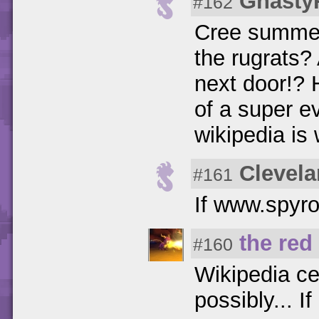
Gnasty
#162
Cree summer
the rugrats
next door!? 
of a super evi
wikipedia is
Clevela
#161
If www.spyro
the red
#160
Wikipedia ce
possibly... If