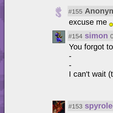
Anony
#155
excuse me
simon
#154
You forgot t
-
-
I can't wait 
spyrol
#153