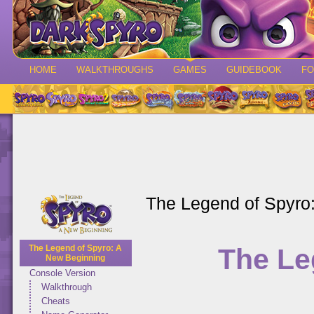
HOME
WALKTHROUGHS
GAMES
GUIDEBOOK
F
The Legend of Spyro
The Le
The Legend of Spyro: A
New Beginning
Console Version
Walkthrough
Cheats