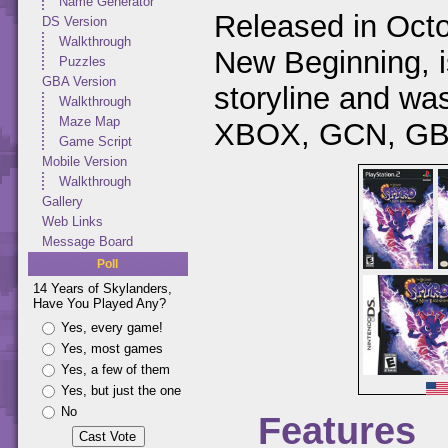
Name Generator
Released in Octo
DS Version
Walkthrough
New Beginning, is
Puzzles
GBA Version
storyline and w
Walkthrough
Maze Map
XBOX, GCN, GBA
Game Script
Mobile Version
Walkthrough
Gallery
Web Links
Message Board
Poll
14 Years of Skylanders,
Have You Played Any?
Yes, every game!
Yes, most games
Yes, a few of them
Yes, but just the one
No
Features