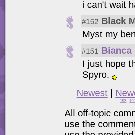
i can't wait 
Black 
#152
Myst my bert
Bianca
#151
I just hope 
Spyro.
Newest
|
New
193
19
All off-topic com
use the comments
use the provided