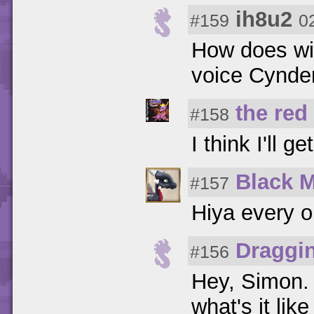
ih8u2
#159
0
How does wi
voice Cynder
the red
#158
I think I'll ge
Black 
#157
Hiya every 
Draggi
#156
Hey, Simon. 
what's it lik