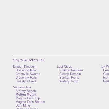
Spyro: A Hero's Tail
Dragon Kingdom
Lost Cities
Icy W
Dragon Village
Coastal Remains
Fros
Crocovile Swamp
Cloudy Domain
Glo
Dragonfly Falls
Sunken Ruins
Ice 
Gnasty's Cave
Watery Tomb
Red
Volcanic Isle
Stormy Beach
Molten Mount
Magma Falls Top
Magma Falls Bottom
Dark Mine