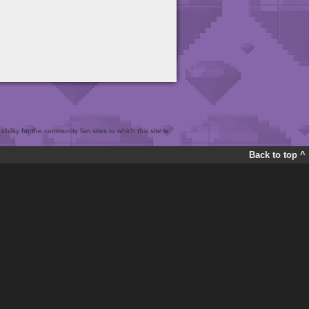
bility for the community fan sites to which this site is
Back to top ^