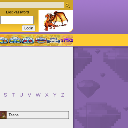
Lost Password
S
T
U
V
W
X
Y
Z
Teena