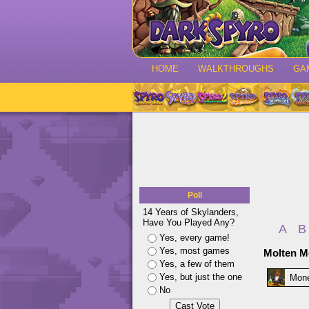
HOME
WALKTHROUGHS
GA
Poll
14 Years of Skylanders,
Have You Played Any?
A
B
Yes, every game!
Yes, most games
Molten Mo
Yes, a few of them
Yes, but just the one
Mon
No