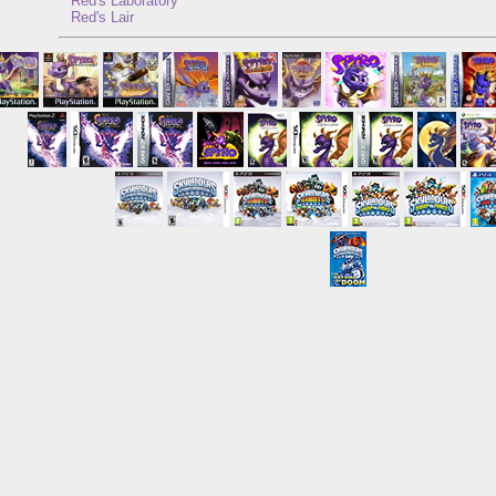
Red's Laboratory
Red's Lair