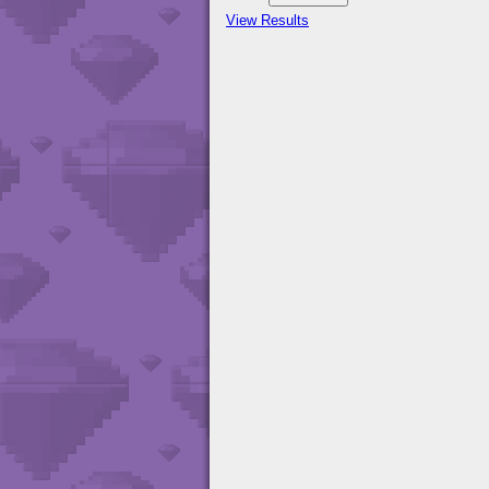
View Results