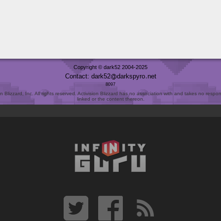
Copyright © dark52 2004-2025
Contact: dark52
darkspyro
net
8097
Blizzard, Inc. All rights reserved. Activision Blizzard has no association with and takes no responsi
linked or the content thereon.