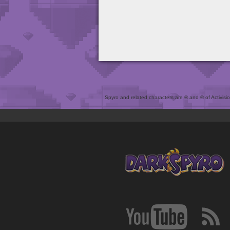
Spyro and related characters are ® and © of Activision 