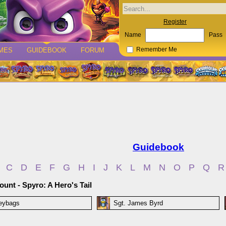
Register
Name
Pass
MES
GUIDEBOOK
FORUM
Remember Me
Guidebook
C
D
E
F
G
H
I
J
K
L
M
N
O
P
Q
R
unt - Spyro: A Hero's Tail
eybags
Sgt. James Byrd