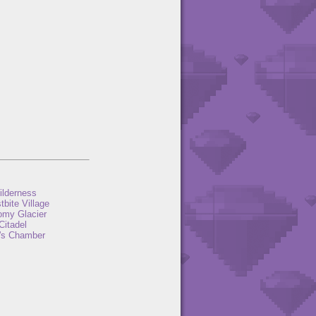
ilderness
tbite Village
omy Glacier
Citadel
's Chamber