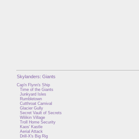
Skylanders: Giants
Cap'n Flynn's Ship
Time of the Giants
Junkyard Isles
Rumbletown
Cutthroat Carnival
Glacier Gully
Secret Vault of Secrets
Wilikin Village
Troll Home Security
Kaos' Kastle
Aerial Attack
Drill-X's Big Rig