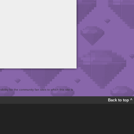
bility for the community fan sites to which this site is
Back to top ^