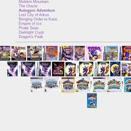
Molekin Mountain
The Oracle
Autogyro Adventure
Lost City of Arkus
Bringing Order to Kaos
Empire of Ice
Pirate Seas
Darklight Crypt
Dragon's Peak