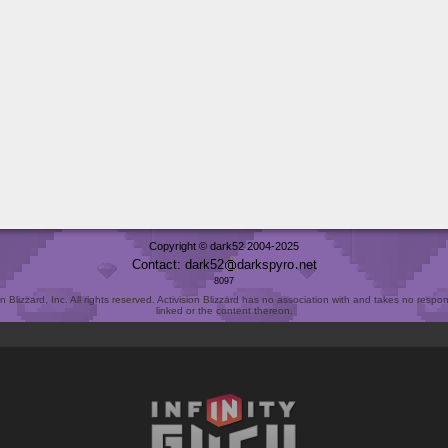
Copyright © dark52 2004-2025
Contact: dark52
darkspyro
net
8097
Blizzard, Inc. All rights reserved. Activision Blizzard has no association with and takes no responsi
linked or the content thereon.