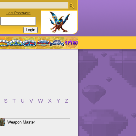
Lost Password
S
T
U
V
W
X
Y
Z
Weapon Master