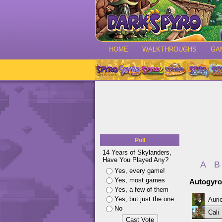
HOME
WALKTHROUGHS
GA
Poll
14 Years of Skylanders,
Have You Played Any?
A
B
Yes, every game!
Yes, most games
Autogyro
Yes, a few of them
Yes, but just the one
Auri
No
Cali