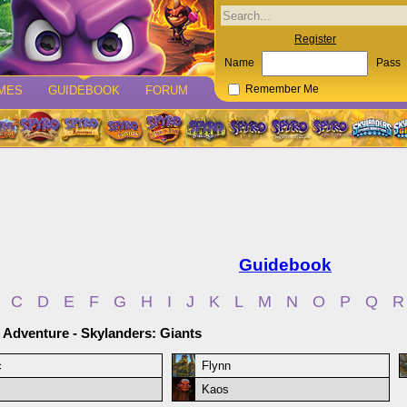
Register
Name
Pass
MES
GUIDEBOOK
FORUM
Remember Me
Guidebook
C
D
E
F
G
H
I
J
K
L
M
N
O
P
Q
R
 Adventure - Skylanders: Giants
c
Flynn
Kaos