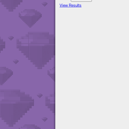
View Results