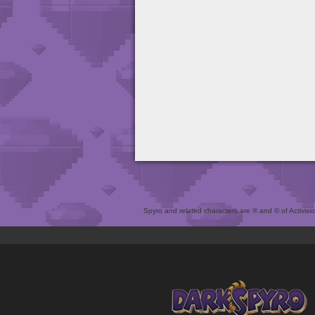
Spyro and related characters are ® and © of Activision 